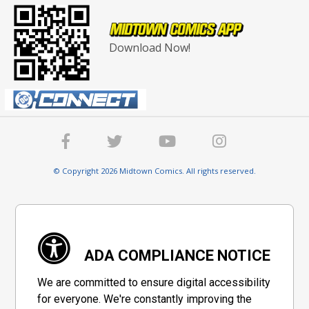
Download Now!
© Copyright 2026 Midtown Comics. All rights reserved.
ADA COMPLIANCE NOTICE
We are committed to ensure digital accessibility
for everyone. We're constantly improving the