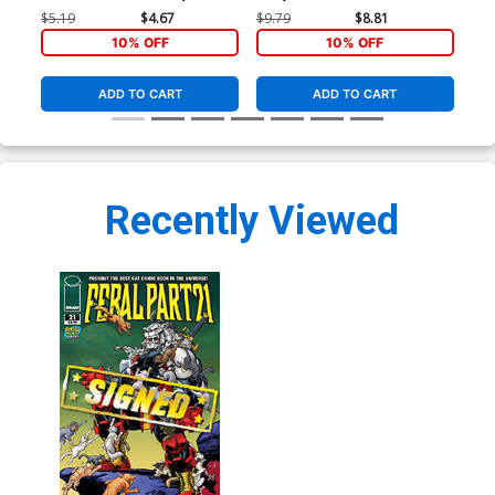
Cover
Virgin Cover
Vir
$5.19
$4.67
$9.79
$8.81
$9.
10% OFF
10% OFF
ADD TO CART
ADD TO CART
Recently Viewed