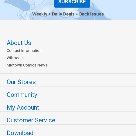
SUBSCRIBE
Weekly
Daily Deals
Back Issues
About Us
Contact Information
Wikipedia
Midtown Comics News
Our Stores
Community
My Account
Customer Service
Download