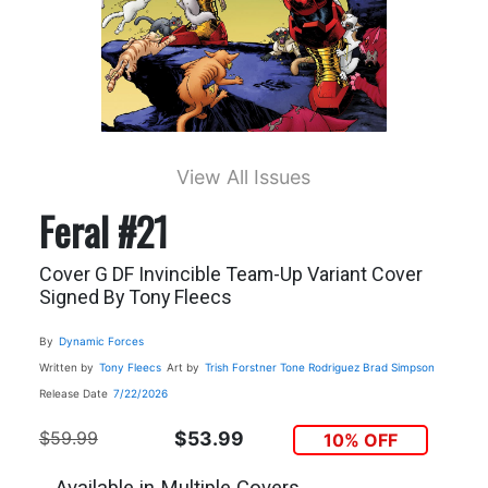
View All Issues
Feral #21
Cover G DF Invincible Team-Up Variant Cover
Signed By Tony Fleecs
By
Dynamic Forces
Written by
Tony Fleecs
Art by
Trish Forstner
Tone Rodriguez
Brad Simpson
Release Date
7/22/2026
$59.99
$53.99
10% OFF