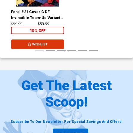
Feral #21 Cover G DF
Invincible Team-Up Variant
Cover Signed By Tony Fleecs
$59.99
$53.99
10% OFF
WISHLIST
Get The Latest
Scoop!
Subscribe To Our Newsletter For Special Savings And Offers!