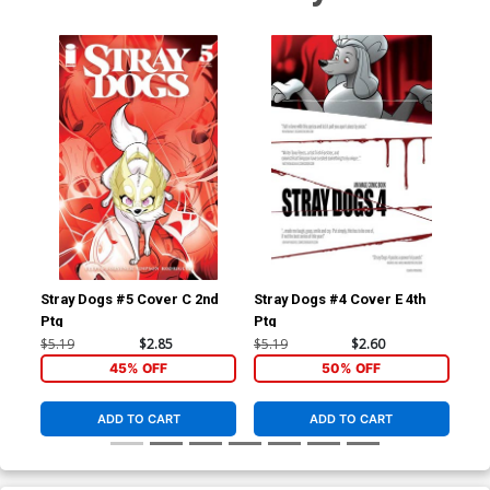
Stray Dogs #5 Cover C 2nd
Stray Dogs #4 Cover E 4th
Str
Ptg
Ptg
Ptg
$5.19
$2.85
$5.19
$2.60
$5.
45% OFF
50% OFF
ADD TO CART
ADD TO CART