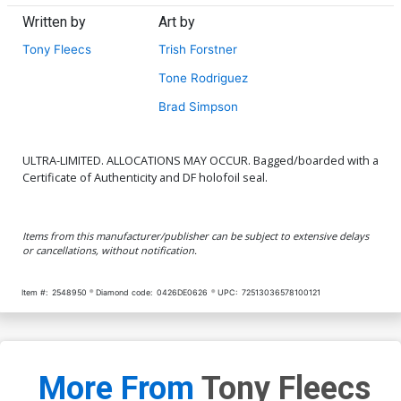
Written by
Art by
Tony Fleecs
Trish Forstner
Tone Rodriguez
Brad Simpson
ULTRA-LIMITED. ALLOCATIONS MAY OCCUR. Bagged/boarded with a
Certificate of Authenticity and DF holofoil seal.
Items from this manufacturer/publisher can be subject to extensive delays
or cancellations, without notification.
Item #:
2548950
Diamond code:
0426DE0626
UPC:
72513036578100121
More From
Tony Fleecs