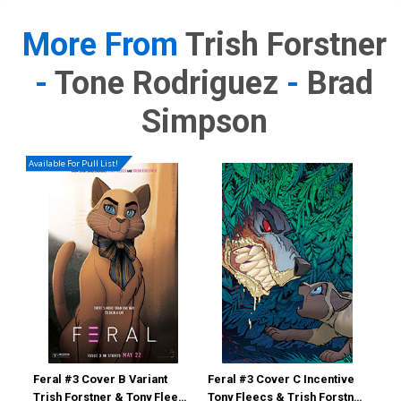
More From
Trish Forstner
-
Tone Rodriguez
-
Brad
Simpson
Available For Pull List!
Feral #3 Cover B Variant
Feral #3 Cover C Incentive
Fer
Trish Forstner & Tony Fleecs
Tony Fleecs & Trish Forstner
Ton