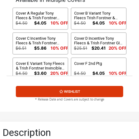
Available in Multiple Covers
Cover A Regular Tony
Cover B Variant Tony
Fleecs & Trish Forstner
Fleecs Trish Forstner &
Cover
Allen Passalaqua Movie
$4.50
$4.05
10% OFF
$4.50
$4.05
10% OFF
Poster Homage Cover
Cover C Incentive Tony
Cover D Incentive Tony
Fleecs & Trish Forstner
Fleecs & Trish Forstner GI
Virgin Cover
Joe Homage Variant Cover
$6.51
$5.86
10% OFF
$25.51
$20.41
20% OFF
Cover E Variant Tony Fleecs
Cover F 2nd Ptg
& Trish Forstner Invincible
Team-Up Cover
$4.50
$3.60
20% OFF
$4.50
$4.05
10% OFF
Cover G DF Invincible
WISHLIST
Team-Up Variant Cover
Signed By Tony Fleecs
$59.99
$53.99
10% OFF
* Release Date and Covers are subject to change
Description