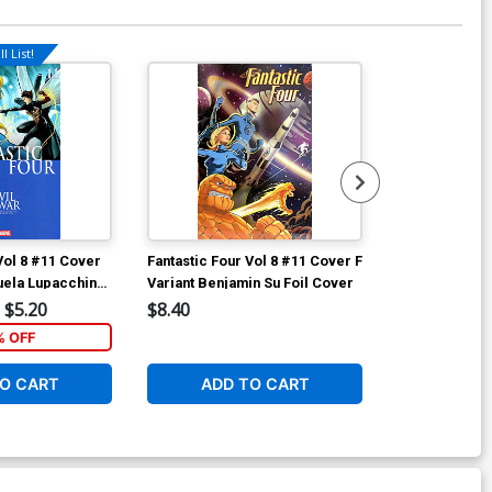
l List!
Available For Pu
Vol 8 #11 Cover
Fantastic Four Vol 8 #11 Cover F
Fantastic Fou
uela Lupacchino
Variant Benjamin Su Foil Cover
A Regular Hu
bration Cover
Cover
$5.20
$8.40
$6.50
% OFF
2
O CART
ADD TO CART
ADD 