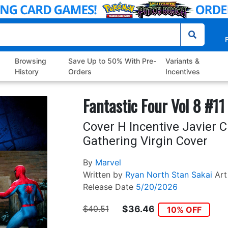
P
Browsing
Save Up to 50% With Pre-
Variants &
History
Orders
Incentives
Fantastic Four Vol 8 #11
Cover H Incentive Javier 
Gathering Virgin Cover
By
Marvel
Written by
Ryan North
Stan Sakai
Art
Release Date
5/20/2026
$40.51
$36.46
10% OFF