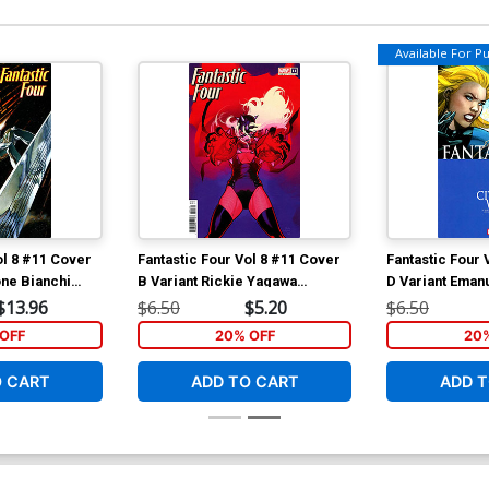
Available For Pul
ol 8 #11 Cover
Fantastic Four Vol 8 #11 Cover
Fantastic Four 
one Bianchi
B Variant Rickie Yagawa
D Variant Eman
Invincible Woman Cover
Civil War Cele
$13.96
$6.50
$5.20
$6.50
OFF
20% OFF
20
O CART
ADD TO CART
ADD T