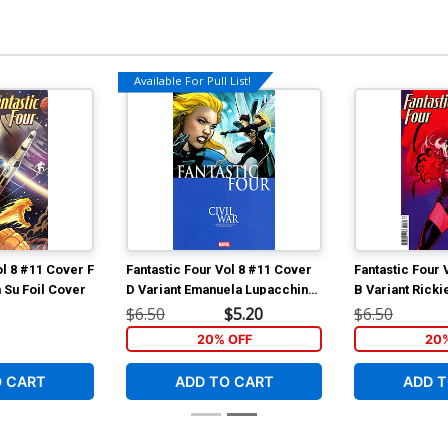
Available For Pull List!
ol 8 #11 Cover F
Fantastic Four Vol 8 #11 Cover
Fantastic Four 
 Su Foil Cover
D Variant Emanuela Lupacchino
B Variant Rick
Civil War Celebration Cover
Invincible Wo
$6.50
$5.20
$6.50
20% OFF
20
O CART
ADD TO CART
ADD T