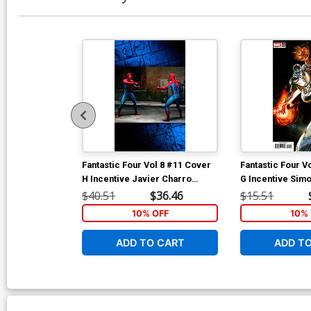
Fantastic Four Vol 8 #11 Cover
Fantastic Four V
H Incentive Javier Charro
G Incentive Sim
Magic The Gathering Virgin
Variant Cover
$40.51
$36.46
$15.51
Cover
10% OFF
10% 
ADD TO CART
ADD T