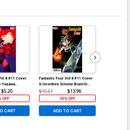
Vol 8 #11 Cover
Fantastic Four Vol 8 #11 Cover
Fantastic Fou
ie Yagawa
G Incentive Simone Bianchi
H Incentive J
man Cover
Variant Cover
Magic The Gat
$5.20
$15.51
$13.96
$40.51
Cover
% OFF
10% OFF
1
O CART
ADD TO CART
ADD 