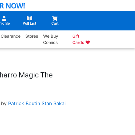
rofile
Pull List
Cart
Clearance
Stores
We Buy
Gift
Comics
Cards
Charro Magic The
 by
Patrick Boutin
Stan Sakai