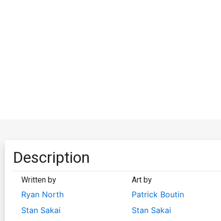
Description
Written by
Art by
Ryan North
Patrick Boutin
Stan Sakai
Stan Sakai