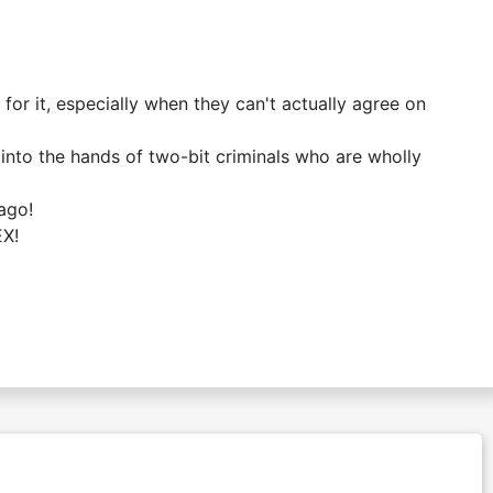
r it, especially when they can't actually agree on
nto the hands of two-bit criminals who are wholly
ago!
EX!