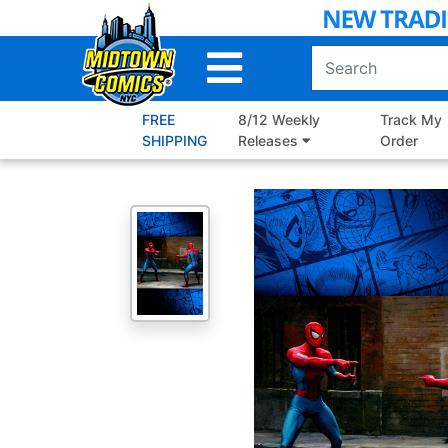
Skip
to
Main
Content
FREE
8/12 Weekly
Track My
SHIPPING
Releases
Order