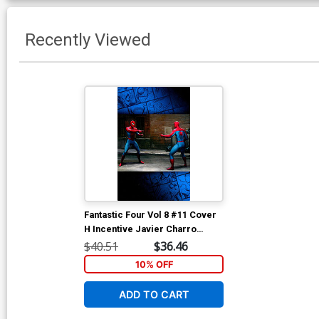
Recently Viewed
Fantastic Four Vol 8 #11 Cover
H Incentive Javier Charro
Magic The Gathering Virgin
$40.51
$36.46
Cover
10% OFF
ADD TO CART