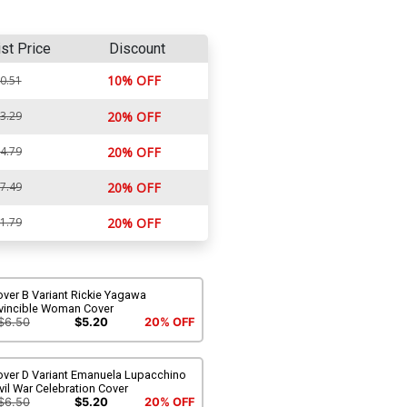
ist Price
Discount
10% OFF
0.51
3.29
20% OFF
4.79
20% OFF
7.49
20% OFF
1.79
20% OFF
ver B Variant Rickie Yagawa
nvincible Woman Cover
$6.50
$5.20
20% OFF
over D Variant Emanuela Lupacchino
vil War Celebration Cover
$6.50
$5.20
20% OFF