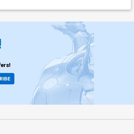
!
ers!
RIBE