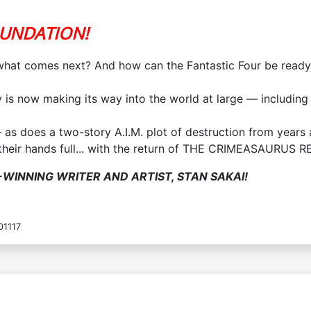
OUNDATION!
hat comes next? And how can the Fantastic Four be ready fo
s now making its way into the world at large — including i
as does a two-story A.I.M. plot of destruction from years 
 their hands full... with the return of THE CRIMEASAURUS R
WINNING WRITER AND ARTIST, STAN SAKAI!
01117