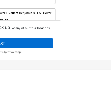
ver F Variant Benjamin Su Foil Cover
$8.40
ck up
At any of our four locations
ver H Incentive Javier Charro Magic
e Gathering Virgin Cover
$40.51
$36.46
10% OFF
ART
e subject to change