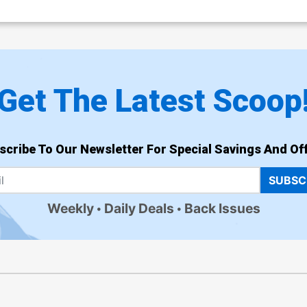
Get The Latest Scoop
scribe To Our Newsletter For Special Savings And Off
SUBSC
Weekly
Daily Deals
Back Issues