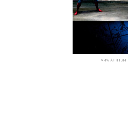
View All Issues