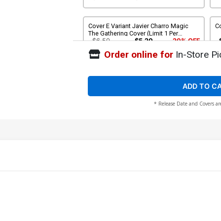
Cover E Variant Javier Charro Magic
Co
The Gathering Cover (Limit 1 Per
Customer)
$6.50
$5.20
20% OFF
Order online for
In-Store Pi
Cover G Incentive Simone Bianchi
Co
Variant Cover
Th
$15.51
$13.96
10% OFF
ADD TO C
* Release Date and Covers ar