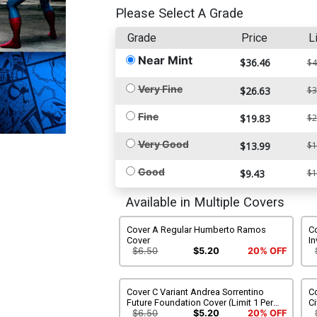
Please Select A Grade
Grade
Price
L
Near Mint
$36.46
$4
Very Fine
$26.63
$3
Fine
$19.83
$2
Very Good
$13.99
$1
Good
$9.43
$1
Available in Multiple Covers
Cover A Regular Humberto Ramos
Co
Cover
I
$6.50
$5.20
20% OFF
Cover C Variant Andrea Sorrentino
C
Future Foundation Cover (Limit 1 Per
Ci
Customer)
$6.50
$5.20
20% OFF