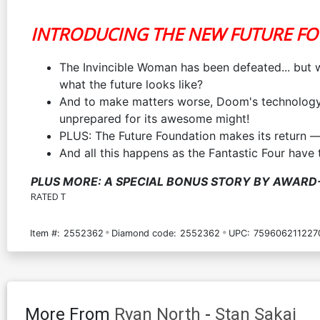
INTRODUCING THE NEW FUTURE F
The Invincible Woman has been defeated... but w
what the future looks like?
And to make matters worse, Doom's technology i
unprepared for its awesome might!
PLUS: The Future Foundation makes its return — 
And all this happens as the Fantastic Four have
PLUS MORE: A SPECIAL BONUS STORY BY AWARD-
RATED T
Item #:
2552362
Diamond code:
2552362
UPC:
759606211227
More From
Ryan North
-
Stan Sakai