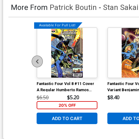
More From
Patrick Boutin
-
Stan Sakai
Available For Pull List!
Fantastic Four Vol 8 #11 Cover
Fantastic Four V
A Regular Humberto Ramos
Variant Benjamin
Cover
$6.50
$5.20
$8.40
20% OFF
ADD TO CART
ADD T