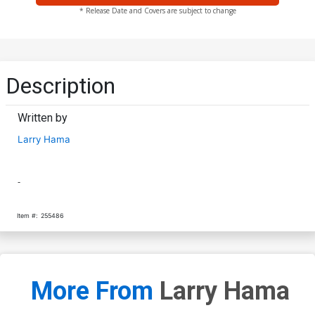
* Release Date and Covers are subject to change
Description
Written by
Larry Hama
-
Item #:
255486
More From
Larry Hama