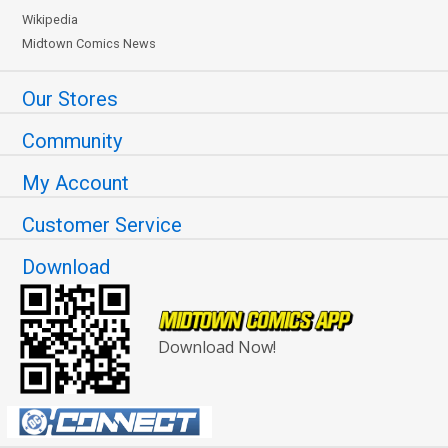
Wikipedia
Midtown Comics News
Our Stores
Community
My Account
Customer Service
Download
Download Now!