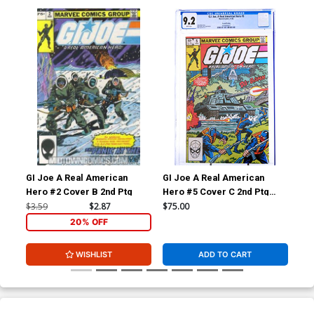
GI Joe A Real American
GI Joe A Real American
Av
Hero #2 Cover B 2nd Ptg
Hero #5 Cover C 2nd Ptg
CGC 9.2
$3.59
$2.87
$75.00
$5.
20% OFF
WISHLIST
ADD TO CART