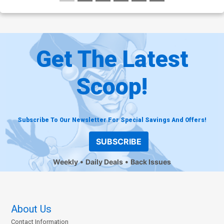
Get The Latest
Scoop!
Subscribe To Our Newsletter For Special Savings And Offers!
SUBSCRIBE
Weekly
Daily Deals
Back Issues
About Us
Contact Information