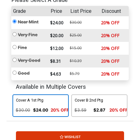
Please Select A Grade
Grade
Price
List Price
Discount
Near Mint
$24.00
$30.00
20% OFF
Very Fine
$20.00
$25.00
20% OFF
Fine
$12.00
$15.00
20% OFF
Very Good
$8.31
$10.39
20% OFF
Good
$4.63
$5.79
20% OFF
Available in Multiple Covers
Cover A 1st Ptg
Cover B 2nd Ptg
$30.00
$24.00
20% OFF
$3.59
$2.87
20% OFF
WISHLIST