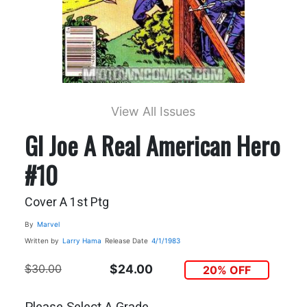
View All Issues
GI Joe A Real American Hero
#10
Cover A 1st Ptg
By
Marvel
Written by
Larry Hama
Release Date
4/1/1983
$30.00
$24.00
20% OFF