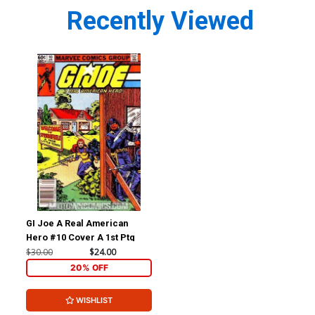
Recently Viewed
GI Joe A Real American
Hero #10 Cover A 1st Ptg
$30.00
$24.00
20% OFF
WISHLIST