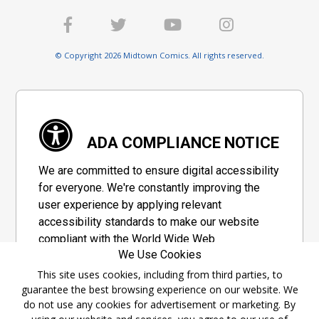
© Copyright 2026 Midtown Comics. All rights reserved.
ADA COMPLIANCE NOTICE
We are committed to ensure digital accessibility
for everyone. We're constantly improving the
user experience by applying relevant
accessibility standards to make our website
compliant with the World Wide Web
We Use Cookies
Consortium's "Web Content Accessibility
Guidelines 2.1" (WCAG 2.1), a set of guidelines
This site uses cookies, including from third parties, to
guarantee the best browsing experience on our website. We
adopted by a private group designed to
do not use any cookies for advertisement or marketing. By
maximize accessibility of web content.