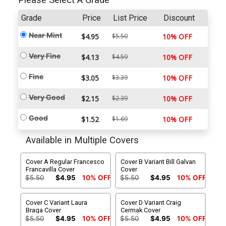
Please Select A Grade
Grade
Price
List Price
Discount
Near Mint
$4.95
$5.50
10% OFF
Very Fine
$4.13
$4.59
10% OFF
Fine
$3.05
$3.39
10% OFF
Very Good
$2.15
$2.39
10% OFF
Good
$1.52
$1.69
10% OFF
Available in Multiple Covers
Cover A Regular Francesco
Cover B Variant Bill Galvan
Francavilla Cover
Cover
$5.50
$4.95
10% OFF
$5.50
$4.95
10% OFF
Cover C Variant Laura
Cover D Variant Craig
Braga Cover
Cermak Cover
$5.50
$4.95
10% OFF
$5.50
$4.95
10% OFF