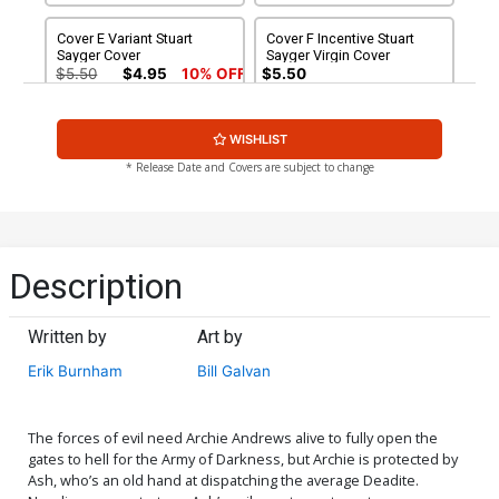
Cover E Variant Stuart
Cover F Incentive Stuart
Sayger Cover
Sayger Virgin Cover
$5.50
$4.95
10% OFF
$5.50
Cover G Incentive Craig
Cover H Incentive Laura
WISHLIST
Cermak Virgin Cover
Braga Virgin Cover
$5.50
$7.51
$6.76
10% OFF
* Release Date and Covers are subject to change
Cover I Incentive Bill Galvan
Cover J Incentive
Virgin Cover
Francesco Francavilla
Virgin Cover
$7.51
$6.76
10% OFF
$7.51
$6.76
10% OFF
Description
Cover K Variant Francesco
Cover L Variant Robert
Francavilla Line Art Cover
Hack Betty Cover
Written by
Art by
$5.50
$4.95
10% OFF
$5.50
$4.95
10% OFF
Erik Burnham
Bill Galvan
Cover M Variant Bill Galvan
Cover N Incentive
Deadite Cover
Francesco Francavilla Line
Art Virgin Cover
$5.50
$4.95
10% OFF
$5.50
The forces of evil need Archie Andrews alive to fully open the
gates to hell for the Army of Darkness, but Archie is protected by
Ash, who’s an old hand at dispatching the average Deadite.
Cover O Incentive Robert
Cover P Incentive Bill