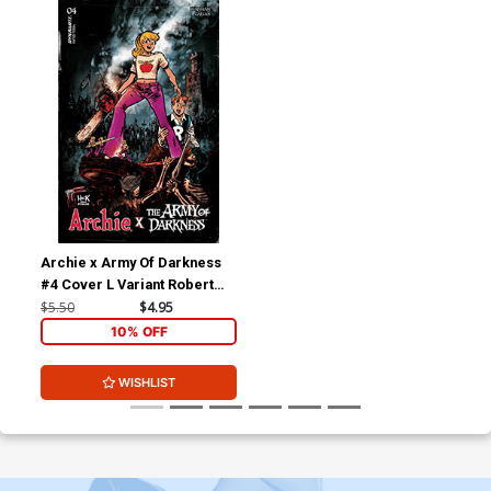
Archie x Army Of Darkness
#4 Cover L Variant Robert
Hack Betty Cover
$5.50
$4.95
10% OFF
WISHLIST