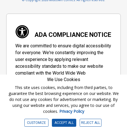
ADA COMPLIANCE NOTICE
We are committed to ensure digital accessibility
for everyone. We're constantly improving the
user experience by applying relevant
accessibility standards to make our website
compliant with the World Wide Web
We Use Cookies
Consortium's "Web Content Accessibility
Guidelines 2.1" (WCAG 2.1), a set of guidelines
This site uses cookies, including from third parties, to
guarantee the best browsing experience on our website. We
adopted by a private group designed to
do not use any cookies for advertisement or marketing. By
maximize accessibility of web content.
using our website and services, you agree to our use of
cookies.
Privacy Policy
Accessibility Information
CUSTOMIZE
ACCEPT ALL
REJECT ALL