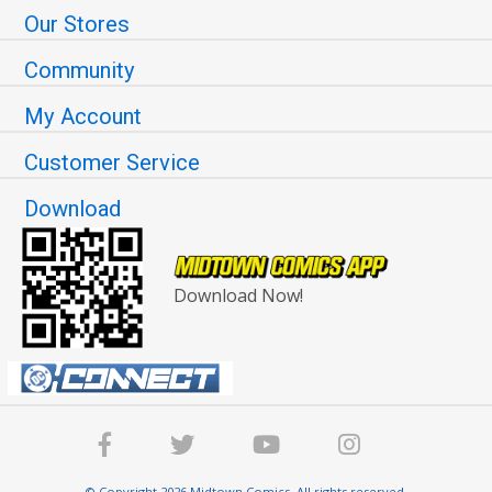
Our Stores
Community
My Account
Customer Service
Download
Download Now!
© Copyright 2026 Midtown Comics. All rights reserved.