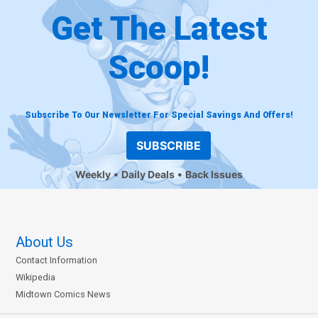
Get The Latest
Scoop!
Subscribe To Our Newsletter For Special Savings And Offers!
SUBSCRIBE
Weekly
Daily Deals
Back Issues
About Us
Contact Information
Wikipedia
Midtown Comics News