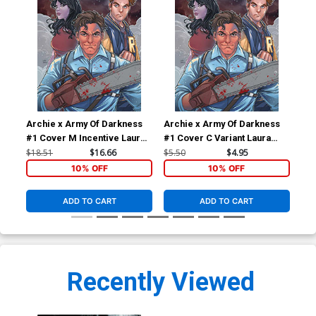
Archie x Army Of Darkness
Archie x Army Of Darkness
Arc
#1 Cover M Incentive Laura
#1 Cover C Variant Laura
#2 
Braga Virgin Cover
Braga Cover
Fra
$18.51
$16.66
$5.50
$4.95
$5.
10% OFF
10% OFF
ADD TO CART
ADD TO CART
Recently Viewed