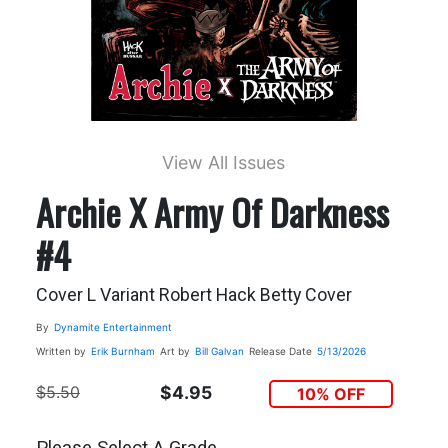
View All Issues
Archie X Army Of Darkness
#4
Cover L Variant Robert Hack Betty Cover
By
Dynamite Entertainment
Written by
Erik Burnham
Art by
Bill Galvan
Release Date
5/13/2026
$5.50
$4.95
10% OFF