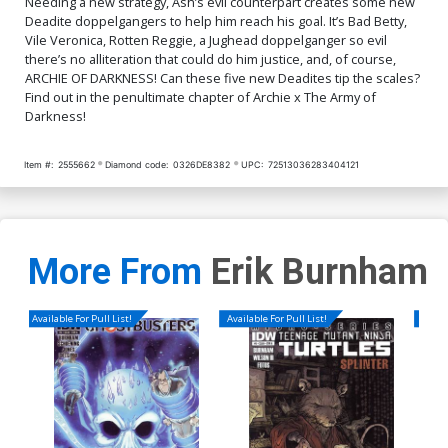
Needing a new strategy, Ash’s evil counterpart creates some new
Hack Betty Virgin Cover
Galvan Deadite Virgin
Deadite doppelgangers to help him reach his goal. It’s Bad Betty,
Cover
$5.50
$5.50
Vile Veronica, Rotten Reggie, a Jughead doppelganger so evil
there’s no alliteration that could do him justice, and, of course,
ARCHIE OF DARKNESS! Can these five new Deadites tip the scales?
Find out in the penultimate chapter of Archie x The Army of
Darkness!
Item #:
2555662
Diamond code:
0326DE8382
UPC:
72513036283404121
More From
Erik Burnham
Available For Pull List!
Available For Pull List!
Availa