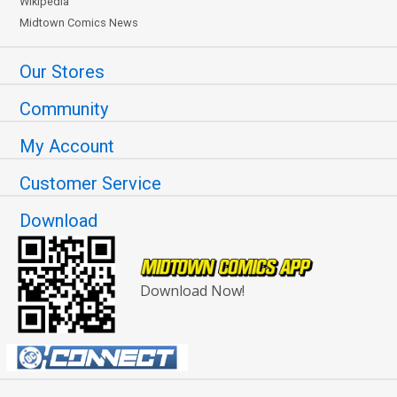
Wikipedia
Midtown Comics News
Our Stores
Community
My Account
Customer Service
Download
Download Now!