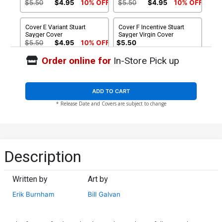
$5.50
$4.95
10% OFF
$5.50
$4.95
10% OFF
Cover E Variant Stuart
Cover F Incentive Stuart
Sayger Cover
Sayger Virgin Cover
$5.50
$4.95
10% OFF
$5.50
Order online for
In-Store Pick up
Cover G Incentive Craig
Cover H Incentive Laura
Cermak Virgin Cover
Braga Virgin Cover
$5.50
$7.51
$6.76
10% OFF
ADD TO CART
* Release Date and Covers are subject to change
Cover I Incentive Bill Galvan
Cover J Incentive
Virgin Cover
Francesco Francavilla
Virgin Cover
$7.51
$6.76
10% OFF
$7.51
$6.76
10% OFF
Cover K Variant Francesco
Cover L Variant Robert
Description
Francavilla Line Art Cover
Hack Betty Cover
$5.50
$4.95
10% OFF
$5.50
$4.95
10% OFF
Written by
Art by
Cover M Variant Bill Galvan
Cover N Incentive
Erik Burnham
Bill Galvan
Deadite Cover
Francesco Francavilla Line
Art Virgin Cover
$5.50
$4.95
10% OFF
$5.50