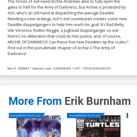
The forces of evil need Archie Andrews alive to fully open the
Cover O Incentive Robert
Cover P Incentive Bill
gates to hell for the Army of Darkness, but Archie is protected by
Hack Betty Virgin Cover
Galvan Deadite Virgin
Ash, who’s an old hand at dispatching the average Deadite.
Cover
$5.50
$5.50
Needing a new strategy, Ash’s evil counterpart creates some new
Deadite doppelgangers to help him reach his goal. It’s Bad Betty,
Vile Veronica, Rotten Reggie, a Jughead doppelganger so evil
there’s no alliteration that could do him justice, and, of course,
ARCHIE OF DARKNESS! Can these five new Deadites tip the scales?
Find out in the penultimate chapter of Archie x The Army of
Darkness!
Item #:
2555664
Diamond code:
0326DE8384
UPC:
72513036283404141
More From
Erik Burnham
Available For Pull List!
Available For Pull List!
Availa