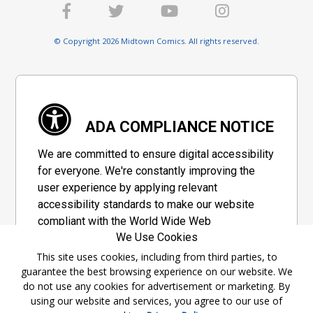
© Copyright 2026 Midtown Comics. All rights reserved.
ADA COMPLIANCE NOTICE
We are committed to ensure digital accessibility
for everyone. We're constantly improving the
user experience by applying relevant
accessibility standards to make our website
compliant with the World Wide Web
We Use Cookies
Consortium's "Web Content Accessibility
Guidelines 2.1" (WCAG 2.1), a set of guidelines
This site uses cookies, including from third parties, to
guarantee the best browsing experience on our website. We
adopted by a private group designed to
do not use any cookies for advertisement or marketing. By
maximize accessibility of web content.
using our website and services, you agree to our use of