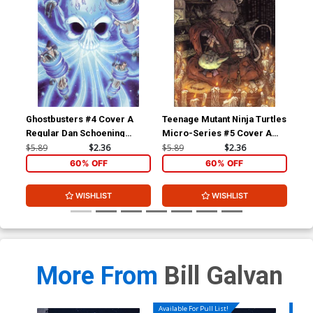
Ghostbusters #4 Cover A
Teenage Mutant Ninja Turtles
Gho
Regular Dan Schoening
Micro-Series #5 Cover A
Reg
Cover
Splinter Regular David
Co
$5.89
$2.36
$5.89
$2.36
$5.
Petersen
60% OFF
60% OFF
WISHLIST
WISHLIST
More From
Bill Galvan
Available For Pull List!
Availa