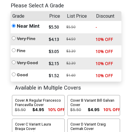
Please Select A Grade
Grade
Price
List Price
Discount
Near Mint
$5.50
-
$5.50
Very Fine
$4.13
$4.59
10% OFF
Fine
$3.05
$3.39
10% OFF
Very Good
$2.15
$2.39
10% OFF
Good
$1.52
$1.69
10% OFF
Available in Multiple Covers
Cover A Regular Francesco
Cover B Variant Bill Galvan
Francavilla Cover
Cover
$5.50
$4.95
10% OFF
$5.50
$4.95
10% OFF
Cover C Variant Laura
Cover D Variant Craig
Braga Cover
Cermak Cover