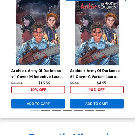
Archie x Army Of Darkness
Archie x Army Of Darkness
Arc
#1 Cover M Incentive Laura
#1 Cover C Variant Laura
#2 
Braga Virgin Cover
Braga Cover
Fra
$18.51
$16.66
$5.50
$4.95
$5.
10% OFF
10% OFF
ADD TO CART
ADD TO CART