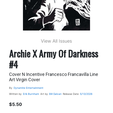
View All Issues
Archie X Army Of Darkness
#4
Cover N Incentive Francesco Francavilla Line
Art Virgin Cover
By
Dynamite Entertainment
Written by
Erik Burnham
Art by
Bill Galvan
Release Date
5/13/2026
$5.50