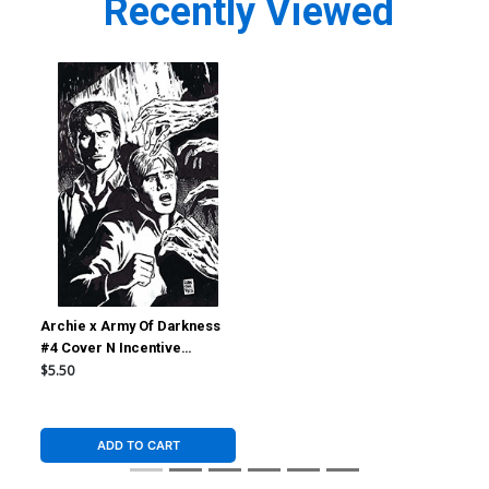
Recently Viewed
Archie x Army Of Darkness
#4 Cover N Incentive
Francesco Francavilla Line
$5.50
Art Virgin Cover
ADD TO CART