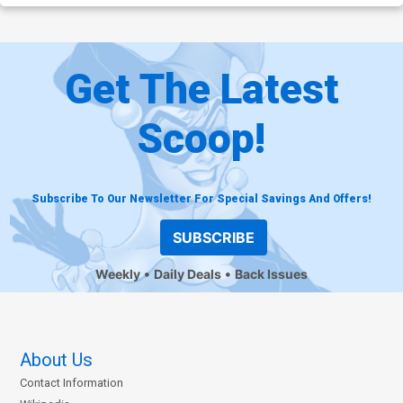
Get The Latest
Scoop!
Subscribe To Our Newsletter For Special Savings And Offers!
SUBSCRIBE
Weekly
Daily Deals
Back Issues
About Us
Contact Information