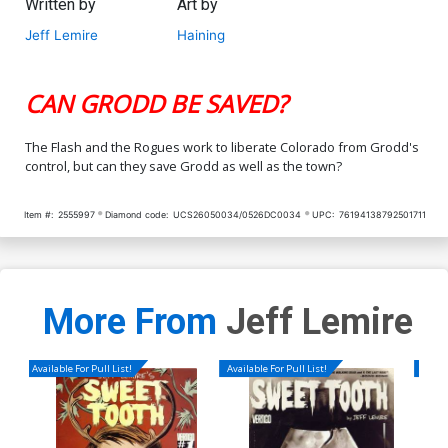
Written by
Art by
Jeff Lemire
Haining
CAN GRODD BE SAVED?
The Flash and the Rogues work to liberate Colorado from Grodd's
control, but can they save Grodd as well as the town?
Item #:
2555997
Diamond code:
UCS26050034/0526DC0034
UPC:
76194138792501711
More From
Jeff Lemire
Available For Pull List!
Available For Pull List!
Availa