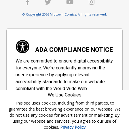
© Copyright 2026 Midtown Comics. All rights reserved.
ADA COMPLIANCE NOTICE
We are committed to ensure digital accessibility
for everyone. We're constantly improving the
user experience by applying relevant
accessibility standards to make our website
compliant with the World Wide Web
We Use Cookies
Consortium's "Web Content Accessibility
Guidelines 2.1" (WCAG 2.1), a set of guidelines
This site uses cookies, including from third parties, to
guarantee the best browsing experience on our website. We
adopted by a private group designed to
do not use any cookies for advertisement or marketing. By
maximize accessibility of web content.
using our website and services, you agree to our use of
cookies.
Privacy Policy
Accessibility Information