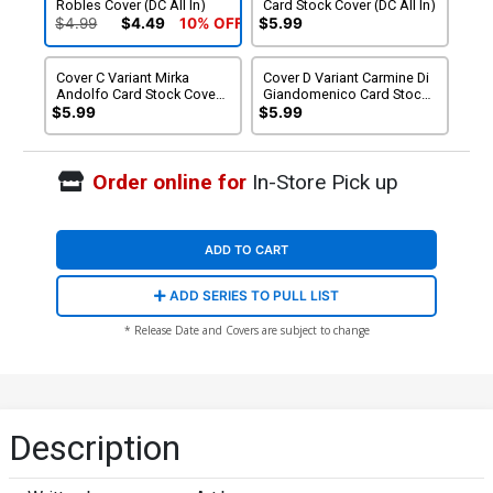
Robles Cover (DC All In)
Card Stock Cover (DC All In)
$4.99
$4.49
10% OFF
$5.99
Cover C Variant Mirka
Cover D Variant Carmine Di
Andolfo Card Stock Cover
Giandomenico Card Stock
(DC All In)
Cover (DC All In)
$5.99
$5.99
Order online for
In-Store Pick up
ADD TO CART
ADD SERIES TO PULL LIST
* Release Date and Covers are subject to change
Description