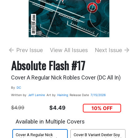
Prev Issue
View All Issues
Next Issue
Absolute Flash #17
Cover A Regular Nick Robles Cover (DC All In)
By
DC
Written by
Jeff Lemire
Art by
Haining
Release Date
7/15/2026
$4.99
$4.49
10% OFF
Available in Multiple Covers
Cover A Regular Nick
Cover B Variant Dexter Soy