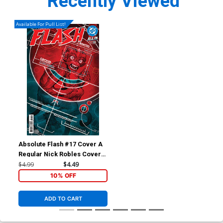
Recently Viewed
Available For Pull List!
Absolute Flash #17 Cover A
Regular Nick Robles Cover
(DC All In)
$4.99
$4.49
10% OFF
ADD TO CART