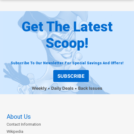
Get The Latest
Scoop!
Subscribe To Our Newsletter For Special Savings And Offers!
SUBSCRIBE
Weekly
Daily Deals
Back Issues
About Us
Contact Information
Wikipedia