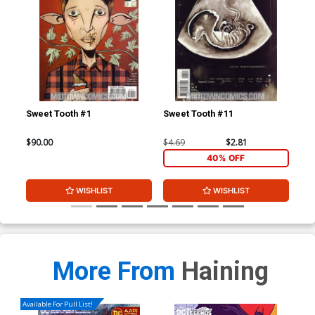
Sweet Tooth #1
Sweet Tooth #11
Swe
$90.00
$4.69
$2.81
$4.
40% OFF
WISHLIST
WISHLIST
More From
Haining
Available For Pull List!