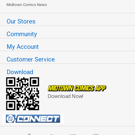
Midtown Comics News
Our Stores
Community
My Account
Customer Service
Download
Download Now!