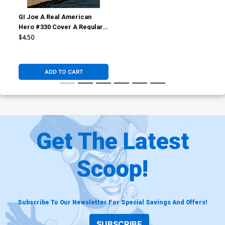
GI Joe A Real American
Hero #330 Cover A Regular
Lee Weeks & Dave Stewart
$4.50
Cover (Limit 1 Per
Customer)
ADD TO CART
Get The Latest
Scoop!
Subscribe To Our Newsletter For Special Savings And Offers!
SUBSCRIBE