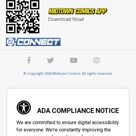
Download Now!
© Copyright 2026 Midtown Comics. All rights reserved.
ADA COMPLIANCE NOTICE
We are committed to ensure digital accessibility
for everyone. We're constantly improving the