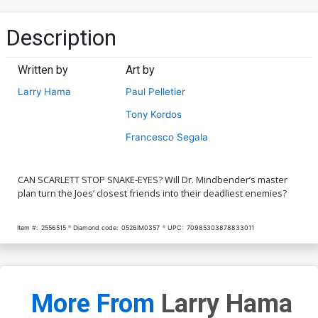
Description
Written by
Art by
Larry Hama
Paul Pelletier
Tony Kordos
Francesco Segala
CAN SCARLETT STOP SNAKE-EYES? Will Dr. Mindbender’s master
plan turn the Joes’ closest friends into their deadliest enemies?
Item #:
2556515
Diamond code:
0526IM0357
UPC:
70985303878833011
More From
Larry Hama