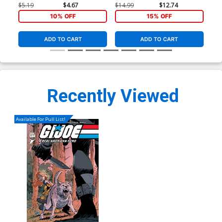
Andy Kubert Black & White
Market Andy Kubert & Brad
Fra
$5.19
$4.67
$14.99
$12.74
$20
Cover
Anderson Cover
Var
10% OFF
15% OFF
ADD TO CART
ADD TO CART
Recently Viewed
Available For Pull List!