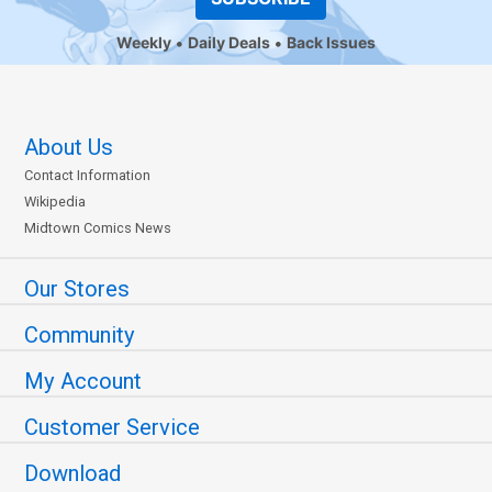
Weekly
Daily Deals
Back Issues
About Us
Contact Information
Wikipedia
Midtown Comics News
Our Stores
Community
My Account
Customer Service
Download