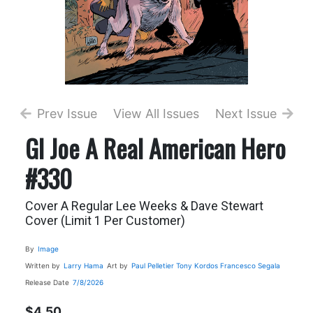
Prev Issue
View All Issues
Next Issue
GI Joe A Real American Hero
#330
Cover A Regular Lee Weeks & Dave Stewart
Cover (Limit 1 Per Customer)
By
Image
Written by
Larry Hama
Art by
Paul Pelletier
Tony Kordos
Francesco Segala
Release Date
7/8/2026
$4.50