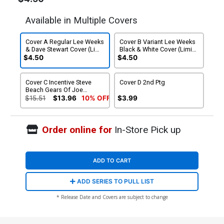
Available in Multiple Covers
Cover A Regular Lee Weeks
Cover B Variant Lee Weeks
& Dave Stewart Cover (Limit
Black & White Cover (Limit
1 Per Customer)
1 Per Customer)
$4.50
$4.50
Cover C Incentive Steve
Cover D 2nd Ptg
Beach Gears Of Joe
Variant Cover
$15.51
$13.96
10% OFF
$3.99
Order online for
In-Store Pick up
ADD TO CART
ADD SERIES TO PULL LIST
* Release Date and Covers are subject to change