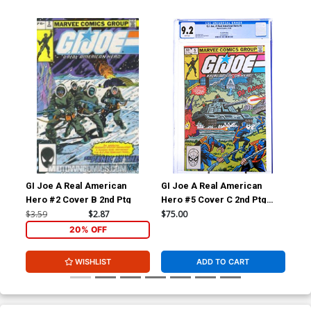
GI Joe A Real American
GI Joe A Real American
Av
Hero #2 Cover B 2nd Ptg
Hero #5 Cover C 2nd Ptg
CGC 9.2
$3.59
$2.87
$75.00
$5.
20% OFF
WISHLIST
ADD TO CART