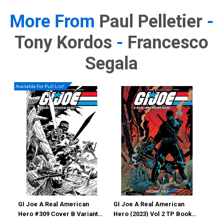
More From
Paul Pelletier
-
Tony Kordos
-
Francesco
Segala
Available For Pull List!
GI Joe A Real American
GI Joe A Real American
GI 
Hero #309 Cover B Variant
Hero (2023) Vol 2 TP Book
Her