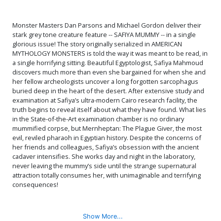
Monster Masters Dan Parsons and Michael Gordon deliver their
stark grey tone creature feature -- SAFIYA MUMMY -- in a single
glorious issue! The story originally serialized in AMERICAN
MYTHOLOGY MONSTERS is told the way it was meant to be read, in
a single horrifying sitting. Beautiful Egyptologist, Safiya Mahmoud
discovers much more than even she bargained for when she and
her fellow archeologists uncover a long forgotten sarcophagus
buried deep in the heart of the desert. After extensive study and
examination at Safiya’s ultra-modern Cairo research facility, the
truth begins to reveal itself about what they have found. What lies
in the State-of-the-Art examination chamber is no ordinary
mummified corpse, but Mernheptan: The Plague Giver, the most
evil, reviled pharaoh in Egyptian history. Despite the concerns of
her friends and colleagues, Safiya’s obsession with the ancient
cadaver intensifies. She works day and night in the laboratory,
never leaving the mummy’s side until the strange supernatural
attraction totally consumes her, with unimaginable and terrifying
consequences!
Show More...