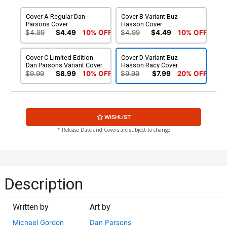
Cover A Regular Dan
Cover B Variant Buz
Parsons Cover
Hasson Cover
$4.99
$4.49
10% OFF
$4.99
$4.49
10% OFF
Cover C Limited Edition
Cover D Variant Buz
Dan Parsons Variant Cover
Hasson Racy Cover
$9.99
$8.99
10% OFF
$9.99
$7.99
20% OFF
WISHLIST
* Release Date and Covers are subject to change
Description
Written by
Art by
Michael Gordon
Dan Parsons