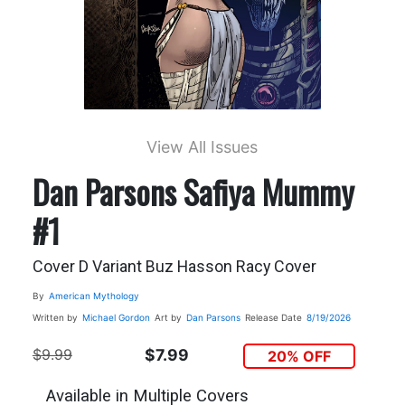
View All Issues
Dan Parsons Safiya Mummy
#1
Cover D Variant Buz Hasson Racy Cover
By
American Mythology
Written by
Michael Gordon
Art by
Dan Parsons
Release Date
8/19/2026
$9.99
$7.99
20% OFF
Available in Multiple Covers