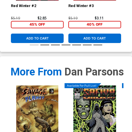
Red Winter #2
Red Winter #3
Red
$5.19
$2.85
$5.19
$3.11
$5.
45% OFF
40% OFF
ADD TO CART
ADD TO CART
More From
Dan Parsons
Available For Pull List!
Availa