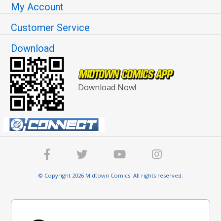
My Account
Customer Service
Download
Download Now!
© Copyright 2026 Midtown Comics. All rights reserved.