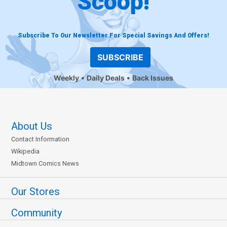
Scoop!
Subscribe To Our Newsletter For Special Savings And Offers!
SUBSCRIBE
Weekly
Daily Deals
Back Issues
About Us
Contact Information
Wikipedia
Midtown Comics News
Our Stores
Community