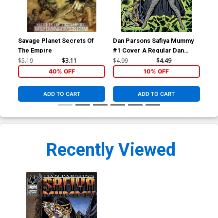
Savage Planet Secrets Of
Dan Parsons Safiya Mummy
Dan
The Empire
#1 Cover A Regular Dan
#1 
Parsons Cover
Ha
$5.19
$3.11
$4.99
$4.49
$4.
40% OFF
10% OFF
ADD TO CART
ADD TO CART
Recently Viewed