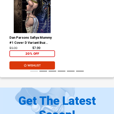
Dan Parsons Safiya Mummy
#1 Cover D Variant Buz
Hasson Racy Cover
$9.99
$7.99
20% OFF
WISHLIST
Get The Latest