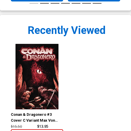
Recently Viewed
Conan & Dragonero #3
Cover C Variant Max Von
Fafner Foil Cover
$15.50
$13.95