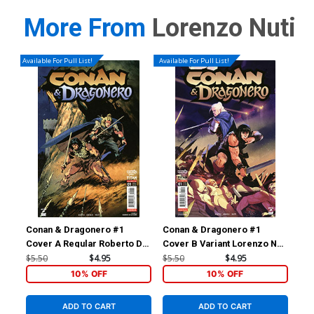
More From
Lorenzo Nuti
Available For Pull List!
Available For Pull List!
Conan & Dragonero #1
Conan & Dragonero #1
Con
Cover A Regular Roberto De
Cover B Variant Lorenzo Nuti
Cov
La Torre Cover
Cover
La 
$5.50
$4.95
$5.50
$4.95
$15
10% OFF
10% OFF
ADD TO CART
ADD TO CART