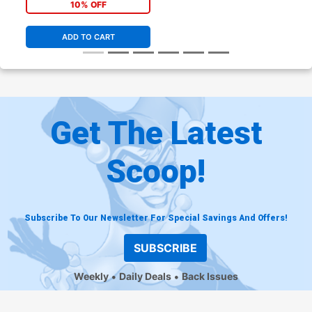
10% OFF
ADD TO CART
Get The Latest
Scoop!
Subscribe To Our Newsletter For Special Savings And Offers!
SUBSCRIBE
Weekly
Daily Deals
Back Issues