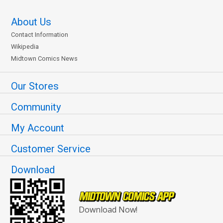
About Us
Contact Information
Wikipedia
Midtown Comics News
Our Stores
Community
My Account
Customer Service
Download
Download Now!