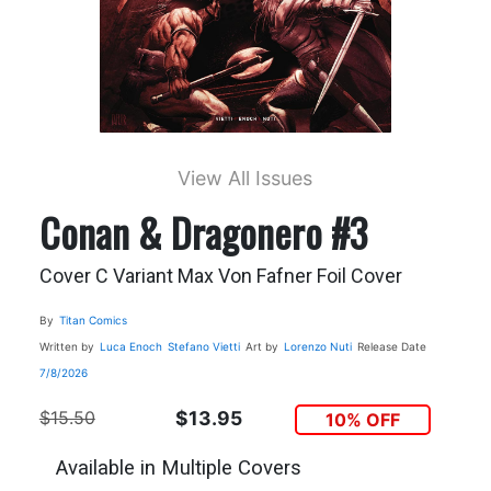
View All Issues
Conan & Dragonero #3
Cover C Variant Max Von Fafner Foil Cover
By
Titan Comics
Written by
Luca Enoch
Stefano Vietti
Art by
Lorenzo Nuti
Release Date
7/8/2026
$15.50
$13.95
10% OFF
Available in Multiple Covers