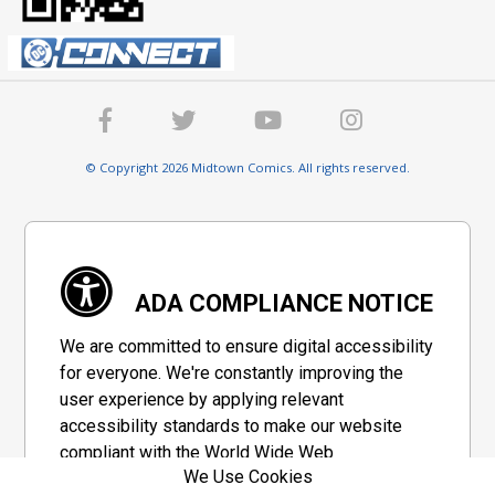
© Copyright 2026 Midtown Comics. All rights reserved.
ADA COMPLIANCE NOTICE
We are committed to ensure digital accessibility
for everyone. We're constantly improving the
user experience by applying relevant
accessibility standards to make our website
compliant with the World Wide Web
We Use Cookies
Consortium's "Web Content Accessibility