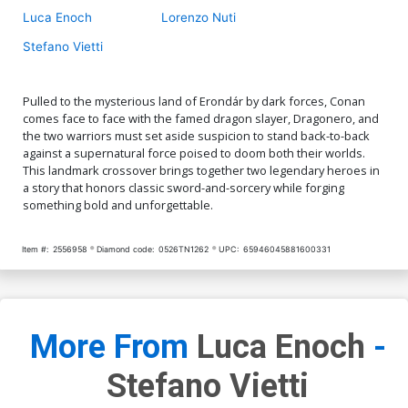
Luca Enoch
Lorenzo Nuti
Stefano Vietti
Pulled to the mysterious land of Erondár by dark forces, Conan
comes face to face with the famed dragon slayer, Dragonero, and
the two warriors must set aside suspicion to stand back-to-back
against a supernatural force poised to doom both their worlds.
This landmark crossover brings together two legendary heroes in
a story that honors classic sword-and-sorcery while forging
something bold and unforgettable.
Item #:
2556958
Diamond code:
0526TN1262
UPC:
65946045881600331
More From
Luca Enoch
-
Stefano Vietti