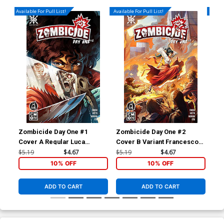
Available For Pull List!
Available For Pull List!
Availa
Zombicide Day One #1
Zombicide Day One #2
Zom
Cover A Regular Luca
Cover B Variant Francesco
Cov
Bulgheroni Cover
Rizzato Cover
Cr
$5.19
$4.67
$5.19
$4.67
$5.
10% OFF
10% OFF
ADD TO CART
ADD TO CART