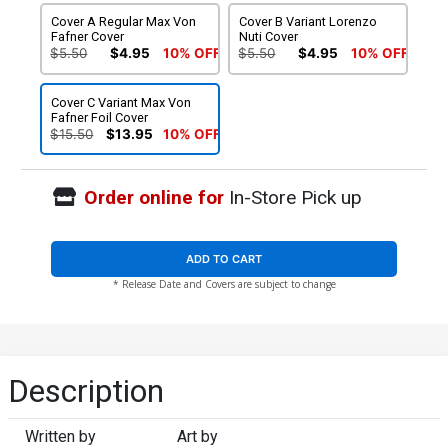
Cover A Regular Max Von
Cover B Variant Lorenzo
Fafner Cover
Nuti Cover
$5.50
$4.95
10% OFF
$5.50
$4.95
10% OFF
Cover C Variant Max Von
Fafner Foil Cover
$15.50
$13.95
10% OFF
Order online for
In-Store Pick up
ADD TO CART
* Release Date and Covers are subject to change
Description
Written by
Art by