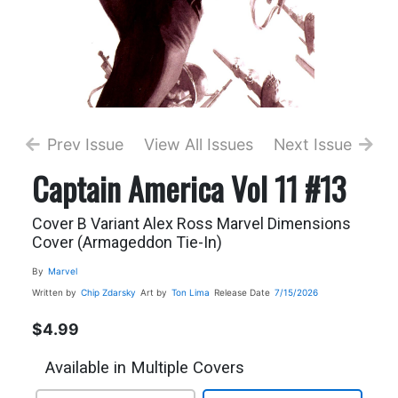
Prev Issue
View All Issues
Next Issue
Captain America Vol 11 #13
Cover B Variant Alex Ross Marvel Dimensions
Cover (Armageddon Tie-In)
By
Marvel
Written by
Chip Zdarsky
Art by
Ton Lima
Release Date
7/15/2026
$4.99
Available in Multiple Covers