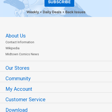
SUBSCRIBE
Weekly
Daily Deals
Back Issues
About Us
Contact Information
Wikipedia
Midtown Comics News
Our Stores
Community
My Account
Customer Service
Download