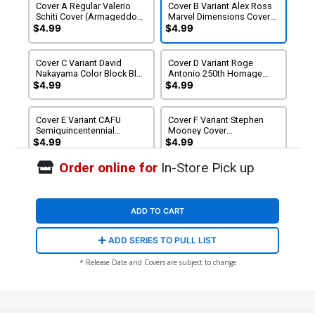
Cover A Regular Valerio
Cover B Variant Alex Ross
Schiti Cover (Armageddon
Marvel Dimensions Cover
Tie-In)
(Armageddon Tie-In)
$4.99
$4.99
Cover C Variant David
Cover D Variant Roge
Nakayama Color Block Blue
Antonio 250th Homage
Cover (Armageddon Tie-In)
Cover (Armageddon Tie-
$4.99
$4.99
In) (Limit 1 Per Customer)
Cover E Variant CAFU
Cover F Variant Stephen
Semiquincentennial
Mooney Cover
Wraparound Cover
(Armageddon Tie-In)
$4.99
$4.99
(Armageddon Tie-In) (Limit
1 Per Customer)
Order online for
In-Store Pick up
Cover G Incentive Davide
Cover H Incentive David
Paratore Variant Cover
Nakayama Color Block Blue
(Armageddon Tie-In)
Virgin Cover (Armageddon
$20.00
$18.00
10% OFF
$25.00
$22.50
10% OFF
Tie-In)
ADD TO CART
Cover I Incentive John
ADD SERIES TO PULL LIST
Romita Sr Bicentennial
Calendar Hidden Gem
$30.00
$27.00
10% OFF
* Release Date and Covers are subject to change
Variant Cover
(Armageddon Tie-In)