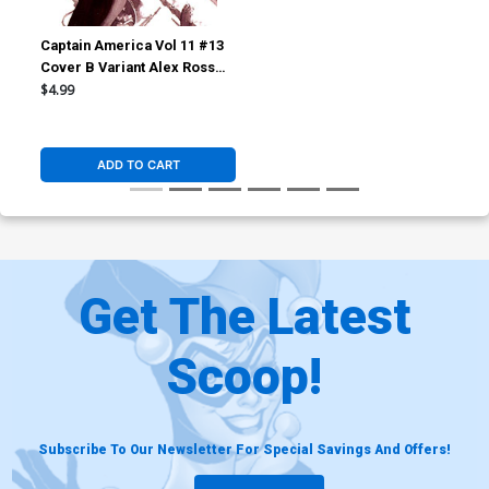
Captain America Vol 11 #13
Cover B Variant Alex Ross
Marvel Dimensions Cover
$4.99
(Armageddon Tie-In)
ADD TO CART
Get The Latest
Scoop!
Subscribe To Our Newsletter For Special Savings And Offers!