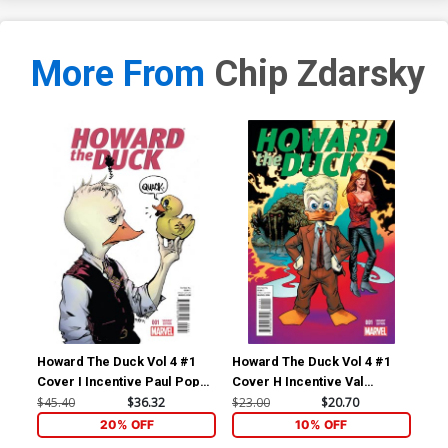
More From
Chip Zdarsky
Howard The Duck Vol 4 #1
Howard The Duck Vol 4 #1
How
Cover I Incentive Paul Pope
Cover H Incentive Val
Cov
Variant Cover
Mayerik Variant Cover
Zda
$45.40
$36.32
$23.00
$20.70
$23
20% OFF
10% OFF