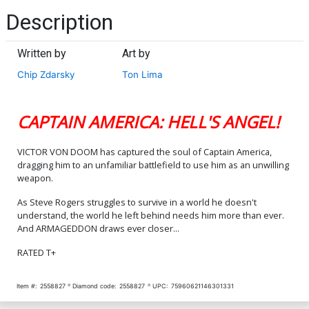
Description
Written by
Art by
Chip Zdarsky
Ton Lima
CAPTAIN AMERICA: HELL'S ANGEL!
VICTOR VON DOOM has captured the soul of Captain America,
dragging him to an unfamiliar battlefield to use him as an unwilling
weapon.
As Steve Rogers struggles to survive in a world he doesn't
understand, the world he left behind needs him more than ever.
And ARMAGEDDON draws ever closer...
RATED T+
Item #:
2558827
Diamond code:
2558827
UPC:
75960621146301331