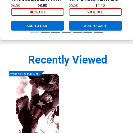
Marvel Studios Cover
Cas
$6.50
$3.90
$5.50
$4.40
$5.
40% OFF
20% OFF
ADD TO CART
ADD TO CART
Recently Viewed
Available For Pull List!