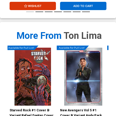
WISHLIST
ADD TO CART
More From
Ton Lima
Available For Pull List!
Available For Pull List!
Availa
Starved Rock #1 Cover B
New Avengers Vol 5 #1
New
Variant Rafael Dantas Cover
Cover B Variant Andy Park
Cov