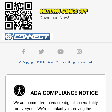
Download Now!
© Copyright 2026 Midtown Comics. All rights reserved.
ADA COMPLIANCE NOTICE
We are committed to ensure digital accessibility
for everyone. We're constantly improving the