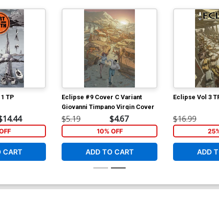
 1 TP
Eclipse #9 Cover C Variant
Eclipse Vol 3 T
Giovanni Timpano Virgin Cover
$14.44
$5.19
$4.67
$16.99
OFF
10% OFF
25
O CART
ADD TO CART
ADD T