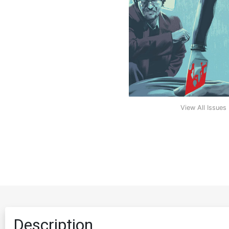
View All Issues
Description