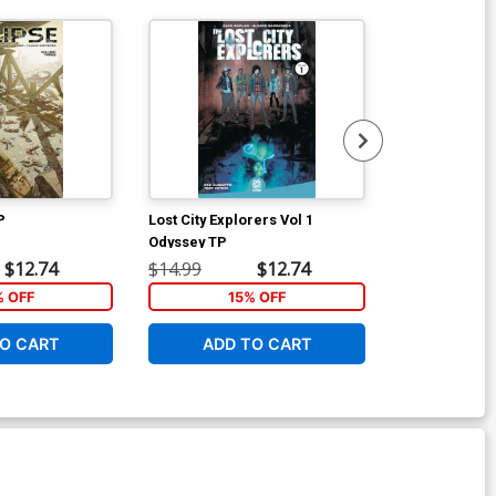
P
Lost City Explorers Vol 1
Join The Futu
Odyssey TP
Incentive Bra
Variant Cover
$12.74
$14.99
$12.74
$20.50
% OFF
15% OFF
1
O CART
ADD TO CART
ADD 