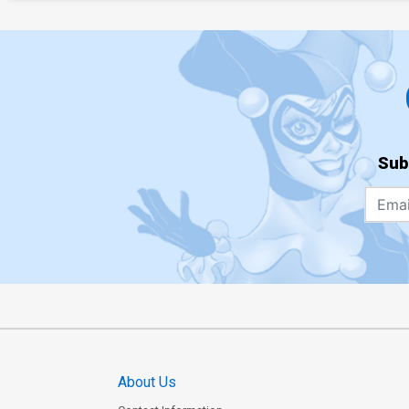
Sub
About Us