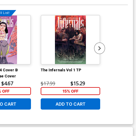
l List!
Available For Pu
#4 Cover B
The Infernals Vol 1 TP
In Bloom #2 C
xae Cover
John J Pears
$4.67
$17.99
$15.29
$5.50
% OFF
15% OFF
1
O CART
ADD TO CART
ADD 