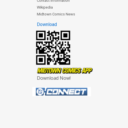
Contact Information
Wikipedia
Midtown Comics News
Download
Download Now!