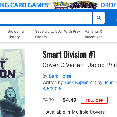
P
Browsing
Save Up to 50% With Pre-
Variants &
History
Orders
Incentives
Smart Division #1
Cover C Variant Jacob Phil
By
Dark Horse
Written by
Zack Kaplan
Art by
John J
8/5/2026
$4.99
$4.49
10% OFF
Available in Multiple Covers