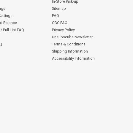
In-Store Pick-up
ngs
Sitemap
Settings
FAQ
rd Balance
CGC FAQ
/ Pull List FAQ
Privacy Policy
Unsubscribe Newsletter
AQ
Terms & Conditions
Shipping Information
Accessibility Information