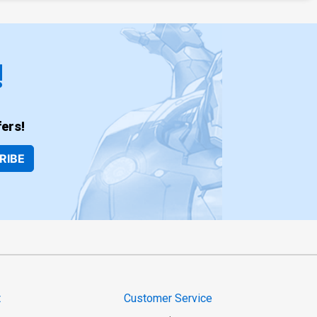
!
ers!
RIBE
t
Customer Service