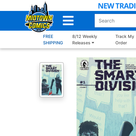
Skip
to
Main
Content
FREE
8/12 Weekly
Track My
SHIPPING
Releases
Order