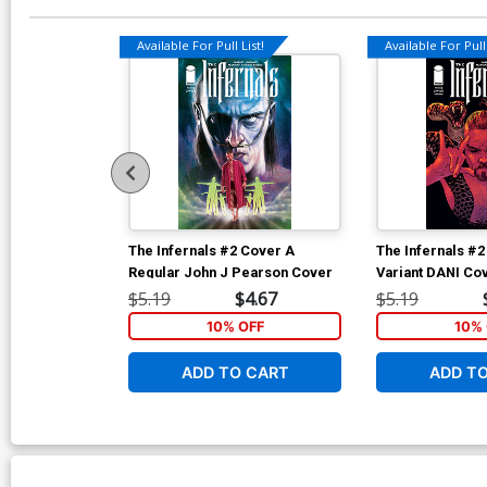
Available For Pull List!
Available For Pull 
The Infernals #2 Cover A
The Infernals #2
Regular John J Pearson Cover
Variant DANI Co
$5.19
$4.67
$5.19
10% OFF
10% 
ADD TO CART
ADD T