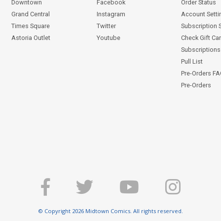
Downtown
Facebook
Order Status
Grand Central
Instagram
Account Setti
Times Square
Twitter
Subscription 
Astoria Outlet
Youtube
Check Gift Ca
Subscriptions 
Pull List
Pre-Orders F
Pre-Orders
© Copyright 2026 Midtown Comics. All rights reserved.