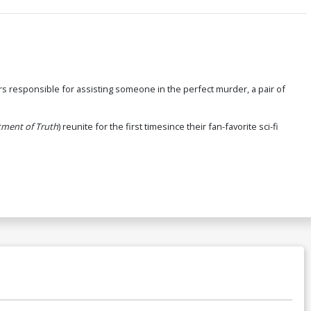
ars responsible for assisting someone in the perfect murder, a pair of
ment of Truth
) reunite for the first timesince their fan-favorite sci-fi