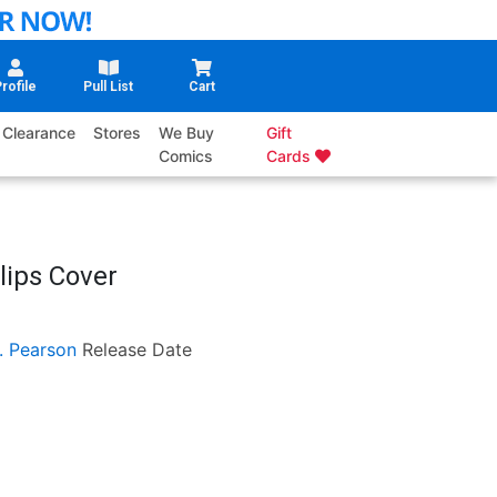
rofile
Pull List
Cart
Clearance
Stores
We Buy
Gift
Comics
Cards
lips Cover
. Pearson
Release Date