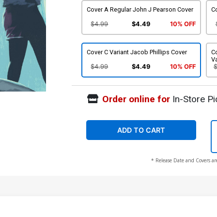
Cover A Regular John J Pearson Cover
Co
$4.99
$4.49
10% OFF
Cover C Variant Jacob Phillips Cover
C
Va
$4.99
$4.49
10% OFF
Order online for
In-Store Pi
ADD TO CART
* Release Date and Covers ar