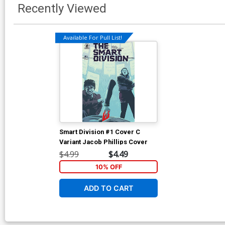
Recently Viewed
Available For Pull List!
Smart Division #1 Cover C
Variant Jacob Phillips Cover
$4.99
$4.49
10% OFF
ADD TO CART