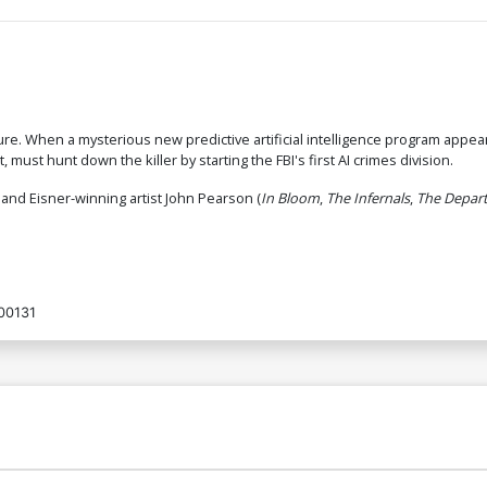
ture. When a mysterious new predictive artificial intelligence program appe
 must hunt down the killer by starting the FBI's first AI crimes division.
) and Eisner-winning artist John Pearson (
In Bloom
,
The Infernals
,
The Depart
00131