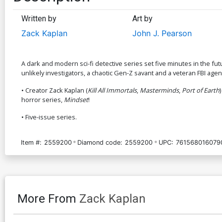
Written by
Art by
Zack Kaplan
John J. Pearson
A dark and modern sci-fi detective series set five minutes in the fu
unlikely investigators, a chaotic Gen-Z savant and a veteran FBI agent,
• Creator Zack Kaplan (
Kill All Immortals
,
Masterminds
,
Port of Earth
horror series,
Mindset
!
• Five-issue series.
Item #:
2559200
Diamond code:
2559200
UPC:
761568016079
More From
Zack Kaplan