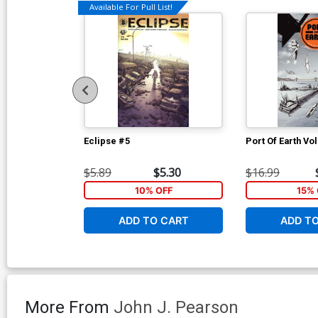
Available For Pull List!
Eclipse #5
Port Of Earth Vol
$5.89
$5.30
$16.99
10% OFF
15% 
ADD TO CART
ADD T
More From
John J. Pearson