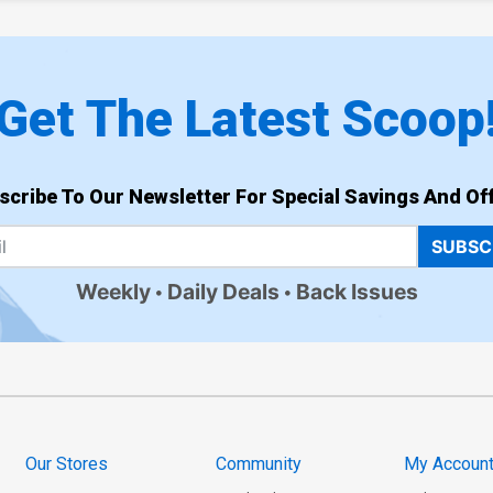
Get The Latest Scoop
scribe To Our Newsletter For Special Savings And Off
SUBSC
Weekly
Daily Deals
Back Issues
Our Stores
Community
My Accoun