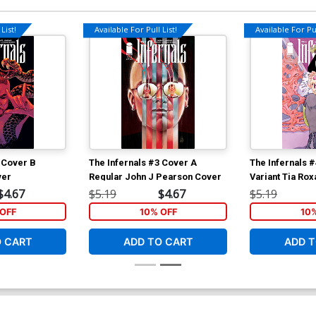
List!
Available For Pull List!
Available For Pul
 Cover B
The Infernals #3 Cover A
The Infernals 
ver
Regular John J Pearson Cover
Variant Tia Ro
$4.67
$5.19
$4.67
$5.19
OFF
10% OFF
10
O CART
ADD TO CART
ADD T