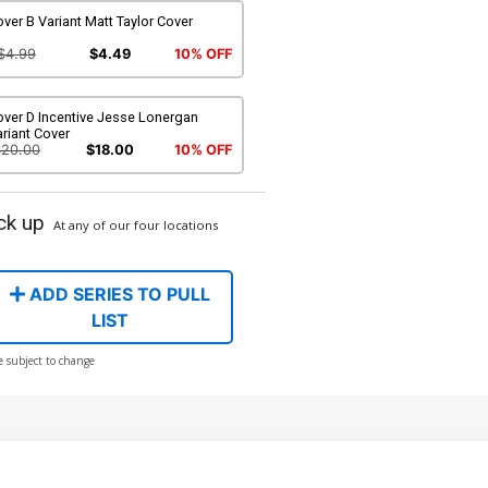
ver B Variant Matt Taylor Cover
$4.99
$4.49
10% OFF
over D Incentive Jesse Lonergan
riant Cover
$20.00
$18.00
10% OFF
ck up
At any of our four locations
ADD SERIES TO PULL
LIST
e subject to change