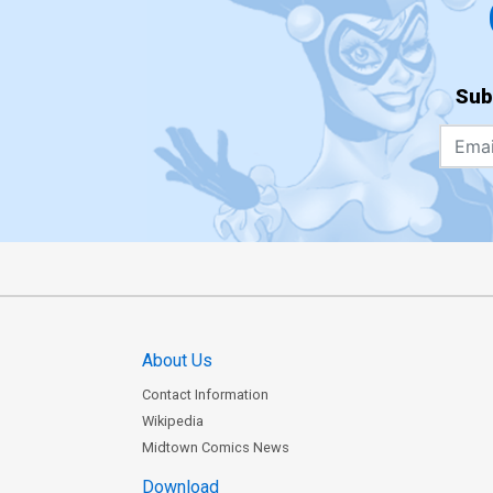
Sub
About Us
Contact Information
Wikipedia
Midtown Comics News
Download