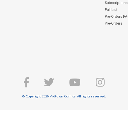
Subscriptions 
Pull List
Pre-Orders F
Pre-Orders
© Copyright 2026 Midtown Comics. All rights reserved.