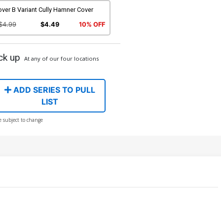
ver B Variant Cully Hamner Cover
$4.99
$4.49
10% OFF
ck up
At any of our four locations
ADD SERIES TO PULL
LIST
e subject to change