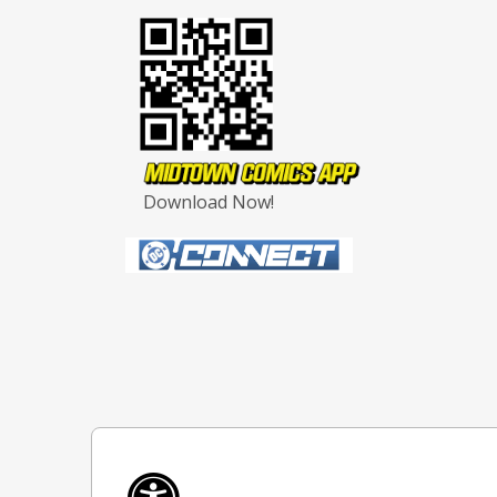
Download Now!