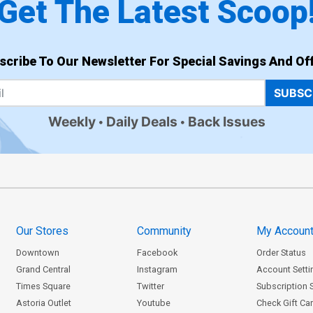
Get The Latest Scoop
scribe To Our Newsletter For Special Savings And Off
SUBSC
Weekly
Daily Deals
Back Issues
Our Stores
Community
My Accoun
Downtown
Facebook
Order Status
Grand Central
Instagram
Account Setti
Times Square
Twitter
Subscription 
Astoria Outlet
Youtube
Check Gift Ca