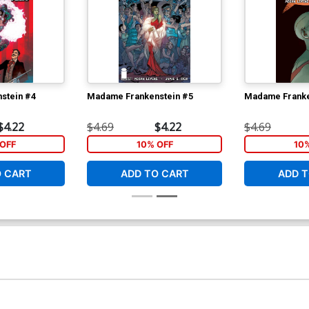
stein #4
Madame Frankenstein #5
Madame Franke
$4.22
$4.69
$4.22
$4.69
OFF
10% OFF
10
O CART
ADD TO CART
ADD T