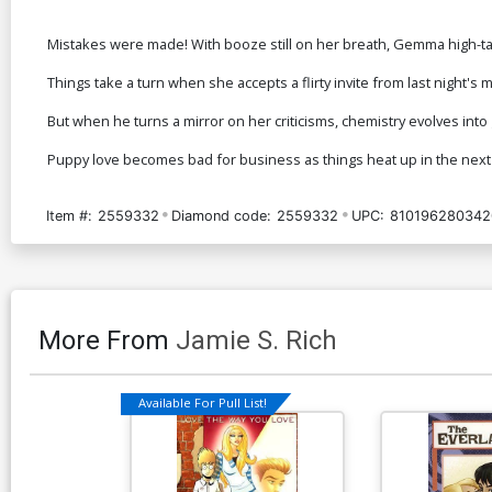
Mistakes were made! With booze still on her breath, Gemma high-tail
Things take a turn when she accepts a flirty invite from last night
But when he turns a mirror on her criticisms, chemistry evolves in
Puppy love becomes bad for business as things heat up in the next
Item #:
2559332
Diamond code:
2559332
UPC:
810196280342
More From
Jamie S. Rich
Available For Pull List!