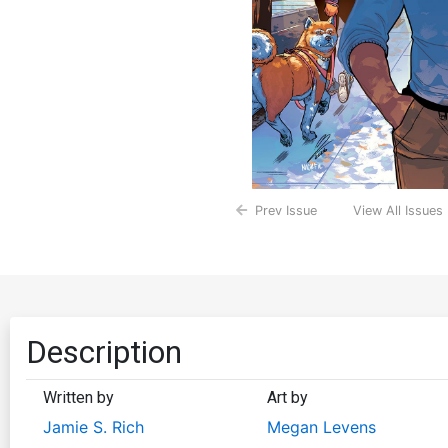
Prev Issue
View All Issues
Description
Written by
Art by
Jamie S. Rich
Megan Levens