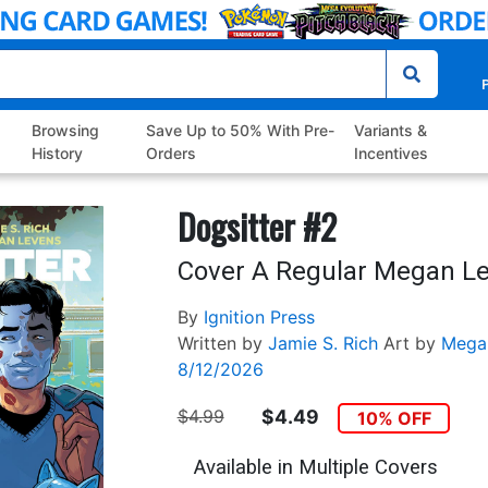
P
Browsing
Save Up to 50% With Pre-
Variants &
History
Orders
Incentives
Dogsitter #2
Cover A Regular Megan L
By
Ignition Press
Written by
Jamie S. Rich
Art by
Mega
8/12/2026
$4.99
$4.49
10% OFF
Available in Multiple Covers