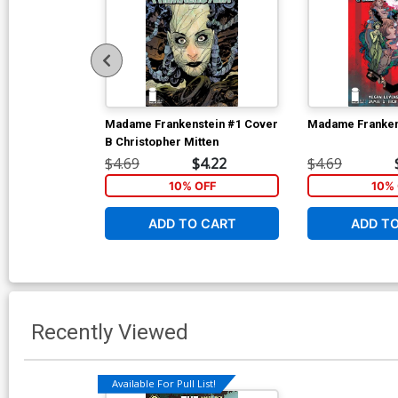
Madame Frankenstein #1 Cover
Madame Franken
B Christopher Mitten
$4.69
$4.22
$4.69
10% OFF
10% 
ADD TO CART
ADD T
Recently Viewed
Available For Pull List!