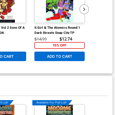
 Vol 2 Sons Of A
It Girl & The Atomics Round 1
Boy And A Gir
 GN
Dark Streets Snap City TP
$14.99
$12.74
$19.99
15% OFF
4
O CART
ADD TO CART
ADD 
l List!
Available For Pull List!
Available For Pu