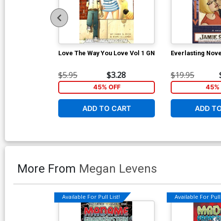
Love The Way You Love Vol 1 GN
Everlasting Nove
$5.95
$3.28
$19.95
45% OFF
45% 
ADD TO CART
ADD T
More From
Megan Levens
Available For Pull List!
Available For Pull 