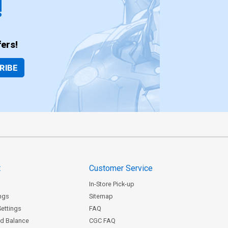
!
ers!
RIBE
t
Customer Service
In-Store Pick-up
ngs
Sitemap
Settings
FAQ
rd Balance
CGC FAQ