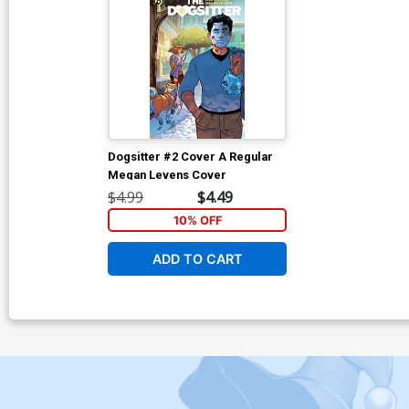
Dogsitter #2 Cover A Regular
Megan Levens Cover
$4.99
$4.49
10% OFF
ADD TO CART