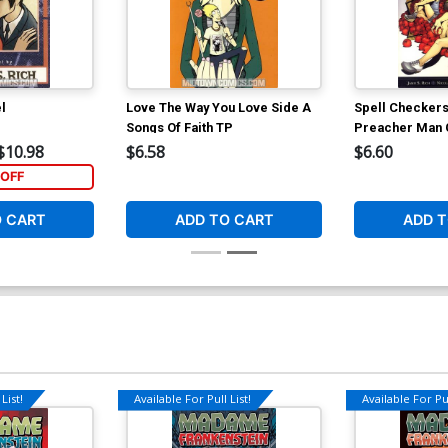
l
Love The Way You Love Side A
Spell Checkers
Songs Of Faith TP
Preacher Man
$10.98
$6.58
$6.60
OFF
O CART
ADD TO CART
ADD T
List!
Available For Pull List!
Available For Pul