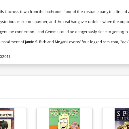
s it across town from the bathroom floor of the costume party to a line of
's mysterious make-out partner, and the real hangover unfolds when the puppy
to genuine connection…and Gemma could be dangerously close to getting in 
 installment of
Jamie S. Rich
and
Megan Levens'
four-legged rom-com,
The D
02011