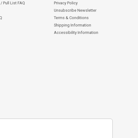
/ Pull List FAQ
Privacy Policy
Unsubscribe Newsletter
AQ
Terms & Conditions
Shipping Information
Accessibility Information