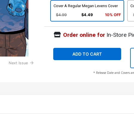
Cover A Regular Megan Levens Cover
Co
$4.99
$4.49
10% OFF
Order online for
In-Store Pi
ADD TO CART
Next Issue
* Release Date and Covers ar