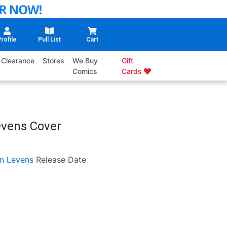
rofile
Pull List
Cart
Clearance
Stores
We Buy
Gift
Comics
Cards
evens Cover
n Levens
Release Date