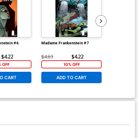
nstein #6
Madame Frankenstein #7
Spell On Whee
$4.22
$4.69
$4.22
$5.89
% OFF
10% OFF
6
O CART
ADD TO CART
ADD 