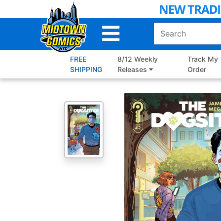
Skip
to
Main
Content
FREE
8/12 Weekly
Track My
SHIPPING
Releases
Order