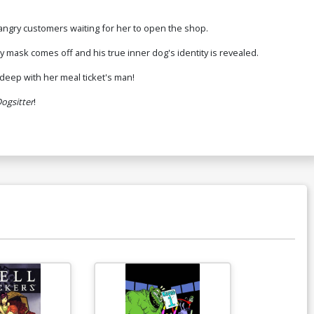
 angry customers waiting for her to open the shop.
 mask comes off and his true inner dog's identity is revealed.
deep with her meal ticket's man!
ogsitter
!