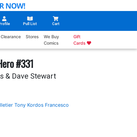
rofile
Pull List
Cart
Clearance
Stores
We Buy
Gift
Comics
Cards
Hero #331
s & Dave Stewart
letier
Tony Kordos
Francesco