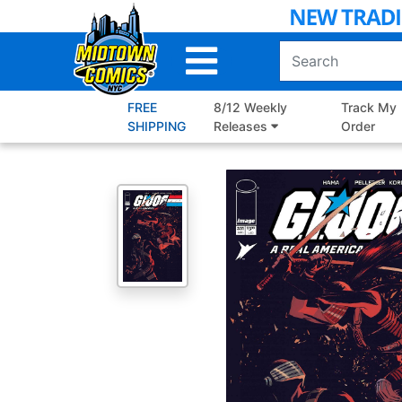
Skip
to
Main
Content
FREE
8/12 Weekly
Track My
SHIPPING
Releases
Order