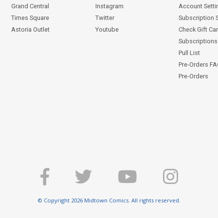
Grand Central
Instagram
Account Setti
Times Square
Twitter
Subscription 
Astoria Outlet
Youtube
Check Gift Ca
Subscriptions 
Pull List
Pre-Orders F
Pre-Orders
© Copyright 2026 Midtown Comics. All rights reserved.