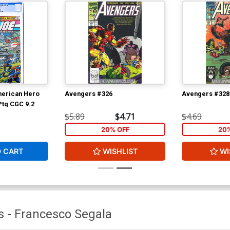
merican Hero
Avengers #326
Avengers #328
Ptg CGC 9.2
$5.89
$4.71
$4.69
20% OFF
20
O CART
WISHLIST
WI
s
-
Francesco Segala