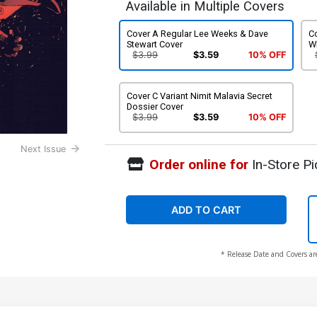
Available in Multiple Covers
Cover A Regular Lee Weeks & Dave
Co
Stewart Cover
W
$3.99
$3.59
10% OFF
Cover C Variant Nimit Malavia Secret
Dossier Cover
$3.99
$3.59
10% OFF
Next Issue
Order online for
In-Store Pi
ADD TO CART
* Release Date and Covers ar