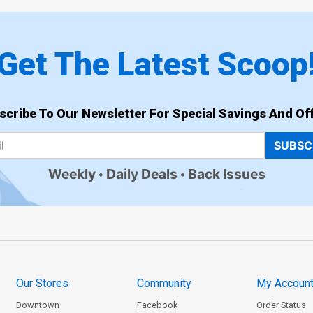
Get The Latest Scoop
scribe To Our Newsletter For Special Savings And Off
SUBSC
Weekly
Daily Deals
Back Issues
Our Stores
Community
My Accoun
Downtown
Facebook
Order Status