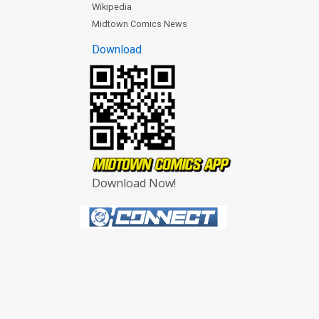
Wikipedia
Midtown Comics News
Download
Download Now!