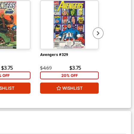
Avengers #329
Wolverine Vol
Ptg
$3.75
$4.69
$3.75
$5.89
% OFF
20% OFF
2
SHLIST
WISHLIST
W