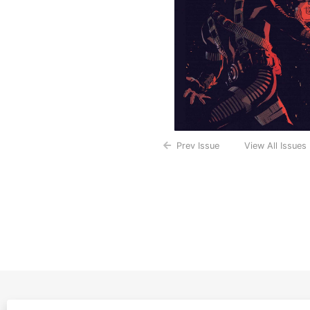
Prev Issue
View All Issues