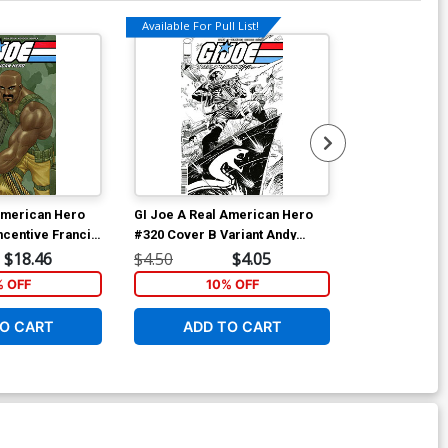
Available For Pull List!
American Hero
GI Joe A Real American Hero
GI Joe A Rea
ncentive Francis
#320 Cover B Variant Andy
(2023) Vol 4 
t Cover
Kubert Black & White Cover
Andy Kubert &
$18.46
$4.50
$4.05
$14.99
Cover
% OFF
10% OFF
1
O CART
ADD TO CART
ADD 