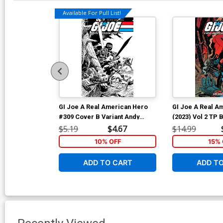
Available For Pull List!
GI Joe A Real American Hero
GI Joe A Real A
#309 Cover B Variant Andy
(2023) Vol 2 TP
Kubert Black & White Cover
Andy Kubert & B
$5.19
$4.67
$14.99
Cover
10% OFF
15% 
ADD TO CART
ADD T