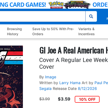
P
Browsing
Save Up to 50% With Pre-
Variants &
History
Orders
Incentives
GI Joe A Real American 
Cover A Regular Lee Week
Cover
By
Image
Written by
Larry Hama
Art by
Paul Pel
Segala
Release Date
8/12/2026
$3.99
$3.59
10% OFF