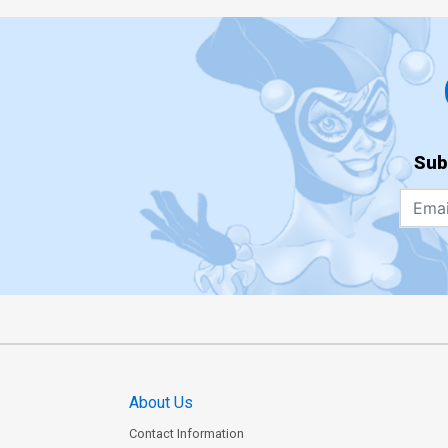
Sub
About Us
Contact Information