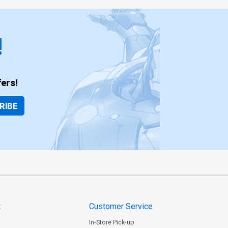
!
ers!
RIBE
t
Customer Service
In-Store Pick-up