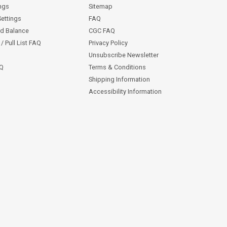
ngs
Sitemap
Settings
FAQ
rd Balance
CGC FAQ
/ Pull List FAQ
Privacy Policy
Unsubscribe Newsletter
AQ
Terms & Conditions
Shipping Information
Accessibility Information