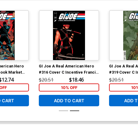
merican Hero
GI Joe A Real American Hero
GI Joe A Real 
 Book Market
#316 Cover C Incentive Francis
#319 Cover C I
rad Anderson
Portela Camouflage Variant
Portela Varian
$12.74
$20.51
$18.46
$20.51
Cover
OFF
10% OFF
10
O CART
ADD TO CART
ADD T