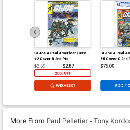
GI Joe A Real American Hero
GI Joe A Real A
#2 Cover B 2nd Ptg
#5 Cover C 2nd 
$3.59
$2.87
$75.00
20% OFF
WISHLIST
ADD T
More From
Paul Pelletier
-
Tony Kordo