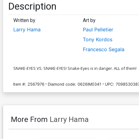
Description
Written by
Art by
Larry Hama
Paul Pelletier
Tony Kordos
Francesco Segala
SNAKE-EYES VS. SNAKE-EYES! Snake-Eyes is in danger. ALL of them!
Item #:
2567976
Diamond code:
0626IM0341
UPC:
709853038
More From
Larry Hama