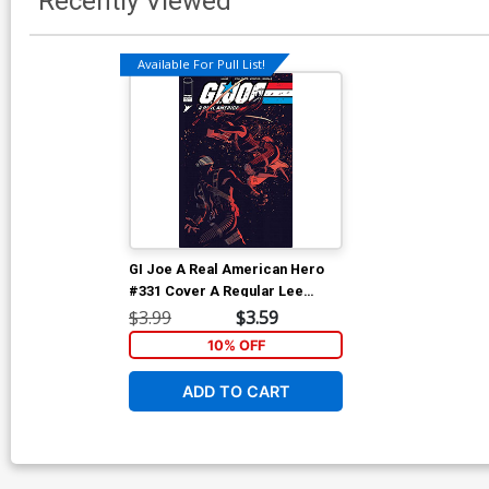
Recently Viewed
Available For Pull List!
GI Joe A Real American Hero
#331 Cover A Regular Lee
Weeks & Dave Stewart Cover
$3.99
$3.59
10% OFF
ADD TO CART