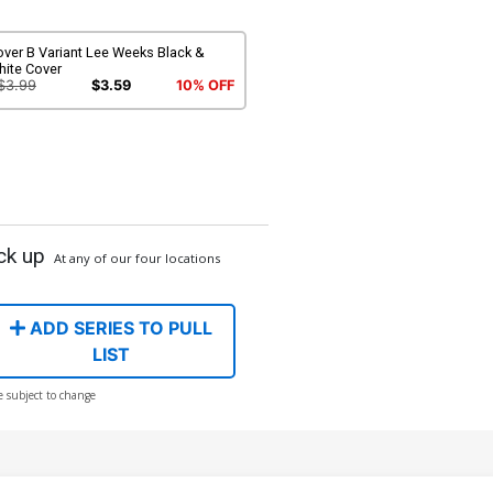
ver B Variant Lee Weeks Black &
hite Cover
$3.99
$3.59
10% OFF
ck up
At any of our four locations
ADD SERIES TO PULL
LIST
e subject to change