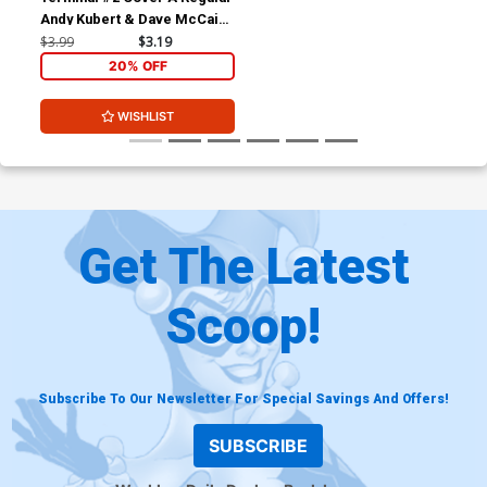
Andy Kubert & Dave McCaig
Cover
$3.99
$3.19
20% OFF
WISHLIST
Get The Latest
Scoop!
Subscribe To Our Newsletter For Special Savings And Offers!
SUBSCRIBE