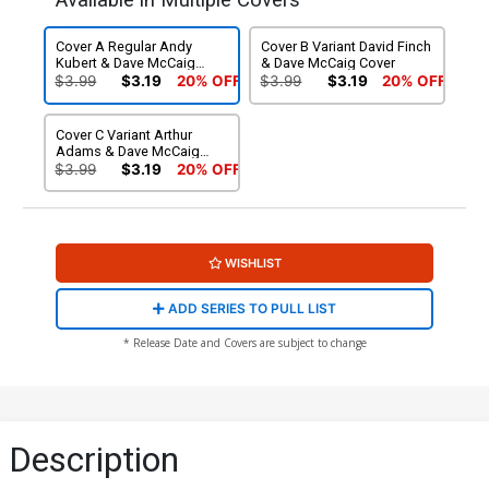
Available in Multiple Covers
Cover A Regular Andy
Cover B Variant David Finch
Kubert & Dave McCaig
& Dave McCaig Cover
Cover
$3.99
$3.19
20% OFF
$3.99
$3.19
20% OFF
Cover C Variant Arthur
Adams & Dave McCaig
Cover
$3.99
$3.19
20% OFF
WISHLIST
ADD SERIES TO PULL LIST
* Release Date and Covers are subject to change
Description