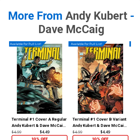
More From
Andy Kubert
-
Dave McCaig
Available For Pull List!
Available For Pull List!
Availa
Terminal #1 Cover A Regular
Terminal #1 Cover B Variant
Ter
Andy Kubert & Dave McCaig
Andy Kubert & Dave McCaig
Dav
Wraparound Connecting
Wraparound Connecting
Co
$4.99
$4.49
$4.99
$4.49
$4.
Cover
Cover
10% OFF
10% OFF