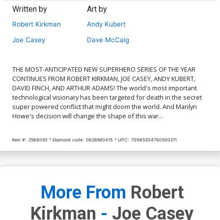
Written by
Art by
Robert Kirkman
Andy Kubert
Joe Casey
Dave McCaig
THE MOST-ANTICIPATED NEW SUPERHERO SERIES OF THE YEAR
CONTINUES FROM ROBERT KIRKMAN, JOE CASEY, ANDY KUBERT,
DAVID FINCH, AND ARTHUR ADAMS! The world's most important
technological visionary has been targeted for death in the secret
super powered conflict that might doom the world. And Marilyn
Howe's decision will change the shape of this war...
Item #:
2568050
Diamond code:
0626IM0415
UPC:
70985304760500211
More From
Robert
Kirkman
-
Joe Casey