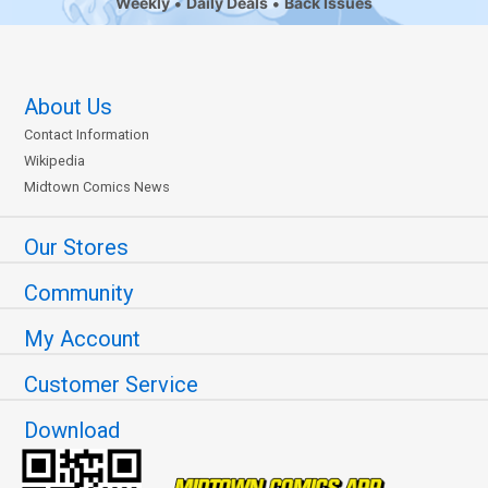
Weekly
Daily Deals
Back Issues
About Us
Contact Information
Wikipedia
Midtown Comics News
Our Stores
Community
My Account
Customer Service
Download