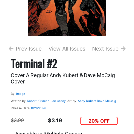
Prev Issue
View All Issues
Next Issue
Terminal #2
Cover A Regular Andy Kubert & Dave McCaig
Cover
By
Image
Written by
Robert Kirkman
Joe Casey
Art by
Andy Kubert
Dave McCaig
Release Date
8/26/2026
$3.99
$3.19
20% OFF