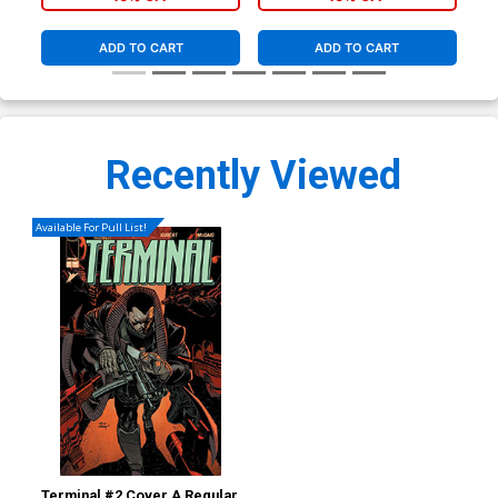
ADD TO CART
ADD TO CART
Recently Viewed
Available For Pull List!
Terminal #2 Cover A Regular