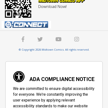
Download Now!
© Copyright 2026 Midtown Comics. All rights reserved.
ADA COMPLIANCE NOTICE
We are committed to ensure digital accessibility
for everyone. We're constantly improving the
user experience by applying relevant
accessibility standards to make our website