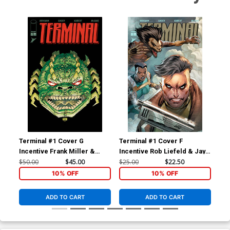
Terminal #1 Cover G
Terminal #1 Cover F
Ter
Incentive Frank Miller &
Incentive Rob Liefeld & Jay
Inc
Alex Sinclair Foil Variant
Ramos Variant Cover
Var
$50.00
$45.00
$25.00
$22.50
$9.
Cover
10% OFF
10% OFF
ADD TO CART
ADD TO CART