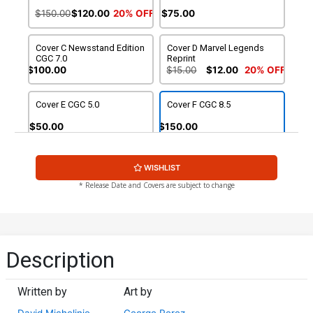
$150.00
$120.00
20% OFF
$75.00
Cover C Newsstand Edition
Cover D Marvel Legends
CGC 7.0
Reprint
$100.00
$15.00
$12.00
20% OFF
Cover E CGC 5.0
Cover F CGC 8.5
$50.00
$150.00
WISHLIST
* Release Date and Covers are subject to change
Description
Written by
Art by
David Michelinie
George Perez