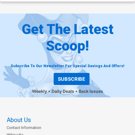
Get The Latest
Scoop!
Subscribe To Our Newsletter For Special Savings And Offers!
SUBSCRIBE
Weekly
Daily Deals
Back Issues
About Us
Contact Information
Wikipedia