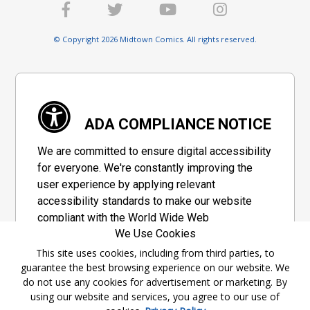
© Copyright 2026 Midtown Comics. All rights reserved.
ADA COMPLIANCE NOTICE
We are committed to ensure digital accessibility
for everyone. We're constantly improving the
user experience by applying relevant
accessibility standards to make our website
compliant with the World Wide Web
We Use Cookies
Consortium's "Web Content Accessibility
Guidelines 2.1" (WCAG 2.1), a set of guidelines
This site uses cookies, including from third parties, to
guarantee the best browsing experience on our website. We
adopted by a private group designed to
do not use any cookies for advertisement or marketing. By
maximize accessibility of web content.
using our website and services, you agree to our use of