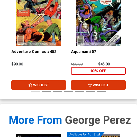
Adventure Comics #452
Aquaman #57
Doo
$90.00
$50.00
$45.00
$90
10% OFF
WISHLIST
WISHLIST
More From
George Perez
Available For Pull List!