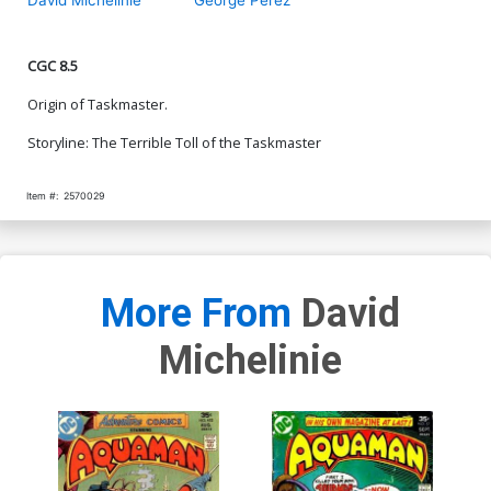
CGC 8.5
Origin of Taskmaster.
Storyline: The Terrible Toll of the Taskmaster
Item #:
2570029
More From
David
Michelinie