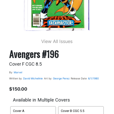
View All Issues
Avengers #196
Cover F CGC 8.5
By
Marvel
Written by
David Michelinie
Art by
George Perez
Release Date
6/1/1980
$150.00
Available in Multiple Covers
Cover A
Cover B CGC 5.5