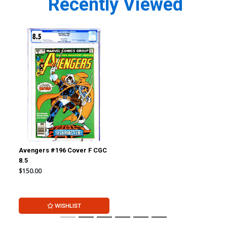
Recently Viewed
Avengers #196 Cover F CGC
8.5
$150.00
WISHLIST