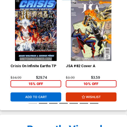
Crisis On Infinite Earths TP
JSA #82 Cover A
Wor
B I
Ske
$34.99
$29.74
$3.99
$3.59
$11
15% OFF
10% OFF
ADD TO CART
WISHLIST