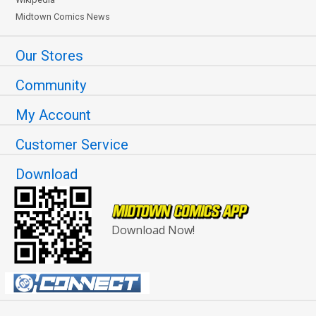
Midtown Comics News
Our Stores
Community
My Account
Customer Service
Download
Download Now!