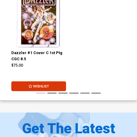
Dazzler #1 Cover C 1st Ptg
CGC 8.5
$75.00
WISHLIST
Get The Latest