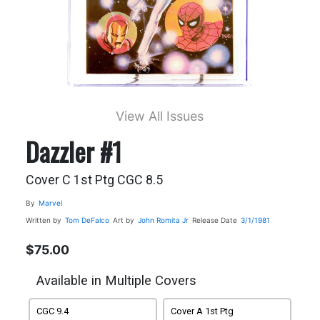
View All Issues
Dazzler #1
Cover C 1st Ptg CGC 8.5
By
Marvel
Written by
Tom DeFalco
Art by
John Romita Jr
Release Date
3/1/1981
$75.00
Available in Multiple Covers
CGC 9.4
Cover A 1st Ptg