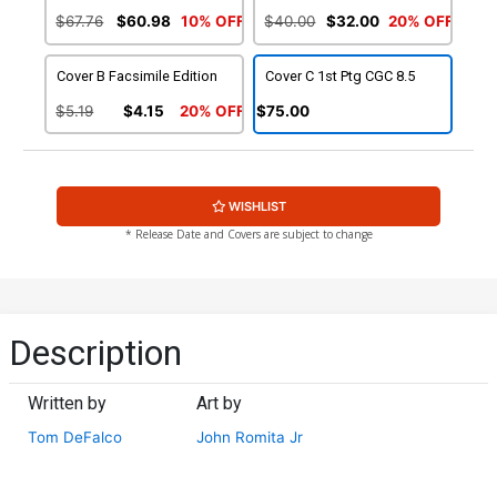
$67.76
$60.98
10% OFF
$40.00
$32.00
20% OFF
Cover B Facsimile Edition
Cover C 1st Ptg CGC 8.5
$5.19
$4.15
20% OFF
$75.00
WISHLIST
* Release Date and Covers are subject to change
Description
Written by
Art by
Tom DeFalco
John Romita Jr