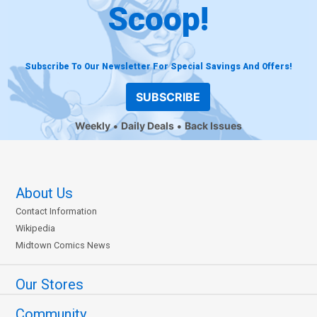
Scoop!
Subscribe To Our Newsletter For Special Savings And Offers!
SUBSCRIBE
Weekly
Daily Deals
Back Issues
About Us
Contact Information
Wikipedia
Midtown Comics News
Our Stores
Community