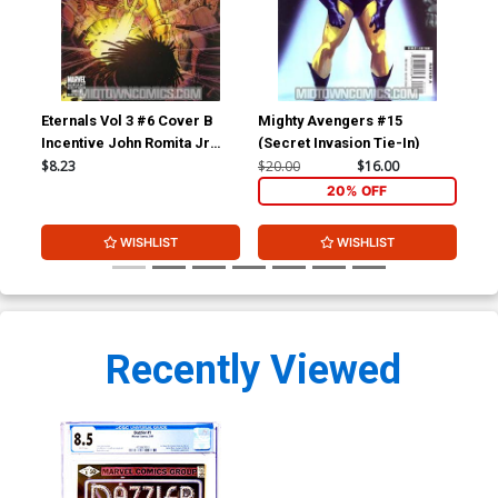
Eternals Vol 3 #6 Cover B
Mighty Avengers #15
Ave
Incentive John Romita Jr
(Secret Invasion Tie-In)
Variant Cover
$8.23
$20.00
$16.00
$5.
20% OFF
WISHLIST
WISHLIST
Recently Viewed