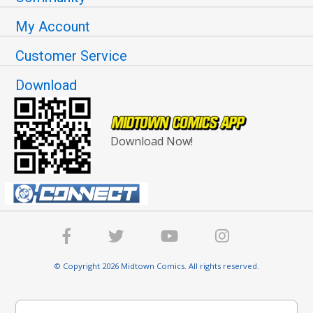
My Account
Customer Service
Download
Download Now!
© Copyright 2026 Midtown Comics. All rights reserved.