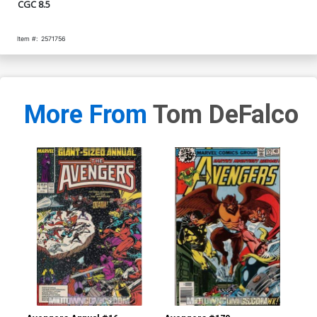
CGC 8.5
Item #:
2571756
More From
Tom DeFalco