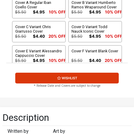
Cover A Regular Iban
Cover B Variant Humberto
Coello Cover
Ramos Wraparound Cover
$5.50
$4.95
10% OFF
$5.50
$4.95
10% OFF
Cover C Variant Chris
Cover D Variant Todd
Giarrusso Cover
Nauck Iconic Cover
$5.50
$4.40
20% OFF
$5.50
$4.95
10% OFF
Cover E Variant Alessandro
Cover F Variant Blank Cover
Cappuccio Cover
$5.50
$4.95
10% OFF
$5.50
$4.40
20% OFF
Cover G Variant Mark
Cover H Incentive Andrei
WISHLIST
Bagley Foil Cover
Bressan Variant Cover
$9.50
$7.60
20% OFF
$15.51
$13.96
10% OFF
* Release Date and Covers are subject to change
Cover I Incentive Iban
Cover J 2nd Ptg Mark
Coello Virgin Cover
Bagley Variant Cover
$90.51
$81.46
10% OFF
$5.50
$4.95
10% OFF
Description
Cover K 2nd Ptg Incentive
Cover L Regular Iban
Humberto Ramos
Coello Cover Signed By
Written by
Art by
Wraparound Virgin Variant
Charles Soule
$90.51
$72.41
20% OFF
$6.50
$5.20
20% OFF