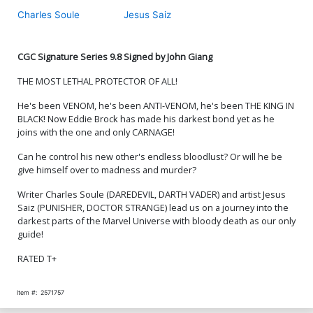
Cover
Charles Soule
Jesus Saiz
Cover M Variant Humberto
Cover N Variant Chris
Ramos Wraparound Cover
Giarrusso Cover Signed By
Signed By Charles Soule
Charles Soule
$5.50
$4.40
20% OFF
$5.50
$4.40
20% OFF
CGC Signature Series 9.8 Signed by John Giang
THE MOST LETHAL PROTECTOR OF ALL!
Cover O Variant Todd
Cover P Variant Alessandro
Nauck Iconic Cover Signed
Cappuccio Cover Signed
He's been VENOM, he's been ANTI-VENOM, he's been THE KING IN
By Charles Soule
By Charles Soule
$5.50
$4.40
20% OFF
$5.50
$4.40
20% OFF
BLACK! Now Eddie Brock has made his darkest bond yet as he
joins with the one and only CARNAGE!
Cover Q Variant Blank
Cover R Variant Mark
Can he control his new other's endless bloodlust? Or will he be
Cover Signed By Charles
Bagley Foil Cover Signed
Soule
By Charles Soule
$6.50
$5.20
20% OFF
$8.40
give himself over to madness and murder?
Writer Charles Soule (DAREDEVIL, DARTH VADER) and artist Jesus
Cover S Variant John Giang
Saiz (PUNISHER, DOCTOR STRANGE) lead us on a journey into the
Cover CGC Signature Series
darkest parts of the Marvel Universe with bloody death as our only
9.8 Signed By John Giang
$150.00
guide!
RATED T+
Item #:
2571757