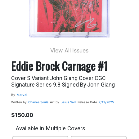
View All Issues
Eddie Brock Carnage #1
Cover S Variant John Giang Cover CGC
Signature Series 9.8 Signed By John Giang
By
Marvel
Written by
Charles Soule
Art by
Jesus Saiz
Release Date
2/12/2025
$150.00
Available in Multiple Covers