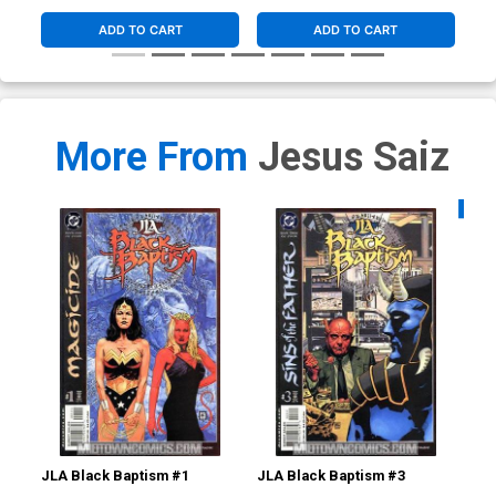
ADD TO CART
ADD TO CART
More From
Jesus Saiz
Availa
JLA Black Baptism #1
JLA Black Baptism #3
Man