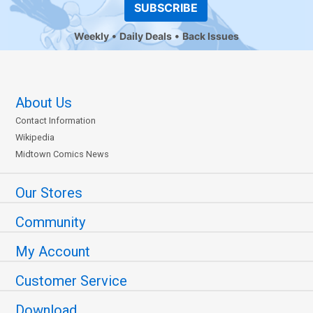
SUBSCRIBE
Weekly
Daily Deals
Back Issues
About Us
Contact Information
Wikipedia
Midtown Comics News
Our Stores
Community
My Account
Customer Service
Download