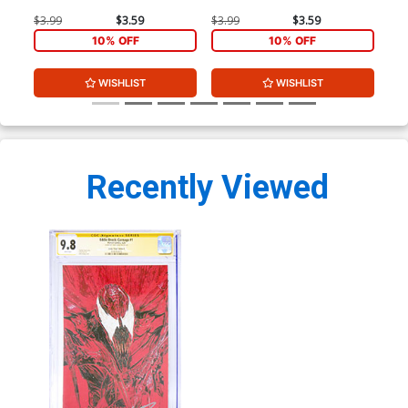
$3.99
$3.59
$3.99
$3.59
$3.
10% OFF
10% OFF
WISHLIST
WISHLIST
Recently Viewed