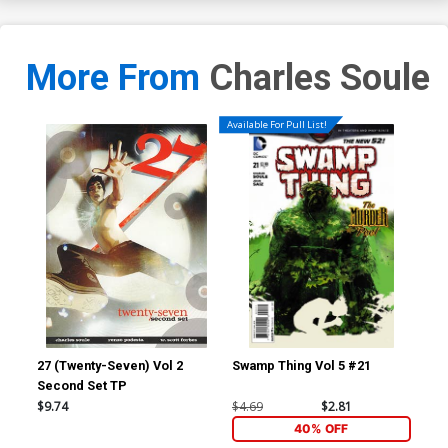
More From
Charles Soule
Available For Pull List!
27 (Twenty-Seven) Vol 2
Swamp Thing Vol 5 #21
Red
Second Set TP
Inc
Ske
$9.74
$4.69
$2.81
$7.
40% OFF