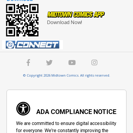
Download Now!
© Copyright 2026 Midtown Comics. All rights reserved.
ADA COMPLIANCE NOTICE
We are committed to ensure digital accessibility
for everyone. We're constantly improving the