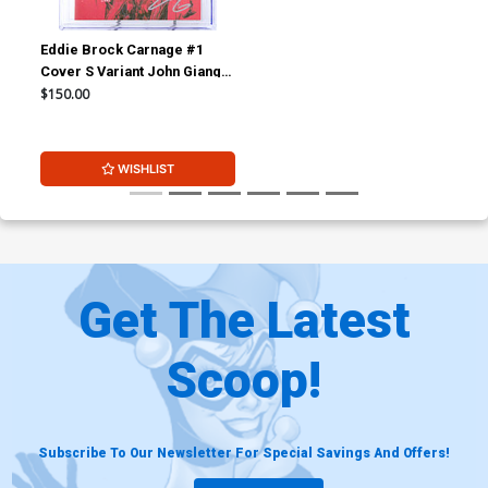
Eddie Brock Carnage #1
Cover S Variant John Giang
Cover CGC Signature Series
$150.00
9.8 Signed By John Giang
WISHLIST
Get The Latest
Scoop!
Subscribe To Our Newsletter For Special Savings And Offers!