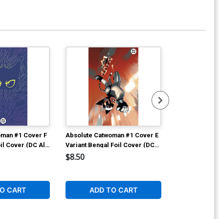
ver P DF Blank Variant Cover Signed
 Remarked By Ken Haeser
$89.55
Available For Pu
oman #1 Cover F
Absolute Catwoman #1 Cover E
Absolute Cat
il Cover (DC All
Variant Bengal Foil Cover (DC
Variant Sozom
All In)
Cover (DC All 
$8.50
$6.50
O CART
ADD TO CART
ADD 