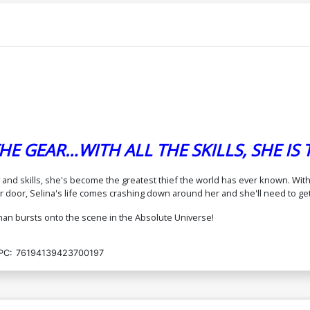
Cover E Variant Bengal Foil Cover (DC
Co
All In)
In
$8.50
Cover G Variant Blank Card Stock Cover
C
(DC All In)
Ca
$6.50
E GEAR…WITH ALL THE SKILLS, SHE IS
Cover I 2nd Ptg A Bengal Logo Color
Co
Variant Cover (DC All In)
St
$4.99
$4.49
10% OFF
ty and skills, she's become the greatest thief the world has ever known. Wi
or, Selina's life comes crashing down around her and she'll need to get t
Cover K 2nd Ptg C Kaare Andrews Foil
C
man bursts onto the scene in the Absolute Universe!
Variant Cover (DC All In)
By
$7.99
PC:
76194139423700197
Cover M Variant David Nakayama Card
C
Stock Cover Signed By Che Grayson
S
(DC All In)
(D
$10.50