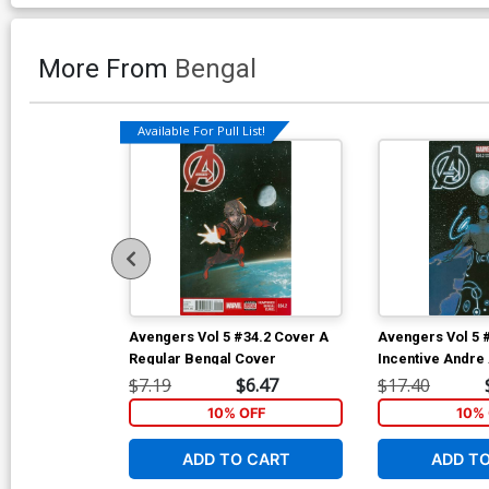
More From
Bengal
Available For Pull List!
Avengers Vol 5 #34.2 Cover A
Avengers Vol 5 
Regular Bengal Cover
Incentive Andre 
Cover
$7.19
$6.47
$17.40
10% OFF
10% 
ADD TO CART
ADD T