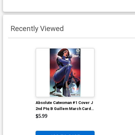
Recently Viewed
Absolute Catwoman #1 Cover J
2nd Ptg B Guillem March Card
Stock Variant Cover (DC All In)
$5.99