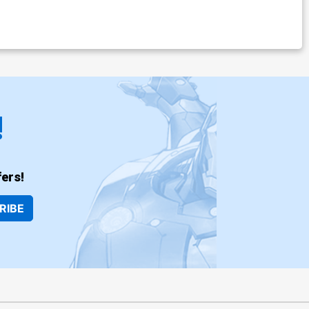
!
ers!
RIBE