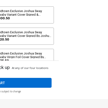
idtown Exclusive Joshua Sway
waby Variant Cover Signed &
emarque By Joshua Sway Swaby (DC
100.50
l In)
idtown Exclusive Joshua Sway
waby Variant Cover Signed By Joshua
ay Swaby (DC All In)
20.50
idtown Exclusive Joshua Sway
aby Virgin Foil Cover Signed By
oshua Sway Swaby (DC All In)
35.50
ck up
At any of our four locations
over B Variant David Nakayama Card
ock Cover (DC All In)
$6.50
ART
e subject to change
over D Variant Sozomaika Card Stock
ver (DC All In)
$6.50