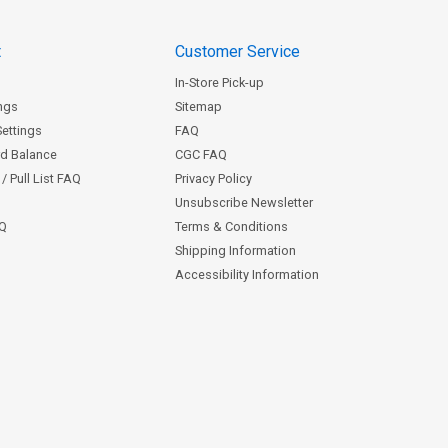
t
Customer Service
In-Store Pick-up
ngs
Sitemap
Settings
FAQ
rd Balance
CGC FAQ
/ Pull List FAQ
Privacy Policy
Unsubscribe Newsletter
AQ
Terms & Conditions
Shipping Information
Accessibility Information