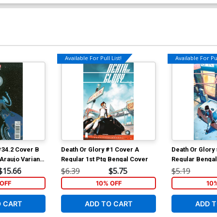
Available For Pull List!
Available For Pul
#34.2 Cover B
Death Or Glory #1 Cover A
Death Or Glory
Araujo Variant
Regular 1st Ptg Bengal Cover
Regular Benga
$15.66
$6.39
$5.75
$5.19
OFF
10% OFF
10
O CART
ADD TO CART
ADD T