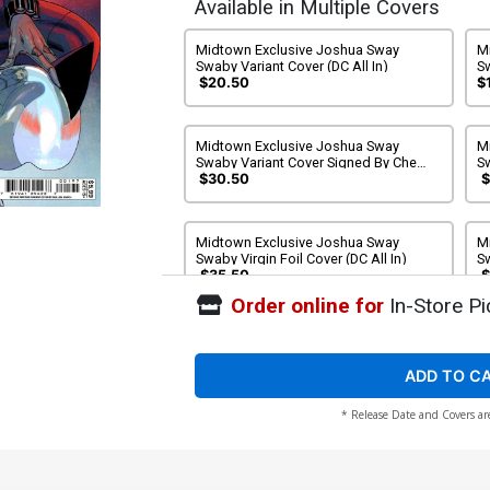
Available in Multiple Covers
Midtown Exclusive Joshua Sway
M
Swaby Variant Cover (DC All In)
S
R
$20.50
$
Al
Midtown Exclusive Joshua Sway
M
Swaby Variant Cover Signed By Che
S
Grayson & Joshua Sway Swaby (DC All
Sw
$30.50
$
In)
Midtown Exclusive Joshua Sway
M
Swaby Virgin Foil Cover (DC All In)
Sw
J
$35.50
$
Order online for
In-Store Pi
Cover A Regular Bengal Cover (DC All
C
In)
St
$5.50
ADD TO C
* Release Date and Covers ar
Cover C Variant Kaare Andrews Card
C
Stock Cover (DC All In)
Co
$6.50