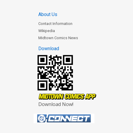
About Us
Contact Information
Wikipedia
Midtown Comics News
Download
Download Now!