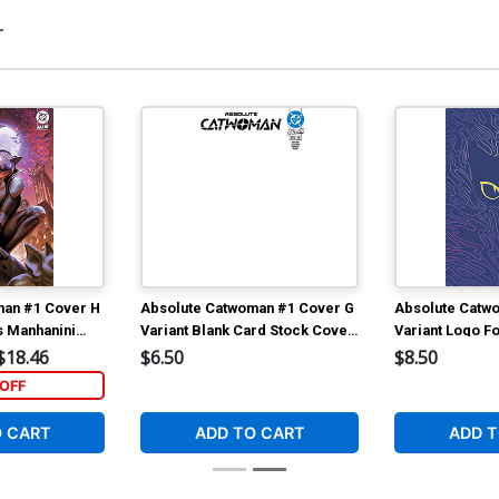
r
Cover O Variant Sozomaika Card Stock
Co
Cover Signed By Che Grayson (DC All
&
In)
$10.50
man #1 Cover H
Absolute Catwoman #1 Cover G
Absolute Catw
s Manhanini
Variant Blank Card Stock Cover
Variant Logo Fo
ant Cover (DC
(DC All In)
In)
$18.46
$6.50
$8.50
OFF
O CART
ADD TO CART
ADD T