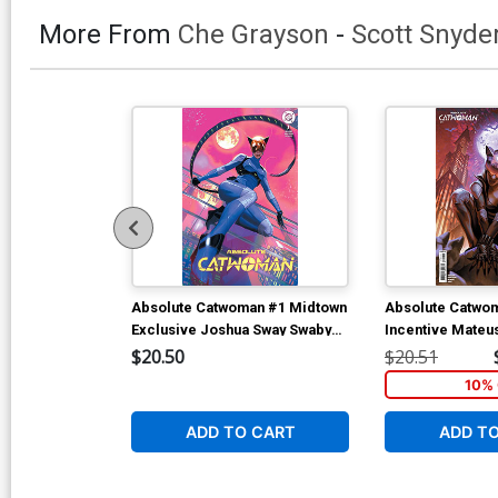
More From
Che Grayson
-
Scott Snyde
Absolute Catwoman #1 Midtown
Absolute Catwo
Exclusive Joshua Sway Swaby
Incentive Mateu
Variant Cover (DC All In)
Card Stock Vari
$20.50
$20.51
All In)
10% 
ADD TO CART
ADD T