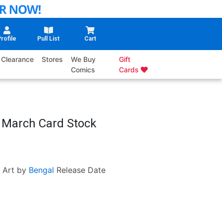
rofile
Pull List
Cart
Clearance
Stores
We Buy
Gift
Comics
Cards
m March Card Stock
Art by
Bengal
Release Date