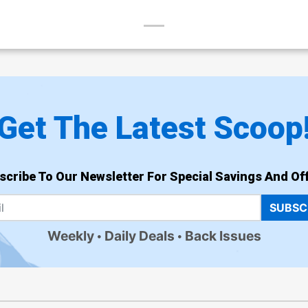
Get The Latest Scoop
scribe To Our Newsletter For Special Savings And Off
SUBSC
Weekly
Daily Deals
Back Issues