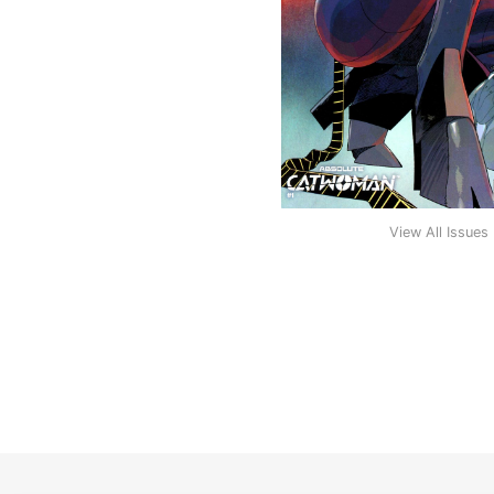
View All Issues