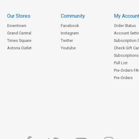
Our Stores
Community
My Accoun
Downtown
Facebook
Order Status
Grand Central
Instagram
Account Setti
Times Square
Twitter
Subscription 
Astoria Outlet
Youtube
Check Gift Ca
Subscriptions 
Pull List
Pre-Orders F
Pre-Orders