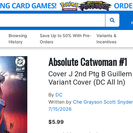
P
Browsing
Save Up to 50% With Pre-
Variants &
History
Orders
Incentives
Absolute Catwoman #1
Cover J 2nd Ptg B Guille
Variant Cover (DC All In)
By
DC
Written by
Che Grayson
Scott Snyder
7/15/2026
$5.99