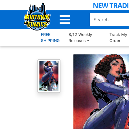
Skip
to
Main
Content
FREE
8/12 Weekly
Track My
SHIPPING
Releases
Order