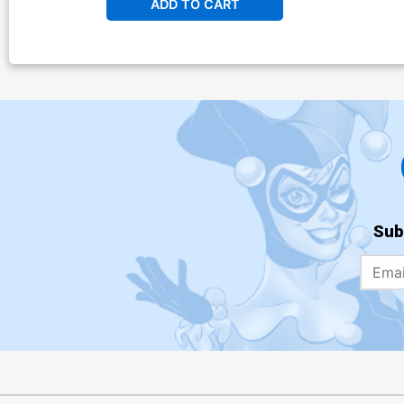
ADD TO CART
Sub