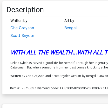
Description
Written by
Art by
Che Grayson
Bengal
Scott Snyder
WITH ALL THE WEALTH…WITH ALL TH
Selina Kyle has carved a good life for herself. Through her ingenui
Catwoman. But when someone from her past comes knocking at her do
Written by Che Grayson and Scott Snyder with art by Bengal, Catwo
Item #:
2571889
Diamond code:
UCS26050268/0526DC8377
U