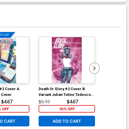
l List!
Available For Pu
 #2 Cover A
Death Or Glory #2 Cover B
Death Or Glor
l Cover
Variant Julian Totino Tedesco
Regular Beng
Cover
$4.67
$5.19
$4.67
$5.19
% OFF
10% OFF
1
O CART
ADD TO CART
ADD 