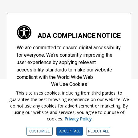
ADA COMPLIANCE NOTICE
We are committed to ensure digital accessibility
for everyone. We're constantly improving the
user experience by applying relevant
accessibility standards to make our website
compliant with the World Wide Web
We Use Cookies
Consortium's "Web Content Accessibility
Guidelines 2.1" (WCAG 2.1), a set of guidelines
This site uses cookies, including from third parties, to
guarantee the best browsing experience on our website. We
adopted by a private group designed to
do not use any cookies for advertisement or marketing. By
maximize accessibility of web content.
using our website and services, you agree to our use of
cookies.
Privacy Policy
Accessibility Information
CUSTOMIZE
ACCEPT ALL
REJECT ALL