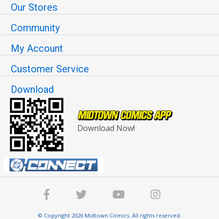
Our Stores
Community
My Account
Customer Service
Download
Download Now!
© Copyright 2026 Midtown Comics. All rights reserved.