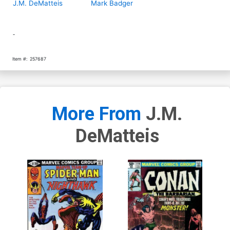
J.M. DeMatteis
Mark Badger
-
Item #:
257687
More From
J.M.
DeMatteis