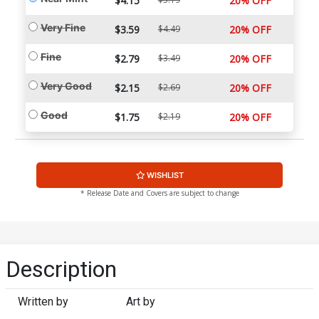
$4.15
20% OFF
Very Fine
$3.59
$4.49
20% OFF
Fine
$2.79
$3.49
20% OFF
Very Good
$2.15
$2.69
20% OFF
Good
$1.75
$2.19
20% OFF
WISHLIST
* Release Date and Covers are subject to change
Description
Written by
Art by