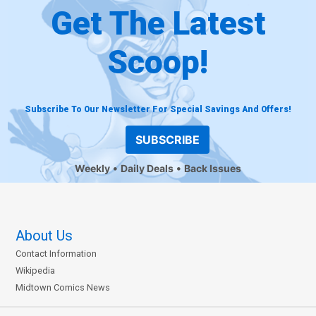
Get The Latest
Scoop!
Subscribe To Our Newsletter For Special Savings And Offers!
SUBSCRIBE
Weekly
Daily Deals
Back Issues
About Us
Contact Information
Wikipedia
Midtown Comics News