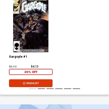
Gargoyle #1
$5.19
$4.15
20% OFF
WISHLIST