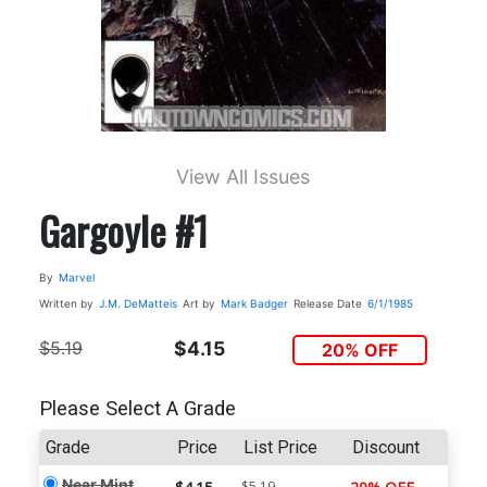
View All Issues
Gargoyle #1
By
Marvel
Written by
J.M. DeMatteis
Art by
Mark Badger
Release Date
6/1/1985
$5.19
$4.15
20% OFF
Please Select A Grade
Grade
Price
List Price
Discount
Near Mint
$5.19