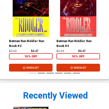
Batman Run Riddler Run
Batman Run Riddler Run
Hau
Book #2
Book #3
$7.19
$6.47
$7.19
$6.47
$4.
10% OFF
10% OFF
WISHLIST
WISHLIST
Recently Viewed