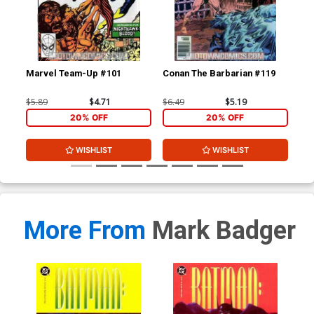
Marvel Team-Up #101
Conan The Barbarian #119
De
$5.89
$4.71
$6.49
$5.19
$6.
20% OFF
20% OFF
WISHLIST
WISHLIST
More From
Mark Badger