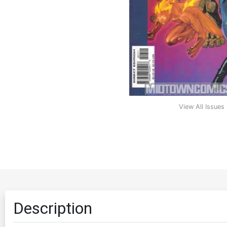
View All Issues
Description