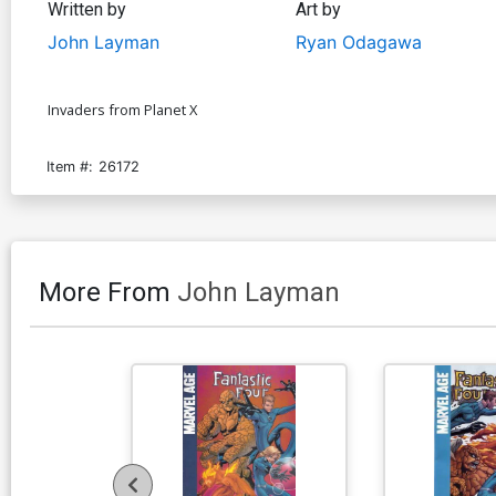
Written by
Art by
John Layman
Ryan Odagawa
Invaders from Planet X
Item #:
26172
More From
John Layman