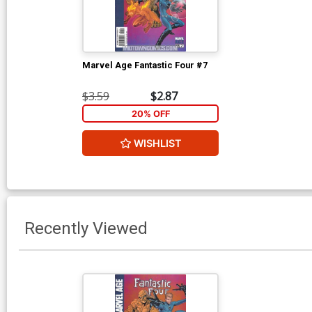
Marvel Age Fantastic Four #7
$3.59
$2.87
20% OFF
WISHLIST
Recently Viewed