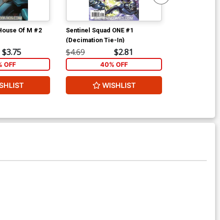
 House Of M #2
Sentinel Squad ONE #1
Sentinel Squa
(Decimation Tie-In)
(Decimation T
$3.75
$4.69
$2.81
$4.69
% OFF
40% OFF
40
SHLIST
WISHLIST
W