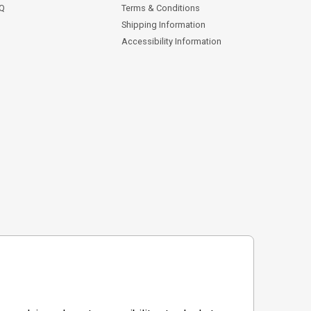
AQ
Terms & Conditions
Shipping Information
Accessibility Information