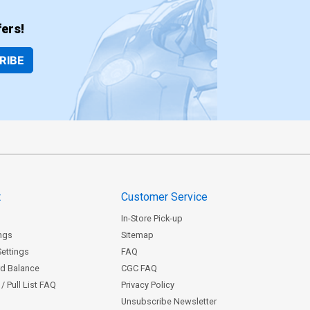
ers!
RIBE
t
Customer Service
In-Store Pick-up
ngs
Sitemap
Settings
FAQ
rd Balance
CGC FAQ
/ Pull List FAQ
Privacy Policy
Unsubscribe Newsletter