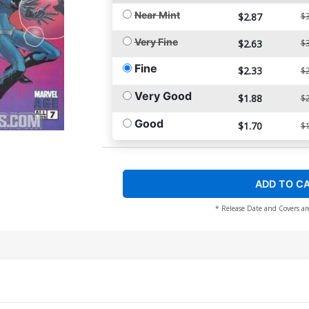
Near Mint
$2.87
$3
Very Fine
$2.63
$3
Fine
$2.33
$2
Very Good
$1.88
$2
Good
$1.70
$1
ADD TO C
* Release Date and Covers ar