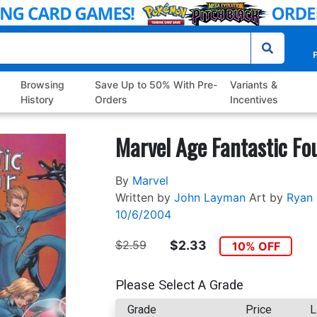
P
Browsing
Save Up to 50% With Pre-
Variants &
History
Orders
Incentives
Marvel Age Fantastic Fo
By
Marvel
Written by
John Layman
Art by
Ryan
10/6/2004
$2.59
$2.33
10% OFF
Please Select A Grade
Grade
Price
L