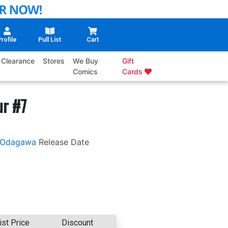
rofile
Pull List
Cart
Clearance
Stores
We Buy
Gift
Comics
Cards
ur #7
 Odagawa
Release Date
ist Price
Discount