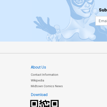
Sub
About Us
Contact Information
Wikipedia
Midtown Comics News
Download