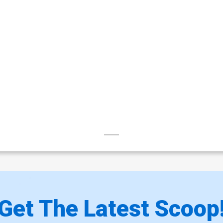
Get The Latest Scoop