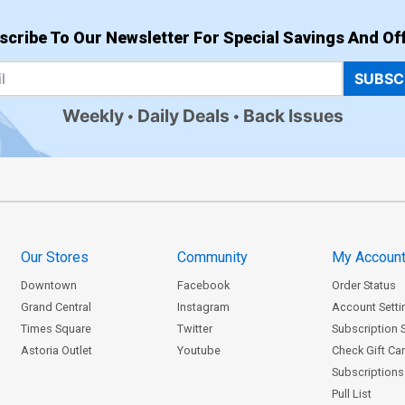
scribe To Our Newsletter For Special Savings And Off
SUBSC
Weekly
Daily Deals
Back Issues
Our Stores
Community
My Accoun
Downtown
Facebook
Order Status
Grand Central
Instagram
Account Setti
Times Square
Twitter
Subscription 
Astoria Outlet
Youtube
Check Gift Ca
Subscriptions 
Pull List