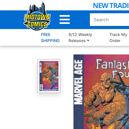
Skip
to
Main
Content
FREE
8/12 Weekly
Track My
SHIPPING
Releases
Order