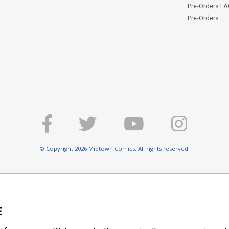
Pre-Orders F
Pre-Orders
© Copyright 2026 Midtown Comics. All rights reserved.
E