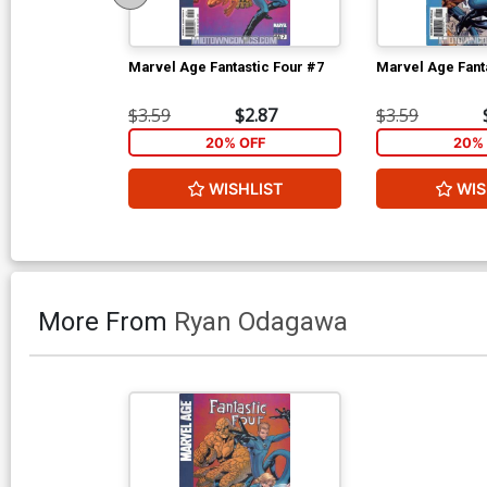
Marvel Age Fantastic Four #7
Marvel Age Fant
$3.59
$2.87
$3.59
20% OFF
20% 
WISHLIST
WIS
More From
Ryan Odagawa