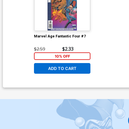
Marvel Age Fantastic Four #7
$2.59
$2.33
10% OFF
ADD TO CART