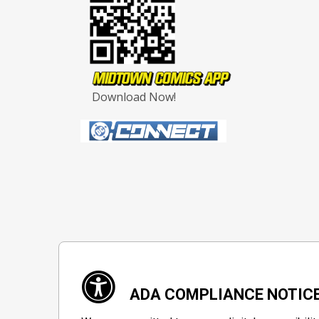
Download Now!
ADA COMPLIANCE NOTIC