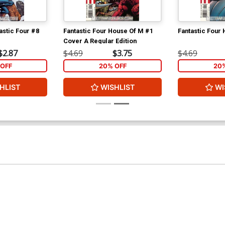
astic Four #8
Fantastic Four House Of M #1
Fantastic Four
Cover A Regular Edition
$2.87
$4.69
$3.75
$4.69
OFF
20% OFF
20
HLIST
WISHLIST
WI