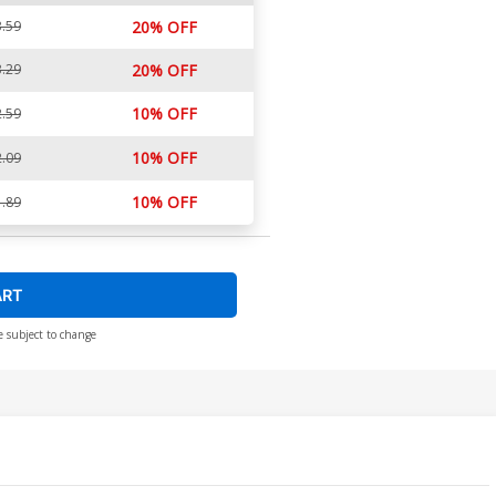
.59
20% OFF
.29
20% OFF
10% OFF
.59
10% OFF
.09
10% OFF
.89
ART
e subject to change