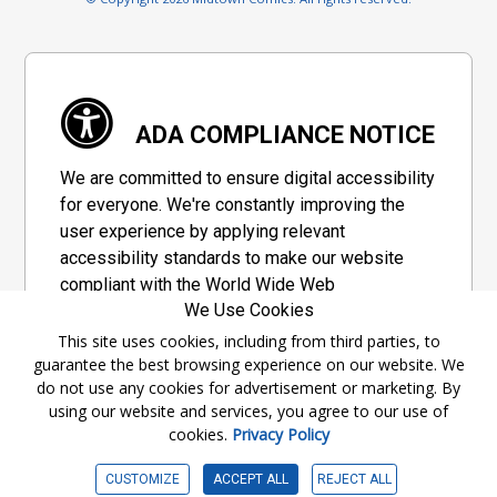
ADA COMPLIANCE NOTICE
We are committed to ensure digital accessibility
for everyone. We're constantly improving the
user experience by applying relevant
accessibility standards to make our website
compliant with the World Wide Web
We Use Cookies
Consortium's "Web Content Accessibility
Guidelines 2.1" (WCAG 2.1), a set of guidelines
This site uses cookies, including from third parties, to
guarantee the best browsing experience on our website. We
adopted by a private group designed to
do not use any cookies for advertisement or marketing. By
maximize accessibility of web content.
using our website and services, you agree to our use of
cookies.
Privacy Policy
Accessibility Information
CUSTOMIZE
ACCEPT ALL
REJECT ALL