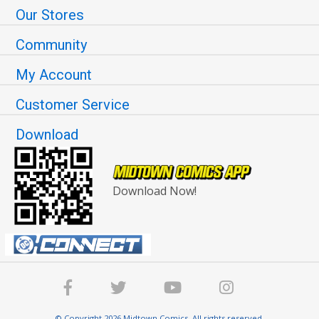
Our Stores
Community
My Account
Customer Service
Download
Download Now!
© Copyright 2026 Midtown Comics. All rights reserved.