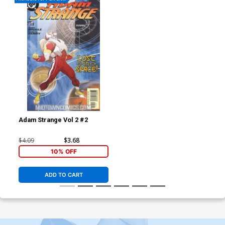
Adam Strange Vol 2 #2
$4.09
$3.68
10% OFF
ADD TO CART