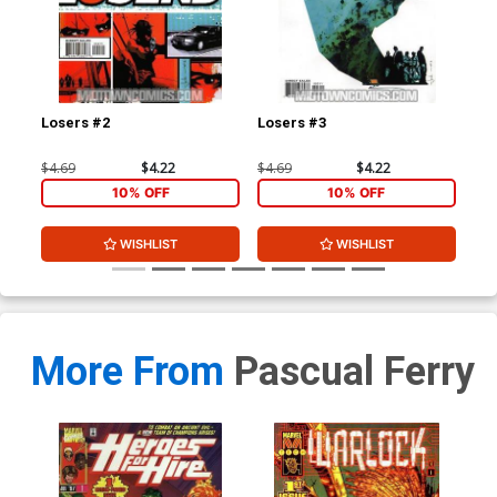
Losers #2
Losers #3
Los
$4.69
$4.22
$4.69
$4.22
$4.
10% OFF
10% OFF
WISHLIST
WISHLIST
More From
Pascual Ferry