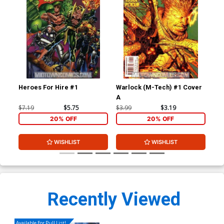
Heroes For Hire #1
Warlock (M-Tech) #1 Cover
War
A
$7.19
$5.75
$3.99
$3.19
$3.
20% OFF
20% OFF
WISHLIST
WISHLIST
Recently Viewed
Available For Pull List!