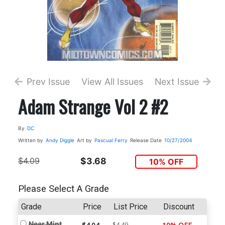
Prev Issue
View All Issues
Next Issue
Adam Strange Vol 2 #2
By
DC
Written by
Andy Diggle
Art by
Pascual Ferry
Release Date
10/27/2004
$4.09
$3.68
10% OFF
Please Select A Grade
Grade
Price
List Price
Discount
Near Mint
$4.49