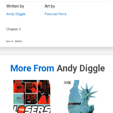
Written by
Art by
Andy Diggle
Pascual Ferry
Chapter 2
Item #:
26694
More From
Andy Diggle