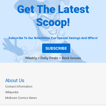
Get The Latest
Scoop!
Subscribe To Our Newsletter For Special Savings And Offers!
SUBSCRIBE
Weekly
Daily Deals
Back Issues
About Us
Contact Information
Wikipedia
Midtown Comics News