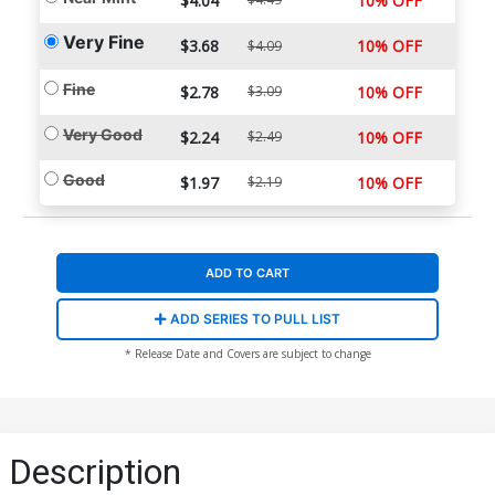
$4.04
10% OFF
Very Fine
$3.68
10% OFF
$4.09
Fine
$2.78
$3.09
10% OFF
Very Good
$2.24
$2.49
10% OFF
Good
$1.97
$2.19
10% OFF
ADD TO CART
ADD SERIES TO PULL LIST
* Release Date and Covers are subject to change
Description