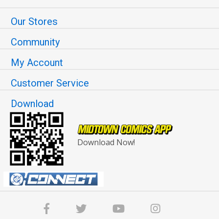
Our Stores
Community
My Account
Customer Service
Download
Download Now!