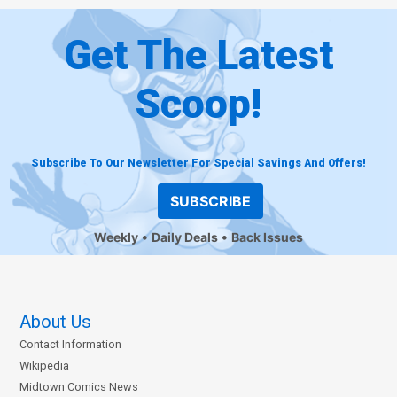
Get The Latest
Scoop!
Subscribe To Our Newsletter For Special Savings And Offers!
SUBSCRIBE
Weekly
Daily Deals
Back Issues
About Us
Contact Information
Wikipedia
Midtown Comics News