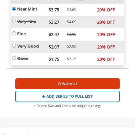
Near Mint
$3.75
$4.69
20% OFF
Very Fine
$3.27
$4.09
20% OFF
Fine
$2.47
$3.09
20% OFF
Very Good
$2.07
$2.59
20% OFF
Good
$1.75
$2.19
20% OFF
WISHLIST
ADD SERIES TO PULL LIST
* Release Date and Covers are subject to change