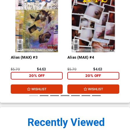
Alias (MAX) #3
Alias (MAX) #4
Ali
$5.79
$4.63
$5.79
$4.63
$5.
20% OFF
20% OFF
WISHLIST
WISHLIST
Recently Viewed