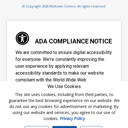
© Copyright 2026 Midtown Comics. All rights reserved.
ADA COMPLIANCE NOTICE
We are committed to ensure digital accessibility
for everyone. We're constantly improving the
user experience by applying relevant
accessibility standards to make our website
compliant with the World Wide Web
We Use Cookies
Consortium's "Web Content Accessibility
Guidelines 2.1" (WCAG 2.1), a set of guidelines
This site uses cookies, including from third parties, to
guarantee the best browsing experience on our website. We
adopted by a private group designed to
do not use any cookies for advertisement or marketing. By
maximize accessibility of web content.
using our website and services, you agree to our use of
cookies.
Privacy Policy
Accessibility Information