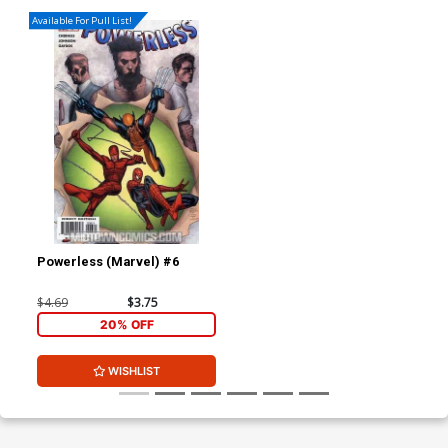
Available For Pull List!
Powerless (Marvel) #6
$4.69
$3.75
20% OFF
WISHLIST