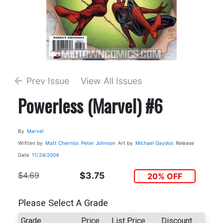
Prev Issue
View All Issues
Powerless (Marvel) #6
By
Marvel
Written by
Matt Cherniss
Peter Johnson
Art by
Michael Gaydos
Release
Date
11/24/2004
$4.69
$3.75
20% OFF
Please Select A Grade
Grade
Price
List Price
Discount