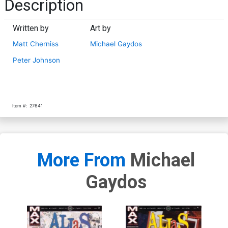
Description
Written by
Art by
Matt Cherniss
Michael Gaydos
Peter Johnson
Item #:
27641
More From
Michael
Gaydos