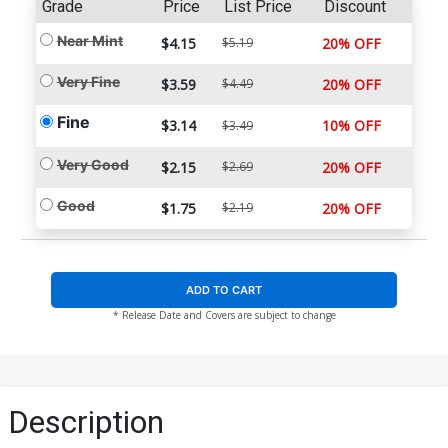
Grade
Price
List Price
Discount
Near Mint
$4.15
$5.19
20% OFF
Very Fine
$3.59
$4.49
20% OFF
Fine
$3.14
10% OFF
$3.49
Very Good
$2.15
$2.69
20% OFF
Good
$1.75
$2.19
20% OFF
ADD TO CART
* Release Date and Covers are subject to change
Description