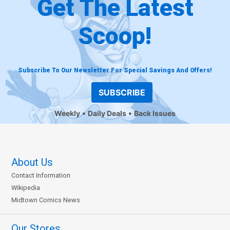
Get The Latest
Scoop!
Subscribe To Our Newsletter For Special Savings And Offers!
SUBSCRIBE
Weekly
Daily Deals
Back Issues
About Us
Contact Information
Wikipedia
Midtown Comics News
Our Stores