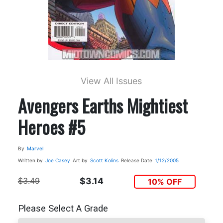
View All Issues
Avengers Earths Mightiest
Heroes #5
By
Marvel
Written by
Joe Casey
Art by
Scott Kolins
Release Date
1/12/2005
$3.49
$3.14
10% OFF
Please Select A Grade