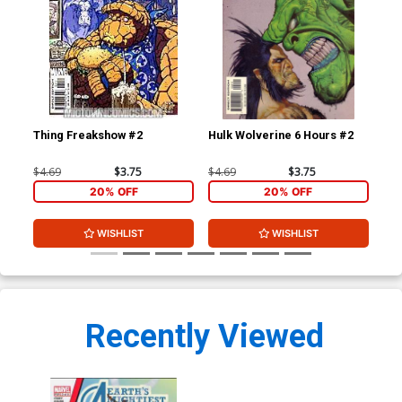
Thing Freakshow #2
Hulk Wolverine 6 Hours #2
$4.69
$3.75
$4.69
$3.75
20% OFF
20% OFF
WISHLIST
WISHLIST
Recently Viewed