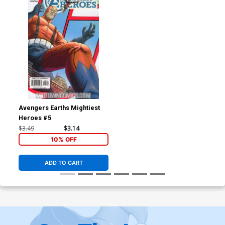
Avengers Earths Mightiest
Heroes #5
$3.49
$3.14
10% OFF
ADD TO CART