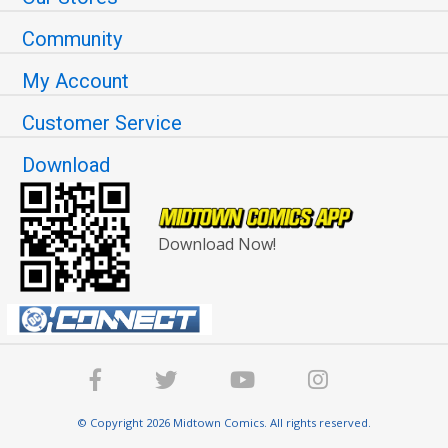
Community
My Account
Customer Service
Download
Download Now!
© Copyright 2026 Midtown Comics. All rights reserved.