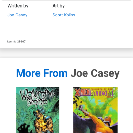
Written by
Art by
Joe Casey
Scott Kolins
Item #:
28667
More From
Joe Casey