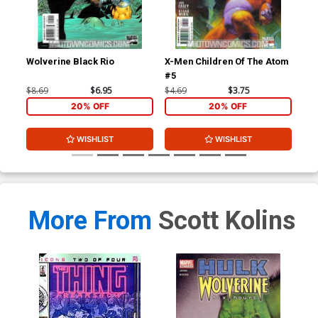
Wolverine Black Rio
X-Men Children Of The Atom
X-M
#5
#6
$8.69
$6.95
$4.69
$3.75
$4.
20% OFF
20% OFF
WISHLIST
WISHLIST
More From
Scott Kolins
Hul
$4.