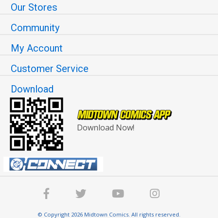
Our Stores
Community
My Account
Customer Service
Download
Download Now!
© Copyright 2026 Midtown Comics. All rights reserved.