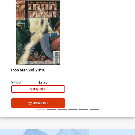
Iron Man Vol 2 #10
$4.69
$3.75
20% OFF
WISHLIST