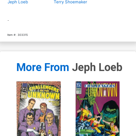
Jeph Loeb
Terry Shoemaker
-
Item #:
303315
More From
Jeph Loeb