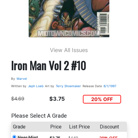
View All Issues
Iron Man Vol 2 #10
By
Marvel
Written by
Jeph Loeb
Art by
Terry Shoemaker
Release Date
8/1/1997
$4.69
$3.75
20% OFF
Please Select A Grade
Grade
Price
List Price
Discount
Near Mint
$4.69