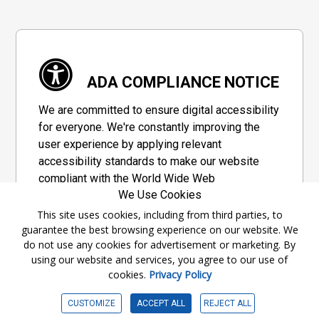
ADA COMPLIANCE NOTICE
We are committed to ensure digital accessibility
for everyone. We're constantly improving the
user experience by applying relevant
accessibility standards to make our website
compliant with the World Wide Web
We Use Cookies
Consortium's "Web Content Accessibility
Guidelines 2.1" (WCAG 2.1), a set of guidelines
This site uses cookies, including from third parties, to
guarantee the best browsing experience on our website. We
adopted by a private group designed to
do not use any cookies for advertisement or marketing. By
maximize accessibility of web content.
using our website and services, you agree to our use of
cookies.
Privacy Policy
Accessibility Information
CUSTOMIZE
ACCEPT ALL
REJECT ALL