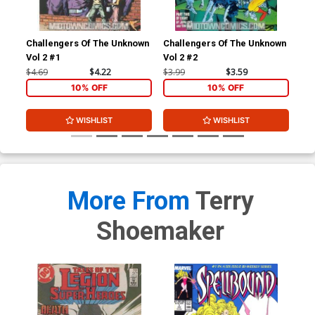
Challengers Of The Unknown
Challengers Of The Unknown
Cha
Vol 2 #1
Vol 2 #2
Vol
$4.69
$4.22
$3.99
$3.59
$3.
10% OFF
10% OFF
WISHLIST
WISHLIST
More From
Terry
Shoemaker