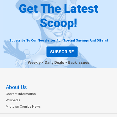
Get The Latest
Scoop!
Subscribe To Our Newsletter For Special Savings And Offers!
SUBSCRIBE
Weekly
Daily Deals
Back Issues
About Us
Contact Information
Wikipedia
Midtown Comics News