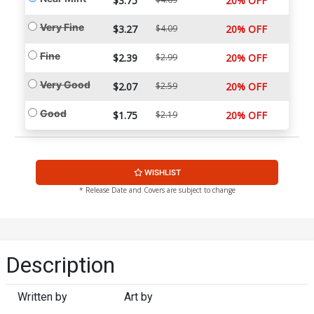
$3.75
20% OFF
Very Fine
$3.27
$4.09
20% OFF
Fine
$2.39
$2.99
20% OFF
Very Good
$2.07
$2.59
20% OFF
Good
$1.75
$2.19
20% OFF
WISHLIST
* Release Date and Covers are subject to change
Description
Written by
Art by