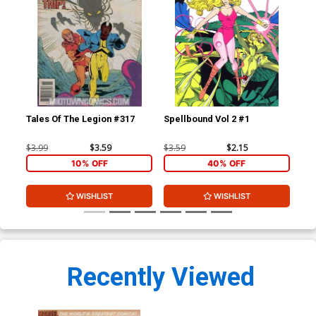
Tales Of The Legion #317
Spellbound Vol 2 #1
Spe
$3.99
$3.59
$3.59
$2.15
$3.
10% OFF
40% OFF
WISHLIST
WISHLIST
Recently Viewed