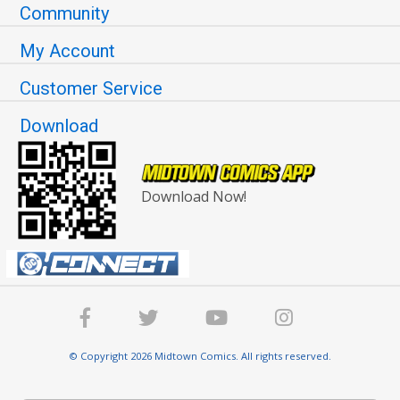
Community
My Account
Customer Service
Download
Download Now!
© Copyright 2026 Midtown Comics. All rights reserved.