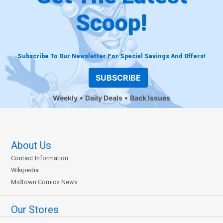
Scoop!
Subscribe To Our Newsletter For Special Savings And Offers!
SUBSCRIBE
Weekly
Daily Deals
Back Issues
About Us
Contact Information
Wikipedia
Midtown Comics News
Our Stores