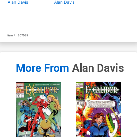
Alan Davis
Alan Davis
-
Item #:
307565
More From
Alan Davis