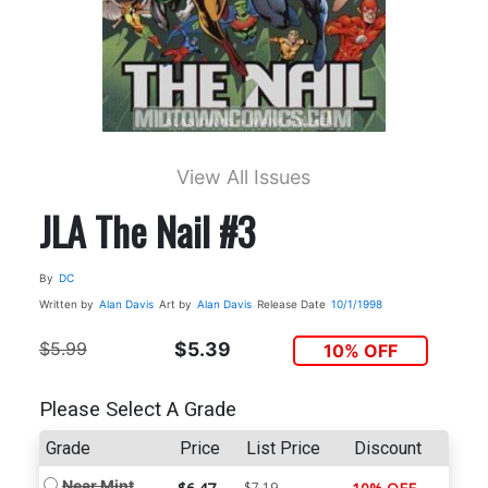
View All Issues
JLA The Nail #3
By
DC
Written by
Alan Davis
Art by
Alan Davis
Release Date
10/1/1998
$5.99
$5.39
10% OFF
Please Select A Grade
Grade
Price
List Price
Discount
Near Mint
$7.19