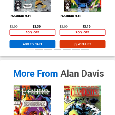
Excalibur #42
Excalibur #43
Cla
$3.99
$3.59
$3.99
$3.19
$30
10% OFF
20% OFF
ADD TO CART
WISHLIST
More From
Alan Davis