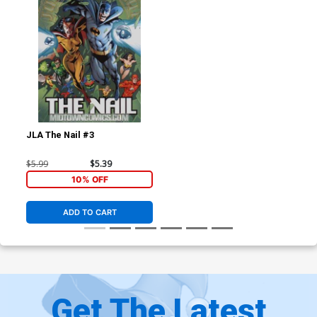
JLA The Nail #3
$5.99
$5.39
10% OFF
ADD TO CART
Get The Latest