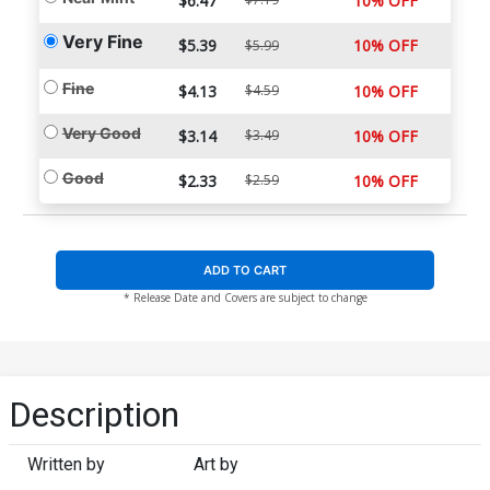
$6.47
10% OFF
Very Fine
$5.39
10% OFF
$5.99
Fine
$4.13
$4.59
10% OFF
Very Good
$3.14
$3.49
10% OFF
Good
$2.33
$2.59
10% OFF
ADD TO CART
* Release Date and Covers are subject to change
Description
Written by
Art by