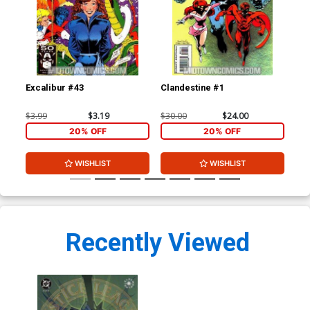
Excalibur #43
Clandestine #1
Cla
$3.99
$3.19
$30.00
$24.00
$3.
20% OFF
20% OFF
WISHLIST
WISHLIST
Recently Viewed