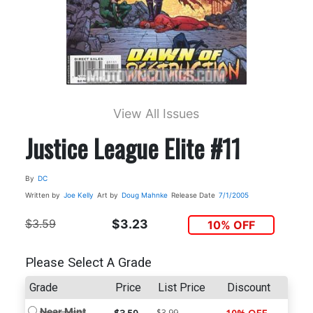
View All Issues
Justice League Elite #11
By
DC
Written by
Joe Kelly
Art by
Doug Mahnke
Release Date
7/1/2005
$3.59
$3.23
10% OFF
Please Select A Grade
Grade
Price
List Price
Discount
Near Mint
$3.99