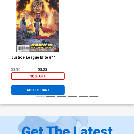
Justice League Elite #11
$3.59
$3.23
10% OFF
ADD TO CART
Get The Latest