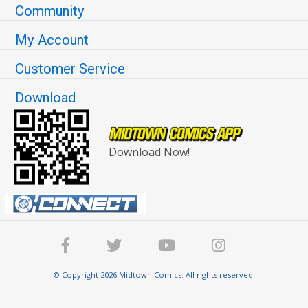
Community
My Account
Customer Service
Download
Download Now!
© Copyright 2026 Midtown Comics. All rights reserved.