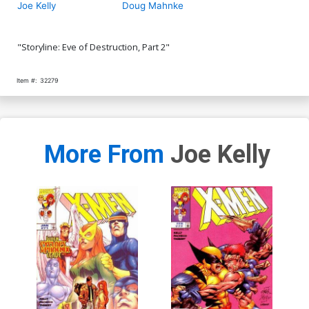
Joe Kelly
Doug Mahnke
"Storyline: Eve of Destruction, Part 2"
Item #:
32279
More From
Joe Kelly