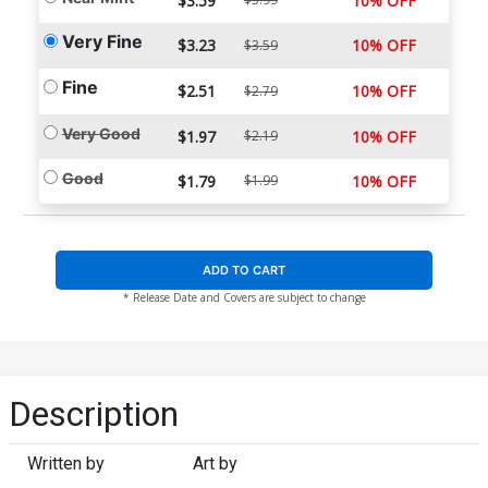
$3.59
10% OFF
Very Fine
$3.23
10% OFF
$3.59
Fine
$2.51
10% OFF
$2.79
Very Good
$1.97
$2.19
10% OFF
Good
$1.79
$1.99
10% OFF
ADD TO CART
* Release Date and Covers are subject to change
Description
Written by
Art by