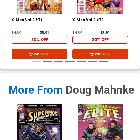
X-Men Vol 2 #71
X-Men Vol 2 #72
X-M
$4.89
$3.91
$4.89
$3.91
$4.
20% OFF
20% OFF
WISHLIST
WISHLIST
More From
Doug Mahnke