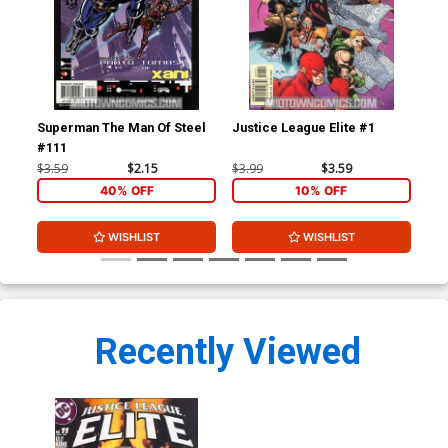
Superman The Man Of Steel
Justice League Elite #1
Jus
#111
$3.59
$2.15
$3.99
$3.59
$3.
40% OFF
10% OFF
WISHLIST
WISHLIST
Recently Viewed