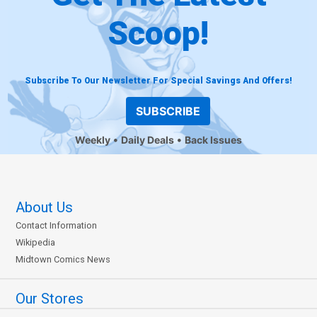
Scoop!
Subscribe To Our Newsletter For Special Savings And Offers!
SUBSCRIBE
Weekly
Daily Deals
Back Issues
About Us
Contact Information
Wikipedia
Midtown Comics News
Our Stores