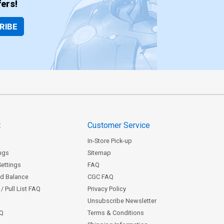
ers!
RIBE
t
Customer Service
In-Store Pick-up
ngs
Sitemap
Settings
FAQ
rd Balance
CGC FAQ
/ Pull List FAQ
Privacy Policy
Unsubscribe Newsletter
AQ
Terms & Conditions