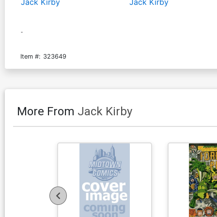
Jack Kirby
Jack Kirby
-
Item #:
323649
More From
Jack Kirby