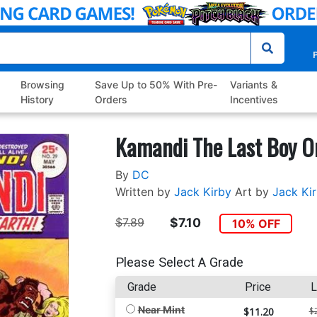
P
Browsing
Save Up to 50% With Pre-
Variants &
History
Orders
Incentives
Kamandi The Last Boy O
By
DC
Written by
Jack Kirby
Art by
Jack Ki
$7.89
$7.10
10% OFF
Please Select A Grade
Grade
Price
L
Near Mint
$11.20
$