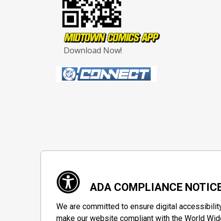
Download Now!
ADA COMPLIANCE NOTIC
We are committed to ensure digital accessibilit
make our website compliant with the World Wide