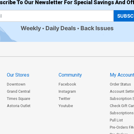
scribe To Our Newsletter For Special Savings And Off
SUBSC
Weekly
Daily Deals
Back Issues
Our Stores
Community
My Accoun
Downtown
Facebook
Order Status
Grand Central
Instagram
Account Setti
Times Square
Twitter
Subscription 
Astoria Outlet
Youtube
Check Gift Ca
Subscriptions 
Pull List
Pre-Orders F