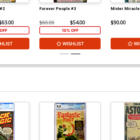
 #2
Forever People #3
Mister Miracle
$63.00
$60.00
$54.00
$90.00
OFF
10% OFF
HLIST
WISHLIST
WI