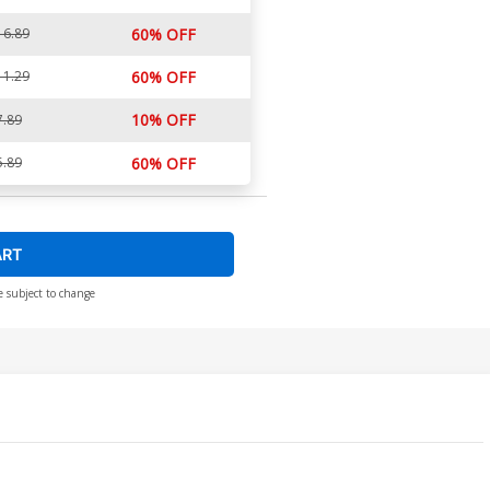
16.89
60% OFF
11.29
60% OFF
10% OFF
7.89
5.89
60% OFF
ART
e subject to change