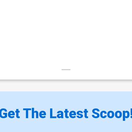
Get The Latest Scoop