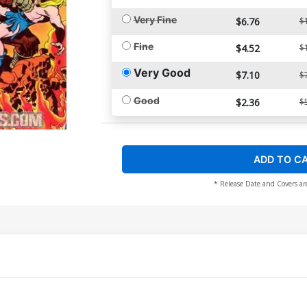
Very Fine
$6.76
$
Fine
$4.52
$
Very Good
$7.10
$
Good
$2.36
$
ADD TO C
* Release Date and Covers ar