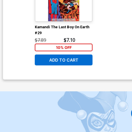
Kamandi The Last Boy On Earth
#29
$7.89
$7.10
10% OFF
ADD TO CART