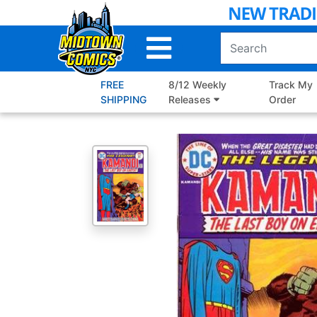
Skip
to
Main
Content
FREE
8/12 Weekly
Track My
SHIPPING
Releases
Order