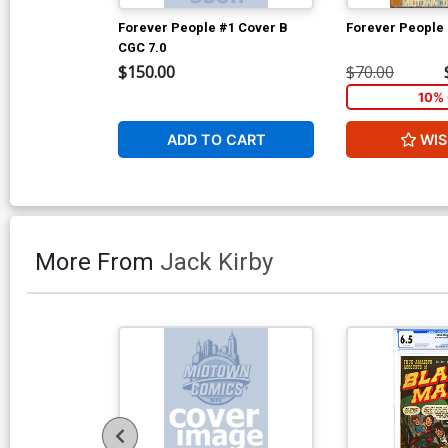
Forever People #1 Cover B
Forever People
CGC 7.0
$150.00
$70.00
10% 
ADD TO CART
WIS
More From
Jack Kirby