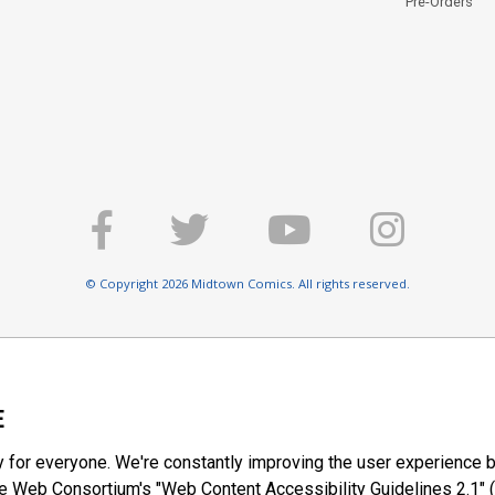
Pre-Orders
© Copyright 2026 Midtown Comics. All rights reserved.
E
y for everyone. We're constantly improving the user experience b
 Web Consortium's "Web Content Accessibility Guidelines 2.1" (