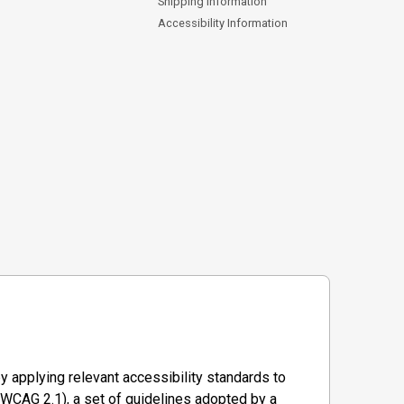
Shipping Information
Accessibility Information
y applying relevant accessibility standards to
WCAG 2.1), a set of guidelines adopted by a