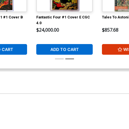
 1 #1 Cover B
Fantastic Four #1 Cover E CGC
Tales To Aston
4.0
$24,000.00
$857.68
O CART
ADD TO CART
WI