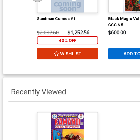
Stuntman Comics #1
Black Magic Vol
CGC 6.5
$2,087.60
$1,252.56
$600.00
40% OFF
WISHLIST
ADD T
Recently Viewed