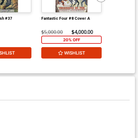
ish #37
Fantastic Four #8 Cover A
Avengers #2 
$5,000.00
$4,000.00
$8,960.60
20% OFF
2
SHLIST
WISHLIST
W