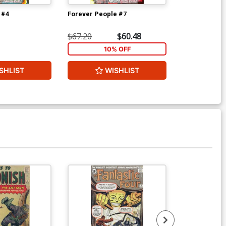
 #4
Forever People #7
New Gods Vol
$67.20
$60.48
$200.00
10% OFF
1
SHLIST
WISHLIST
W