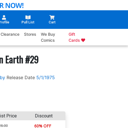
rofile
Pull List
Cart
Clearance
Stores
We Buy
Gift
Comics
Cards
n Earth #29
rby
Release Date
5/1/1975
ist Price
Discount
28.00
60% OFF