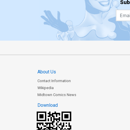
Sub
About Us
Contact Information
Wikipedia
Midtown Comics News
Download