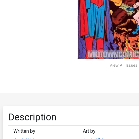
View All Issues
Description
Written by
Art by