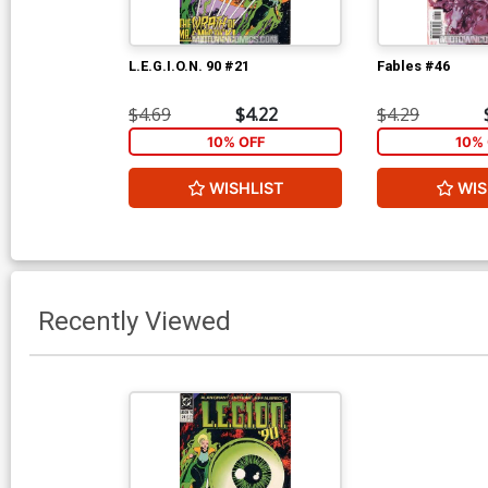
L.E.G.I.O.N. 90 #21
Fables #46
$4.69
$4.22
$4.29
10% OFF
10% 
WISHLIST
WIS
Recently Viewed