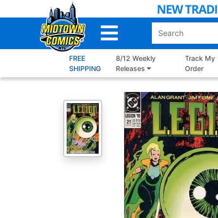
Skip
to
Main
Content
FREE
8/12 Weekly
Track My
SHIPPING
Releases
Order