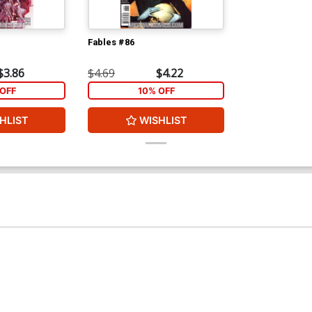
Fables #86
$3.86
$4.69
$4.22
OFF
10% OFF
HLIST
WISHLIST