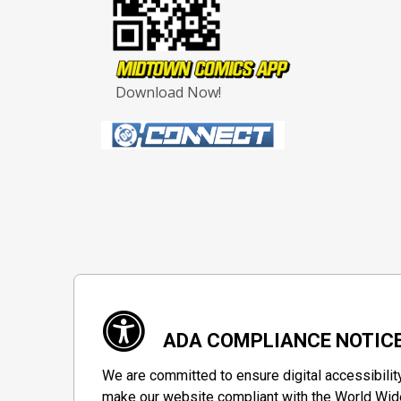
Download Now!
ADA COMPLIANCE NOTIC
We are committed to ensure digital accessibilit
make our website compliant with the World Wide