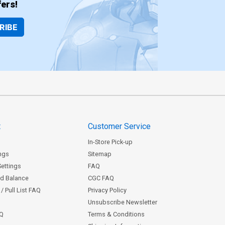
ers!
RIBE
t
Customer Service
In-Store Pick-up
ngs
Sitemap
Settings
FAQ
rd Balance
CGC FAQ
/ Pull List FAQ
Privacy Policy
Unsubscribe Newsletter
AQ
Terms & Conditions