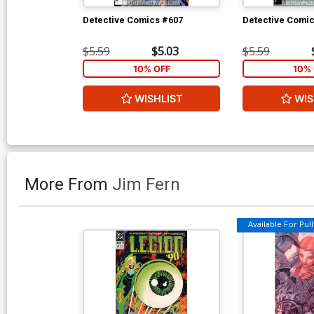
Detective Comics #607
Detective Comi
$5.59
$5.03
$5.59
10% OFF
10% 
WISHLIST
WIS
More From
Jim Fern
Available For Pull 