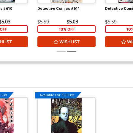
cs #610
Detective Comics #611
Detective Com
$5.03
$5.59
$5.03
$5.59
OFF
10% OFF
10
HLIST
WISHLIST
WI
List!
Available For Pull List!