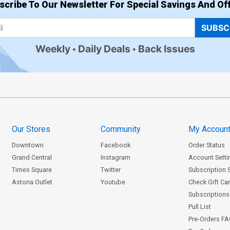
scribe To Our Newsletter For Special Savings And Off
SUBSC
Weekly
Daily Deals
Back Issues
Our Stores
Community
My Accoun
Downtown
Facebook
Order Status
Grand Central
Instagram
Account Setti
Times Square
Twitter
Subscription 
Astoria Outlet
Youtube
Check Gift Ca
Subscriptions 
Pull List
Pre-Orders F