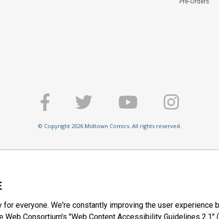
Pre-Orders
© Copyright 2026 Midtown Comics. All rights reserved.
E
y for everyone. We're constantly improving the user experience b
 Web Consortium's "Web Content Accessibility Guidelines 2.1" (