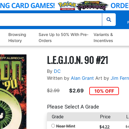
P
Browsing
Save Up to 50% With Pre-
Variants &
History
Orders
Incentives
L.E.G.I.O.N. 90 #21
By
DC
Written by
Alan Grant
Art by
Jim Fern
$2.99
$2.69
10% OFF
Please Select A Grade
Grade
Price
L
Near Mint
$4.22
$4