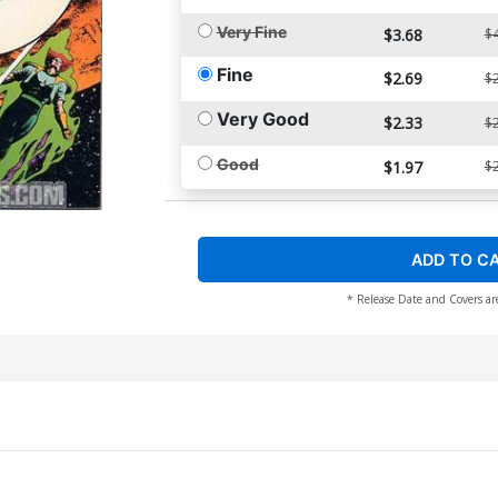
Very Fine
$3.68
$4
Fine
$2.69
$2
Very Good
$2.33
$2
Good
$1.97
$2
ADD TO C
* Release Date and Covers ar