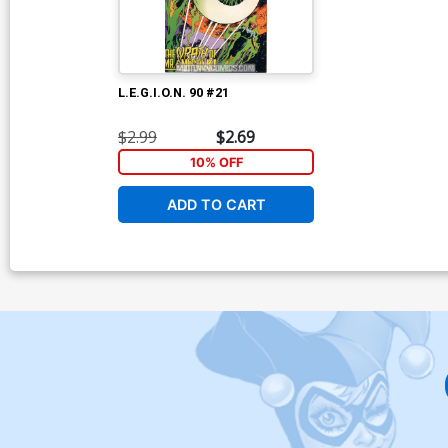
L.E.G.I.O.N. 90 #21
$2.99
$2.69
10% OFF
ADD TO CART