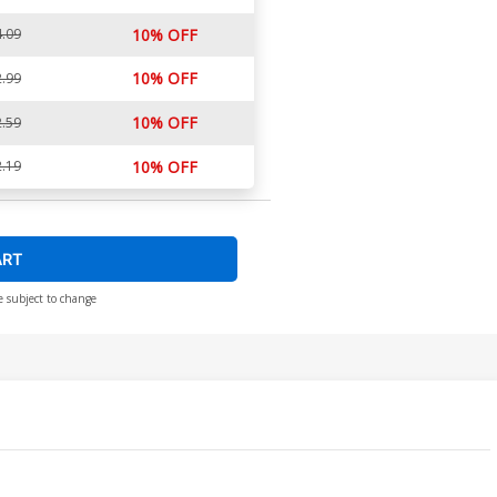
.09
10% OFF
10% OFF
.99
10% OFF
.59
.19
10% OFF
ART
e subject to change