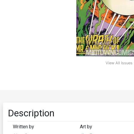
View All Issues
Description
Written by
Art by