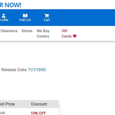
rofile
Pull List
Cart
Clearance
Stores
We Buy
Gift
Comics
Cards
Release Date
11/1/1990
ist Price
Discount
.69
10% OFF