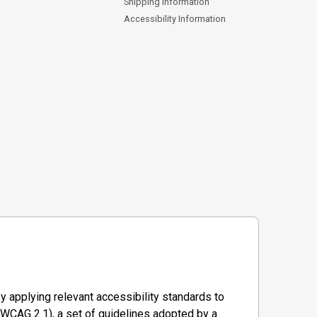
Shipping Information
Accessibility Information
y applying relevant accessibility standards to
WCAG 2.1), a set of guidelines adopted by a