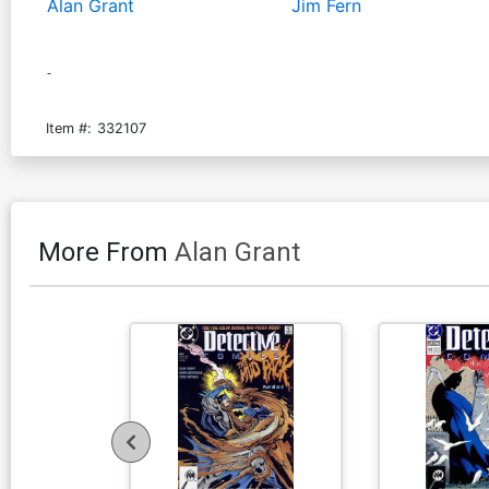
Alan Grant
Jim Fern
-
Item #:
332107
More From
Alan Grant