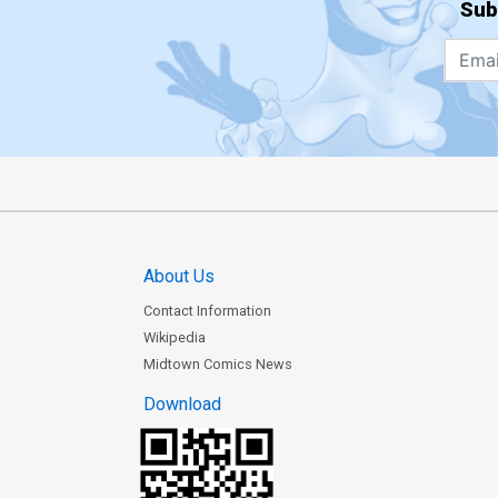
Sub
About Us
Contact Information
Wikipedia
Midtown Comics News
Download