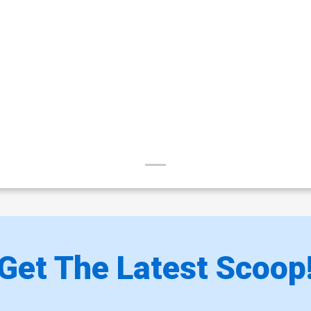
Get The Latest Scoop