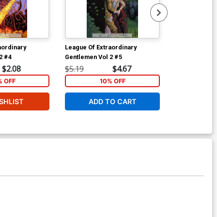
aordinary
League Of Extraordinary
League Of Ext
2 #4
Gentlemen Vol 2 #5
Gentlemen Vol
$2.08
$5.19
$4.67
$5.19
% OFF
10% OFF
6
SHLIST
ADD TO CART
W