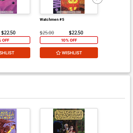
Watchmen #5
Watchmen #6
$22.50
$25.00
$22.50
$25.00
% OFF
10% OFF
1
SHLIST
WISHLIST
W