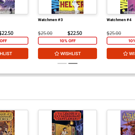
Watchmen #3
Watchmen #4
$22.50
$25.00
$22.50
$25.00
OFF
10% OFF
10
HLIST
WISHLIST
WI