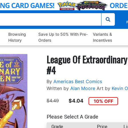
P
Browsing
Save Up to 50% With Pre-
Variants &
History
Orders
Incentives
League Of Extraordinary
#4
By
Americas Best Comics
Written by
Alan Moore
Art by
Kevin O’
$4.49
$4.04
10% OFF
Please Select A Grade
Grade
Price
Li