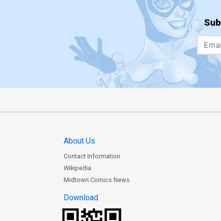
Sub
About Us
Contact Information
Wikipedia
Midtown Comics News
Download