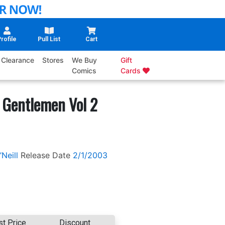
rofile
Pull List
Cart
Clearance
Stores
We Buy
Gift
Comics
Cards
 Gentlemen Vol 2
Neill
Release Date
2/1/2003
st Price
Discount