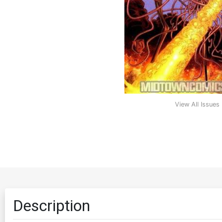
View All Issues
Description