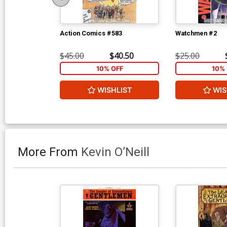
Action Comics #583
Watchmen #2
$45.00
$40.50
$25.00
10% OFF
10% 
WISHLIST
WIS
More From
Kevin O’Neill