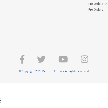
Pre-Orders F
Pre-Orders
© Copyright 2026 Midtown Comics. All rights reserved.
E