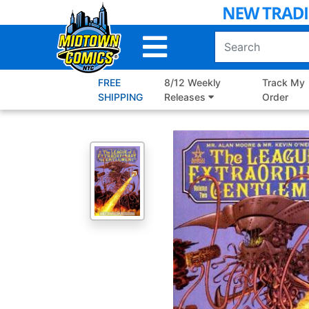
Skip
to
Main
Content
FREE
8/12 Weekly
Track My
SHIPPING
Releases
Order