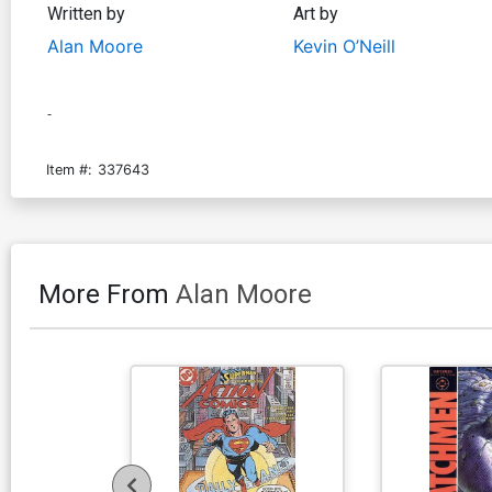
Written by
Art by
Alan Moore
Kevin O’Neill
-
Item #:
337643
More From
Alan Moore