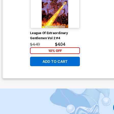
League Of Extraordinary
Gentlemen Vol 2 #4
$4.49
$4.04
10% OFF
ADD TO CART