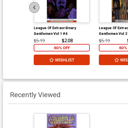
League Of Extraordinary
League Of Extra
Gentlemen Vol 1 #4
Gentlemen Vol 2
$5.19
$2.08
$5.19
60% OFF
60% 
WISHLIST
WIS
Recently Viewed