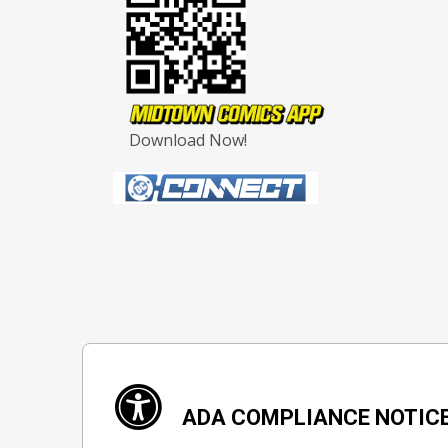
Download Now!
ADA COMPLIANCE NOTIC