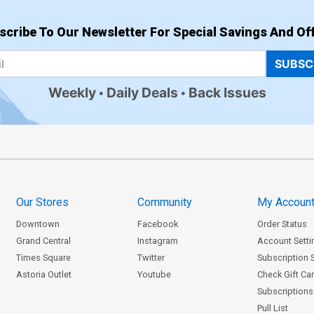
scribe To Our Newsletter For Special Savings And Off
SUBSC
Weekly
Daily Deals
Back Issues
Our Stores
Community
My Accoun
Downtown
Facebook
Order Status
Grand Central
Instagram
Account Setti
Times Square
Twitter
Subscription 
Astoria Outlet
Youtube
Check Gift Ca
Subscriptions 
Pull List