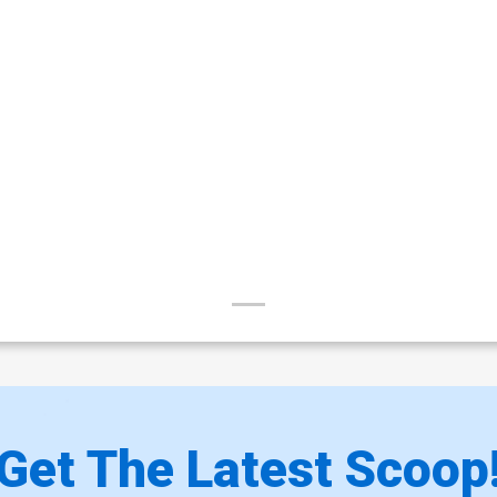
Get The Latest Scoop