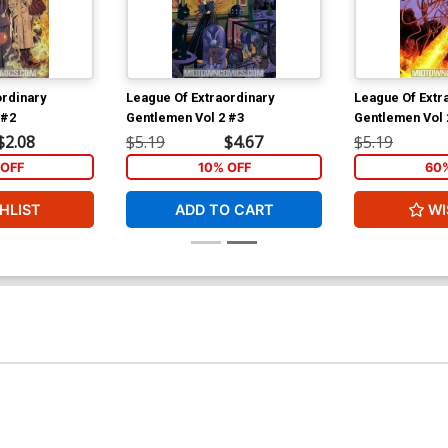
ordinary
League Of Extraordinary
League Of Extr
 #2
Gentlemen Vol 2 #3
Gentlemen Vol 
$2.08
$5.19
$4.67
$5.19
OFF
10% OFF
60
HLIST
ADD TO CART
WI