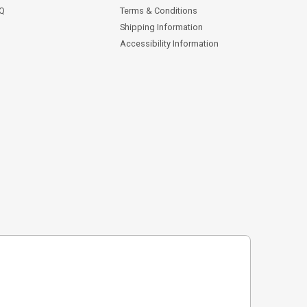
AQ
Terms & Conditions
Shipping Information
Accessibility Information