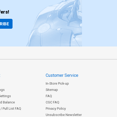
ers!
RIBE
t
Customer Service
In-Store Pick-up
ngs
Sitemap
Settings
FAQ
rd Balance
CGC FAQ
/ Pull List FAQ
Privacy Policy
Unsubscribe Newsletter