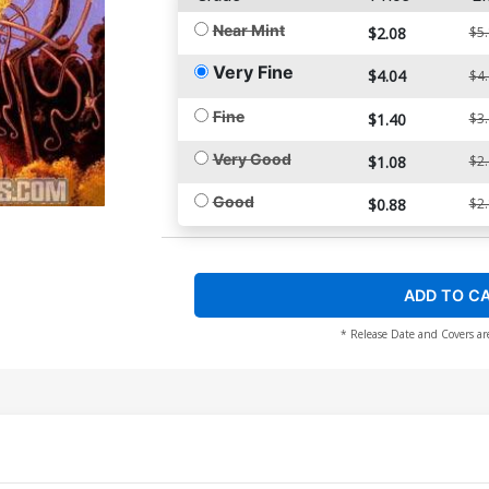
Near Mint
$2.08
$5
Very Fine
$4.04
$4
Fine
$1.40
$3
Very Good
$1.08
$2
Good
$0.88
$2
ADD TO C
* Release Date and Covers ar