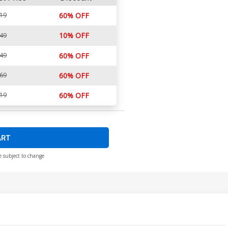
.19
60% OFF
10% OFF
.49
.49
60% OFF
.69
60% OFF
.19
60% OFF
ART
e subject to change