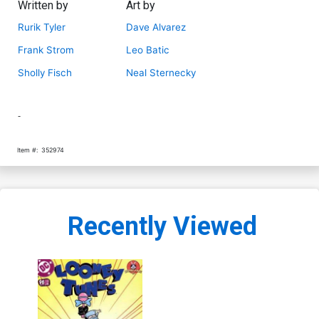
Written by
Art by
Rurik Tyler
Dave Alvarez
Frank Strom
Leo Batic
Sholly Fisch
Neal Sternecky
-
Item #:
352974
Recently Viewed