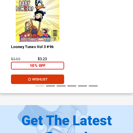
Looney Tunes Vol 3 #96
$3.59
$3.23
10% OFF
WISHLIST
Get The Latest