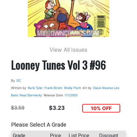
View All Issues
Looney Tunes Vol 3 #96
By
DC
Written by
Rurik Tyler
Frank Strom
Sholly Fisch
Art by
Dave Alvarez
Leo
Batic
Neal Sternecky
Release Date
1/1/2003
$3.59
$3.23
10% OFF
Please Select A Grade
Grade
Price
List Price
Discount