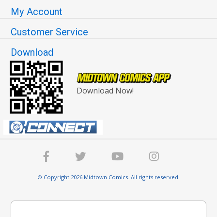
My Account
Customer Service
Download
Download Now!
© Copyright 2026 Midtown Comics. All rights reserved.