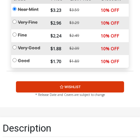
Near Mint
$3.23
$3.59
10% OFF
Very Fine
$2.96
$3.29
10% OFF
Fine
$2.24
$2.49
10% OFF
Very Good
$1.88
$2.09
10% OFF
Good
$1.70
$1.89
10% OFF
WISHLIST
* Release Date and Covers are subject to change
Description