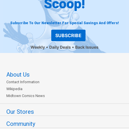
Scoop!
Subscribe To Our Newsletter For Special Savings And Offers!
SUBSCRIBE
Weekly
Daily Deals
Back Issues
About Us
Contact Information
Wikipedia
Midtown Comics News
Our Stores
Community