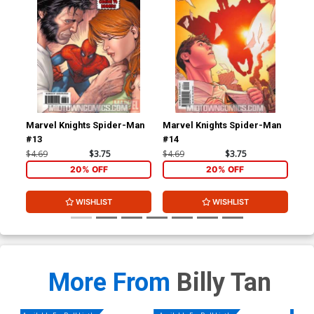
Marvel Knights Spider-Man
Marvel Knights Spider-Man
Bla
#13
#14
$4.69
$3.75
$4.69
$3.75
$20
20% OFF
20% OFF
WISHLIST
WISHLIST
More From
Billy Tan