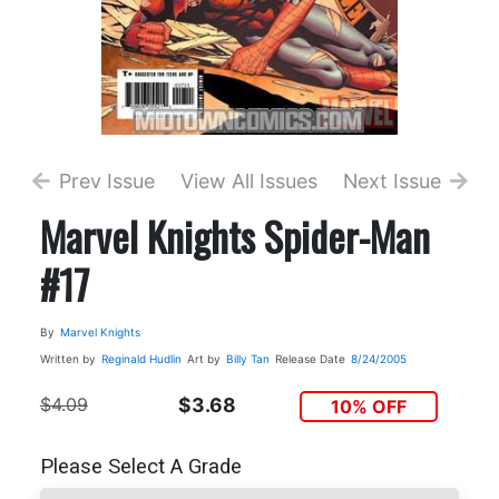
Prev Issue
View All Issues
Next Issue
Marvel Knights Spider-Man
#17
By
Marvel Knights
Written by
Reginald Hudlin
Art by
Billy Tan
Release Date
8/24/2005
$4.09
$3.68
10% OFF
Please Select A Grade