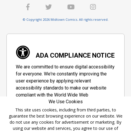
© Copyright 2026 Midtown Comics. All rights reserved.
ADA COMPLIANCE NOTICE
We are committed to ensure digital accessibility
for everyone. We're constantly improving the
user experience by applying relevant
accessibility standards to make our website
compliant with the World Wide Web
We Use Cookies
Consortium's "Web Content Accessibility
Guidelines 2.1" (WCAG 2.1), a set of guidelines
This site uses cookies, including from third parties, to
guarantee the best browsing experience on our website. We
adopted by a private group designed to
do not use any cookies for advertisement or marketing. By
maximize accessibility of web content.
using our website and services, you agree to our use of