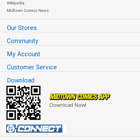
Wikipedia
Midtown Comics News
Our Stores
Community
My Account
Customer Service
Download
Download Now!