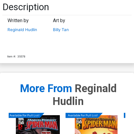
Description
Written by
Art by
Reginald Hudlin
Billy Tan
Item #:
35578
More From
Reginald
Hudlin
Available For Pull List!
Available For Pull List!
Availa