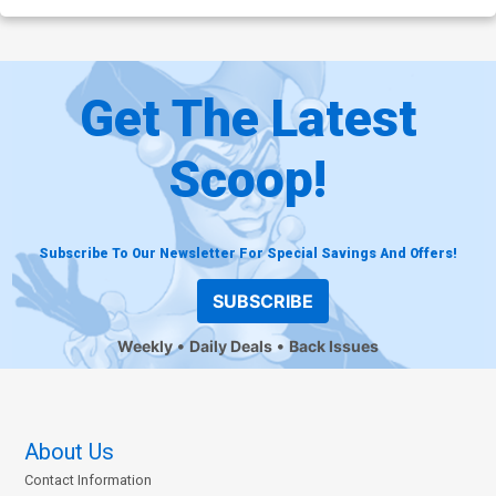
Get The Latest
Scoop!
Subscribe To Our Newsletter For Special Savings And Offers!
SUBSCRIBE
Weekly
Daily Deals
Back Issues
About Us
Contact Information