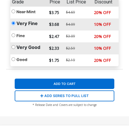
Grade
Price
List Price
Discount
Near Mint
$3.75
$4.69
20% OFF
Very Fine
$3.68
10% OFF
$4.09
Fine
$2.47
$3.09
20% OFF
Very Good
$2.33
10% OFF
$2.59
Good
$1.75
$2.19
20% OFF
ADD TO CART
ADD SERIES TO PULL LIST
* Release Date and Covers are subject to change