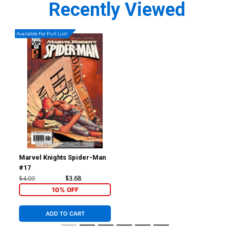
Recently Viewed
Available For Pull List!
Marvel Knights Spider-Man
#17
$4.09
$3.68
10% OFF
ADD TO CART