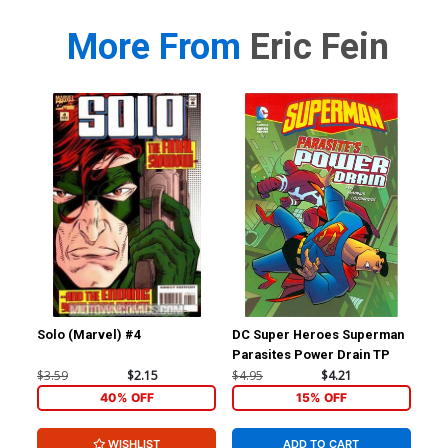
More From
Eric Fein
Solo (Marvel) #4
DC Super Heroes Superman
Parasites Power Drain TP
$3.59
$2.15
$4.95
$4.21
40% OFF
15% OFF
WISHLIST
ADD TO CART