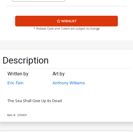
WISHLIST
* Release Date and Covers are subject to change
Description
Written by
Art by
Eric Fein
Anthony Williams
The Sea Shall Give Up Its Dead
Item #:
370921