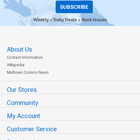
SUBSCRIBE
Weekly
Daily Deals
Back Issues
About Us
Contact Information
Wikipedia
Midtown Comics News
Our Stores
Community
My Account
Customer Service