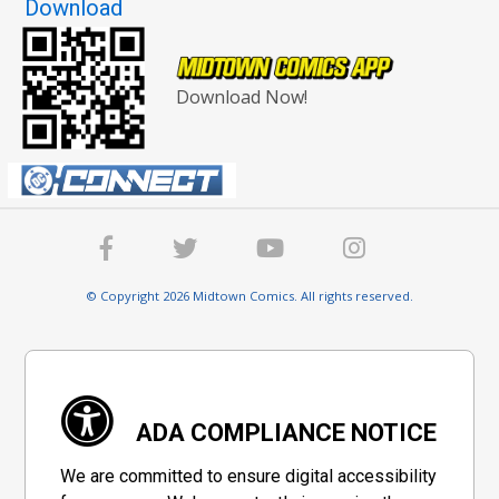
Download
Download Now!
© Copyright 2026 Midtown Comics. All rights reserved.
ADA COMPLIANCE NOTICE
We are committed to ensure digital accessibility