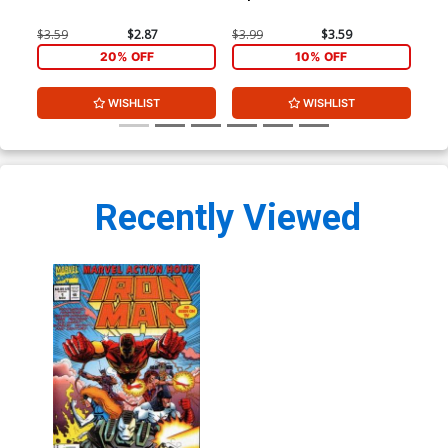
$3.59
$2.87
$3.99
$3.59
$3.
20% OFF
10% OFF
WISHLIST
WISHLIST
Recently Viewed