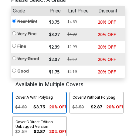
Please Select A Grade
Grade
Price
List Price
Discount
Near Mint
$3.75
$4.69
20% OFF
Very Fine
$3.27
$4.09
20% OFF
Fine
$2.39
$2.99
20% OFF
Very Good
$2.07
$2.59
20% OFF
Good
$1.75
$2.19
20% OFF
Available in Multiple Covers
Cover A With Polybag
Cover B Without Polybag
$4.69
$3.75
20% OFF
$3.59
$2.87
20% OFF
Cover C Direct Edition
Unbagged Version
$3.59
$2.87
20% OFF