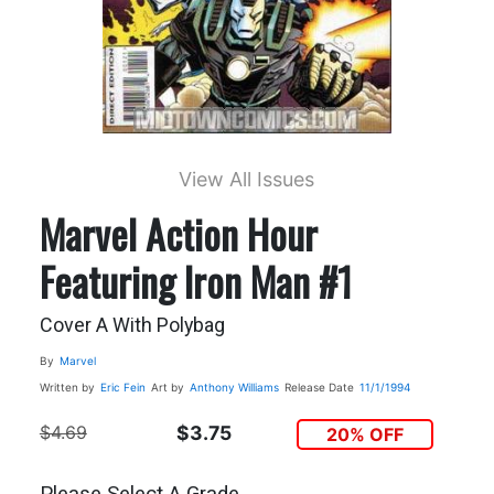
View All Issues
Marvel Action Hour
Featuring Iron Man #1
Cover A With Polybag
By
Marvel
Written by
Eric Fein
Art by
Anthony Williams
Release Date
11/1/1994
$4.69
$3.75
20% OFF