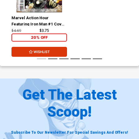
Marvel Action Hour
Featuring Iron Man #1 Cover
A With Polybag
$4.69
$3.75
20% OFF
WISHLIST
Get The Latest
Scoop!
Subscribe To Our Newsletter For Special Savings And Offers!