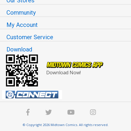
Our Stores
Community
My Account
Customer Service
Download
Download Now!
© Copyright 2026 Midtown Comics. All rights reserved.