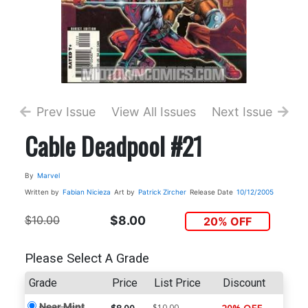
Prev Issue
View All Issues
Next Issue
Cable Deadpool #21
By
Marvel
Written by
Fabian Nicieza
Art by
Patrick Zircher
Release Date
10/12/2005
$10.00
$8.00
20% OFF
Please Select A Grade
Grade
Price
List Price
Discount
Near Mint
$10.00