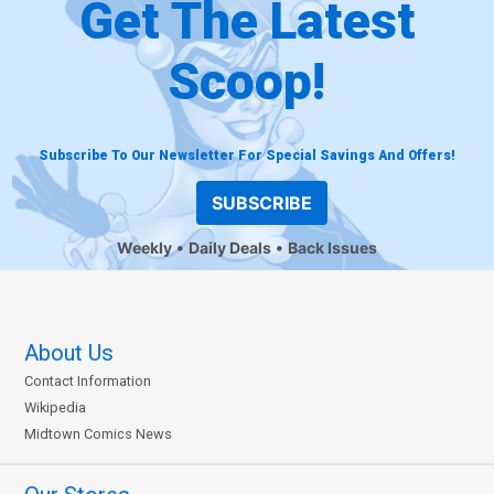
Get The Latest
Scoop!
Subscribe To Our Newsletter For Special Savings And Offers!
SUBSCRIBE
Weekly
Daily Deals
Back Issues
About Us
Contact Information
Wikipedia
Midtown Comics News