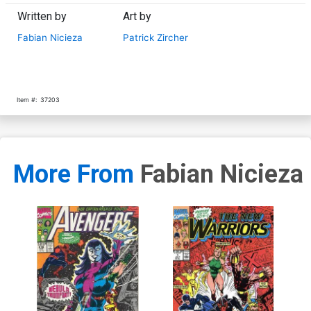
Written by
Art by
Fabian Nicieza
Patrick Zircher
Item #:
37203
More From
Fabian Nicieza