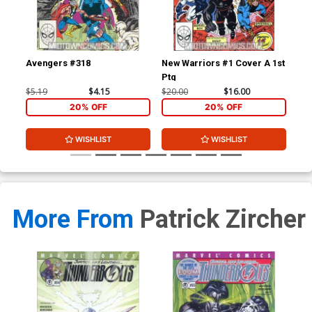
Avengers #318
New Warriors #1 Cover A 1st
New
Ptg
$5.19
$4.15
$20.00
$16.00
$3.
20% OFF
20% OFF
WISHLIST
WISHLIST
More From
Patrick Zircher