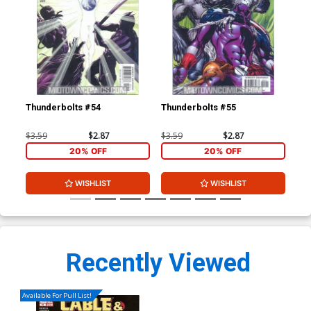
Thunderbolts #54
Thunderbolts #55
Iro
Inc
Co
$3.59
$2.87
$3.59
$2.87
$19
20% OFF
20% OFF
WISHLIST
WISHLIST
Recently Viewed
Available For Pull List!