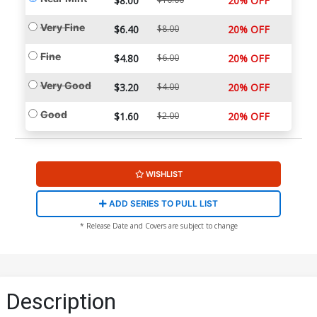
$8.00
20% OFF
Very Fine
$6.40
$8.00
20% OFF
Fine
$4.80
$6.00
20% OFF
Very Good
$3.20
$4.00
20% OFF
Good
$1.60
$2.00
20% OFF
WISHLIST
ADD SERIES TO PULL LIST
* Release Date and Covers are subject to change
Description