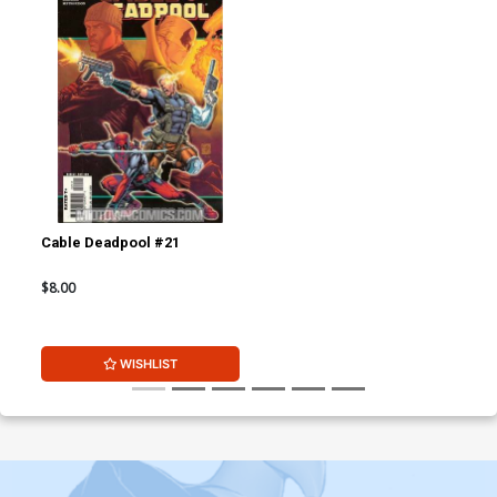
Cable Deadpool #21
$8.00
WISHLIST