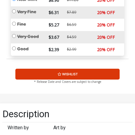
$8.96
20% OFF
Very Fine
$6.31
$7.89
20% OFF
Fine
$5.27
$6.59
20% OFF
Very Good
$3.67
$4.59
20% OFF
Good
$2.39
$2.99
20% OFF
WISHLIST
* Release Date and Covers are subject to change
Description
Written by
Art by