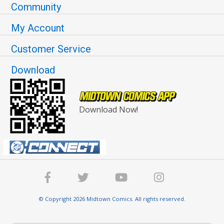
Community
My Account
Customer Service
Download
Download Now!
© Copyright 2026 Midtown Comics. All rights reserved.