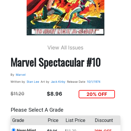
View All Issues
Marvel Spectacular #10
By
Marvel
Written by
Stan Lee
Art by
Jack Kirby
Release Date
10/1/1974
$11.20
$8.96
20% OFF
Please Select A Grade
Grade
Price
List Price
Discount
Near Mint
$11.20