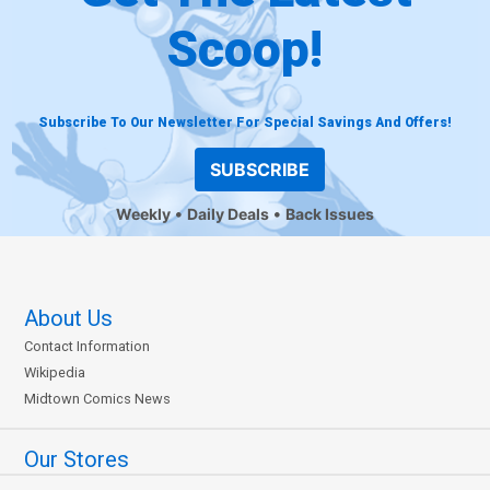
Scoop!
Subscribe To Our Newsletter For Special Savings And Offers!
SUBSCRIBE
Weekly
Daily Deals
Back Issues
About Us
Contact Information
Wikipedia
Midtown Comics News
Our Stores