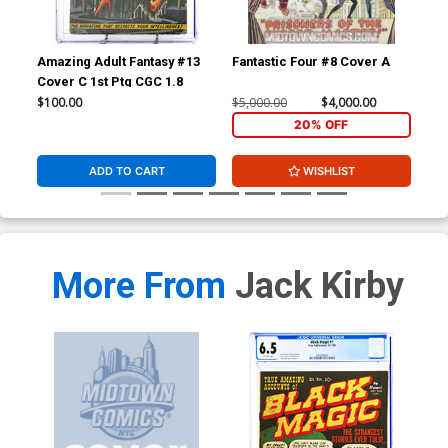
Amazing Adult Fantasy #13
Fantastic Four #8 Cover A
Fan
Cover C 1st Ptg CGC 1.8
CGC
$100.00
$5,000.00
$4,000.00
$20
20% OFF
ADD TO CART
WISHLIST
More From
Jack Kirby