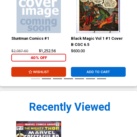
Stuntman Comics #1
Black Magic Vol 1 #1 Cover
Fan
B CGC 6.5
CGC
$2,087.60
$1,252.56
$600.00
$24
40% OFF
WISHLIST
ADD TO CART
Recently Viewed