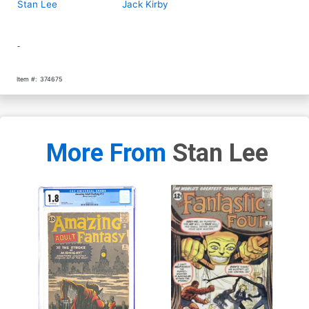
Stan Lee
Jack Kirby
-
Item #:
374675
More From
Stan Lee