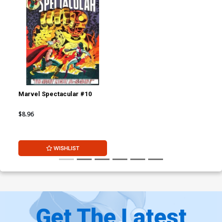
Marvel Spectacular #10
$8.96
WISHLIST
Get The Latest