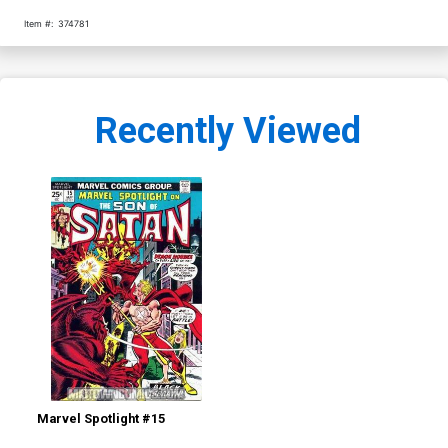
Item #:
374781
Recently Viewed
Marvel Spotlight #15