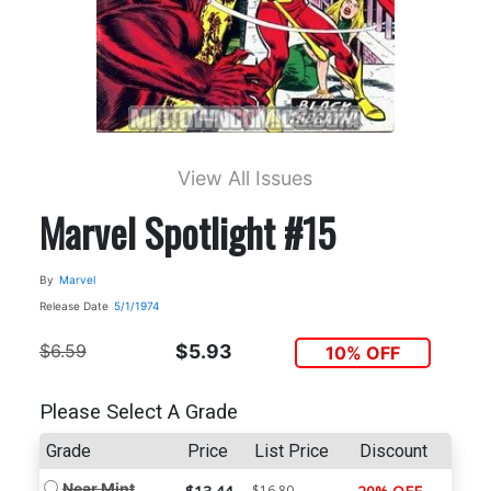
View All Issues
Marvel Spotlight #15
By
Marvel
Release Date
5/1/1974
$6.59
$5.93
10% OFF
Please Select A Grade
Grade
Price
List Price
Discount
Near Mint
$16.80