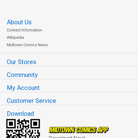
About Us
Contact Information
Wikipedia
Midtown Comics News
Our Stores
Community
My Account
Customer Service
Download