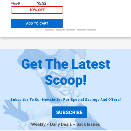
$6.59
$5.93
10% OFF
ADD TO CART
Get The Latest
Scoop!
Subscribe To Our Newsletter For Special Savings And Offers!
SUBSCRIBE
Weekly
Daily Deals
Back Issues