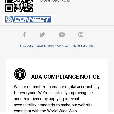
Download Now!
© Copyright 2026 Midtown Comics. All rights reserved.
ADA COMPLIANCE NOTICE
We are committed to ensure digital accessibility
for everyone. We're constantly improving the
user experience by applying relevant
accessibility standards to make our website
compliant with the World Wide Web