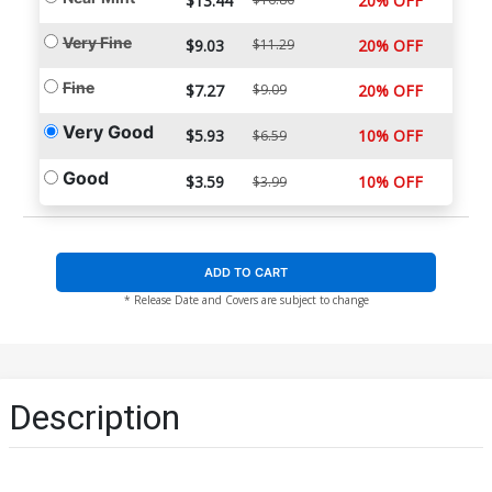
$13.44
20% OFF
Very Fine
$9.03
$11.29
20% OFF
Fine
$7.27
$9.09
20% OFF
Very Good
$5.93
10% OFF
$6.59
Good
$3.59
10% OFF
$3.99
ADD TO CART
* Release Date and Covers are subject to change
Description