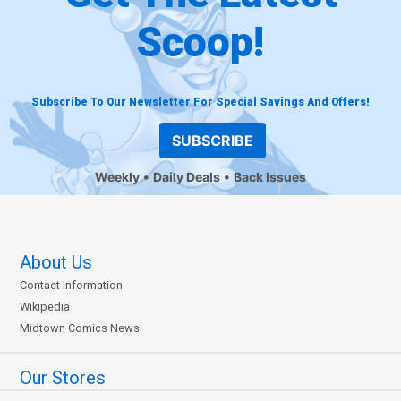
Scoop!
Subscribe To Our Newsletter For Special Savings And Offers!
SUBSCRIBE
Weekly
Daily Deals
Back Issues
About Us
Contact Information
Wikipedia
Midtown Comics News
Our Stores