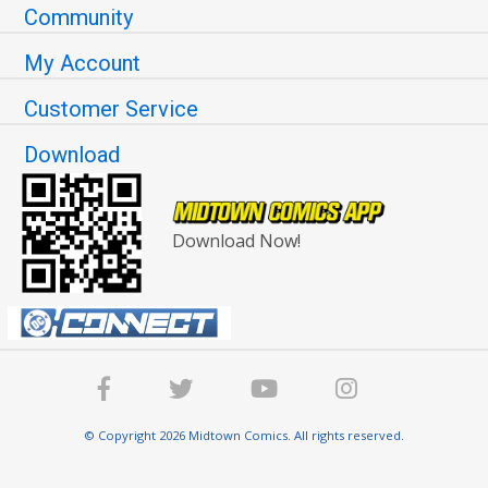
Community
My Account
Customer Service
Download
Download Now!
© Copyright 2026 Midtown Comics. All rights reserved.