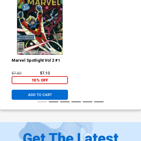
Marvel Spotlight Vol 2 #1
$7.89
$7.10
10% OFF
ADD TO CART
Get The Latest