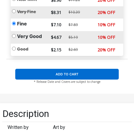
$8.96
20% OFF
Very Fine
$8.31
$10.39
20% OFF
Fine
$7.10
10% OFF
$7.89
Very Good
$4.67
10% OFF
$5.19
Good
$2.15
$2.69
20% OFF
ADD TO CART
* Release Date and Covers are subject to change
Description
Written by
Art by