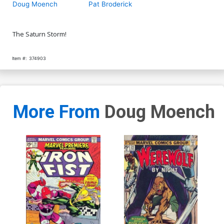
Doug Moench
Pat Broderick
The Saturn Storm!
Item #:
374903
More From
Doug Moench