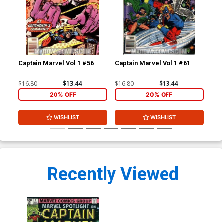
Captain Marvel Vol 1 #56
Captain Marvel Vol 1 #61
Mar
$16.80
$13.44
$16.80
$13.44
$8.
20% OFF
20% OFF
WISHLIST
WISHLIST
Recently Viewed