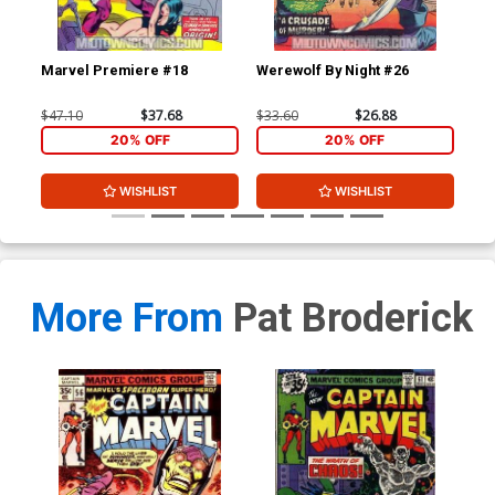
Marvel Premiere #18
Werewolf By Night #26
Fea
$47.10
$37.68
$33.60
$26.88
$22
20% OFF
20% OFF
WISHLIST
WISHLIST
More From
Pat Broderick