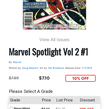
View All Issues
Marvel Spotlight Vol 2 #1
By
Marvel
Written by
Doug Moench
Art by
Pat Broderick
Release Date
7/1/1979
$7.89
$7.10
10% OFF
Please Select A Grade
Grade
Price
List Price
Discount
Near Mint
$11.20