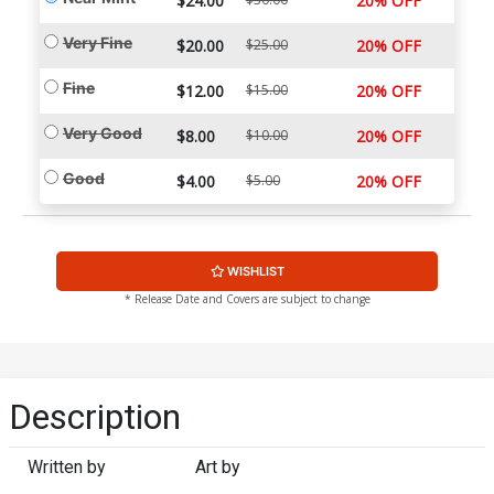
$24.00
20% OFF
Very Fine
$20.00
$25.00
20% OFF
Fine
$12.00
$15.00
20% OFF
Very Good
$8.00
$10.00
20% OFF
Good
$4.00
$5.00
20% OFF
WISHLIST
* Release Date and Covers are subject to change
Description
Written by
Art by