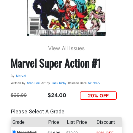
View All Issues
Marvel Super Action #1
By
Marvel
Written by
Stan Lee
Art by
Jack Kirby
Release Date
5/1/1977
$30.00
$24.00
20% OFF
Please Select A Grade
Grade
Price
List Price
Discount
Near Mint
$30.00