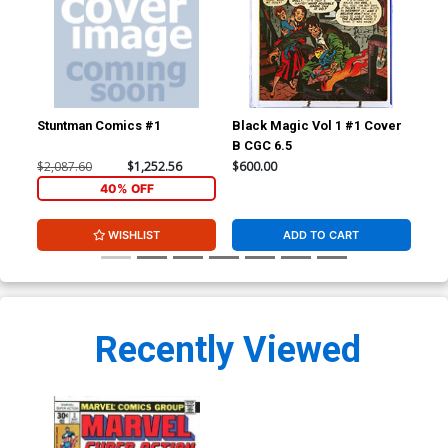
Stuntman Comics #1
Black Magic Vol 1 #1 Cover
Fan
B CGC 6.5
CGC
$2,087.60
$1,252.56
$600.00
$24
40% OFF
WISHLIST
ADD TO CART
Recently Viewed