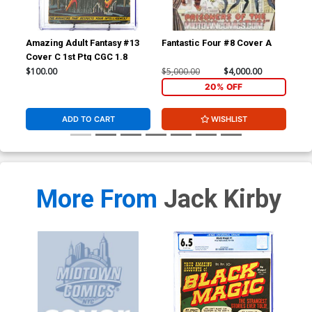
Amazing Adult Fantasy #13
Fantastic Four #8 Cover A
Fan
Cover C 1st Ptg CGC 1.8
CGC
$100.00
$5,000.00
$4,000.00
$20
20% OFF
ADD TO CART
WISHLIST
More From
Jack Kirby