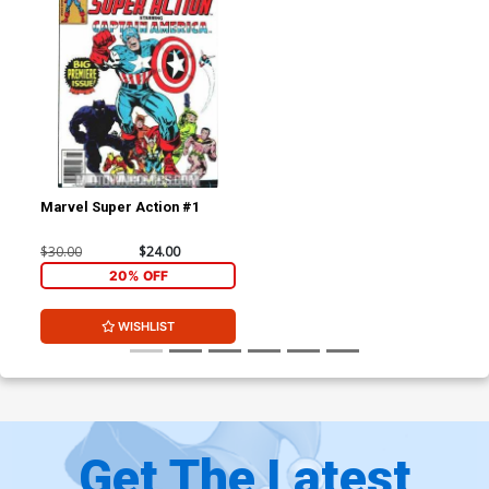
Marvel Super Action #1
$30.00
$24.00
20% OFF
WISHLIST
Get The Latest