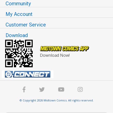
Community
My Account
Customer Service
Download
Download Now!
© Copyright 2026 Midtown Comics. All rights reserved.