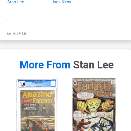
Stan Lee
Jack Kirby
-
Item #:
374923
More From
Stan Lee