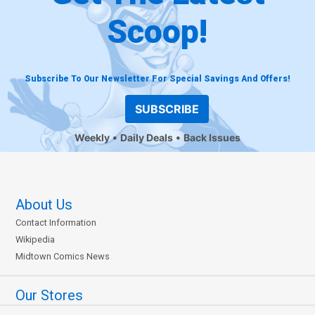
Scoop!
Subscribe To Our Newsletter For Special Savings And Offers!
SUBSCRIBE
Weekly
Daily Deals
Back Issues
About Us
Contact Information
Wikipedia
Midtown Comics News
Our Stores