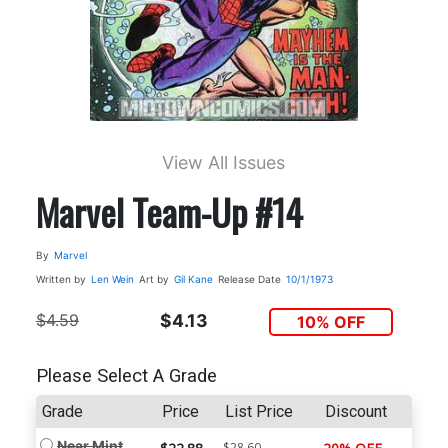
View All Issues
Marvel Team-Up #14
By
Marvel
Written by
Len Wein
Art by
Gil Kane
Release Date
10/1/1973
$4.59
$4.13
10% OFF
Please Select A Grade
Grade
Price
List Price
Discount
Near Mint
$28.60