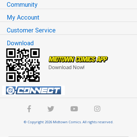
Community
My Account
Customer Service
Download
Download Now!
© Copyright 2026 Midtown Comics. All rights reserved.