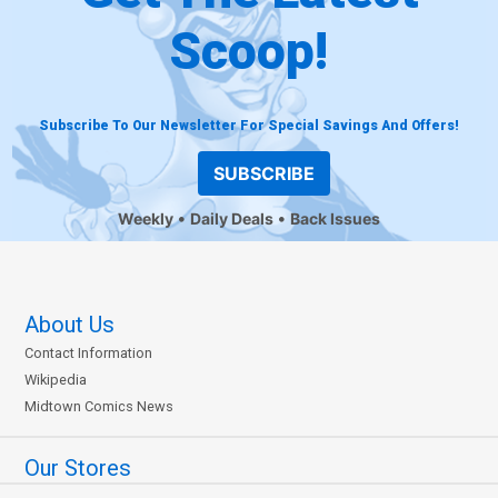
Scoop!
Subscribe To Our Newsletter For Special Savings And Offers!
SUBSCRIBE
Weekly
Daily Deals
Back Issues
About Us
Contact Information
Wikipedia
Midtown Comics News
Our Stores