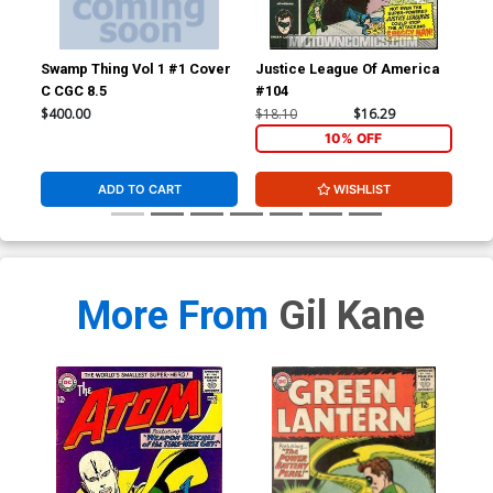
Swamp Thing Vol 1 #1 Cover
Justice League Of America
Wer
C CGC 8.5
#104
$400.00
$18.10
$16.29
$67
10% OFF
ADD TO CART
WISHLIST
More From
Gil Kane