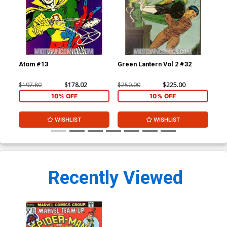
Atom #13
Green Lantern Vol 2 #32
At
$197.80
$178.02
$250.00
$225.00
$11
10% OFF
10% OFF
WISHLIST
WISHLIST
Recently Viewed