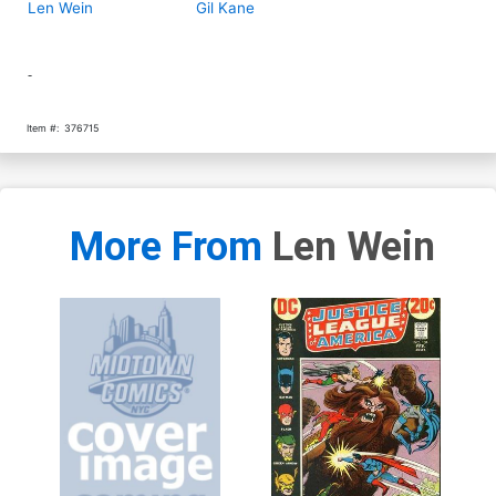
Len Wein
Gil Kane
-
Item #:
376715
More From
Len Wein