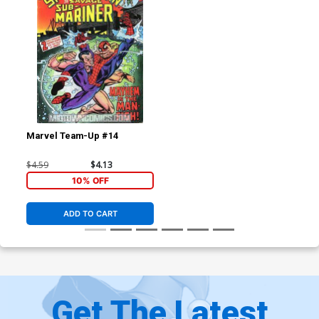
Marvel Team-Up #14
$4.59
$4.13
10% OFF
ADD TO CART
Get The Latest