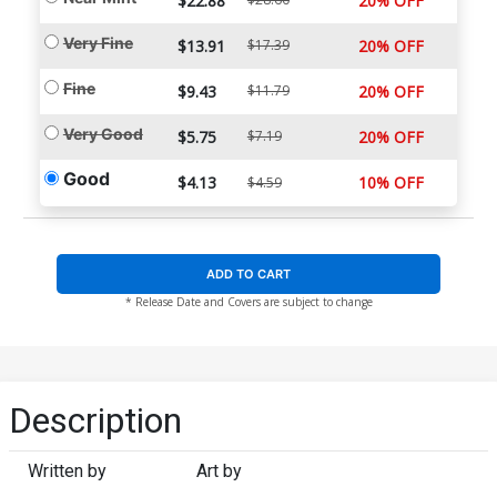
$22.88
20% OFF
Very Fine
$13.91
$17.39
20% OFF
Fine
$9.43
$11.79
20% OFF
Very Good
$5.75
$7.19
20% OFF
Good
$4.13
10% OFF
$4.59
ADD TO CART
* Release Date and Covers are subject to change
Description
Written by
Art by