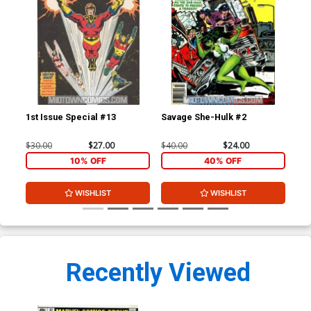
1st Issue Special #13
Savage She-Hulk #2
$30.00
$27.00
$40.00
$24.00
10% OFF
40% OFF
WISHLIST
WISHLIST
Recently Viewed