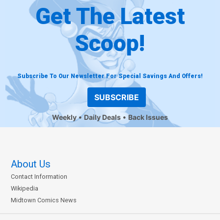
Get The Latest
Scoop!
Subscribe To Our Newsletter For Special Savings And Offers!
SUBSCRIBE
Weekly
Daily Deals
Back Issues
About Us
Contact Information
Wikipedia
Midtown Comics News