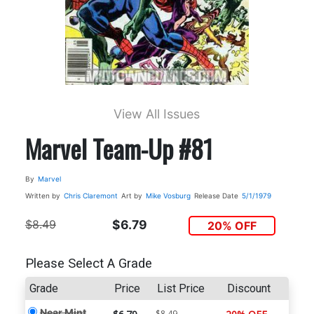
View All Issues
Marvel Team-Up #81
By
Marvel
Written by
Chris Claremont
Art by
Mike Vosburg
Release Date
5/1/1979
$8.49
$6.79
20% OFF
Please Select A Grade
Grade
Price
List Price
Discount
Near Mint
$8.49