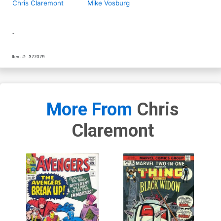
Chris Claremont
Mike Vosburg
-
Item #:
377079
More From
Chris
Claremont