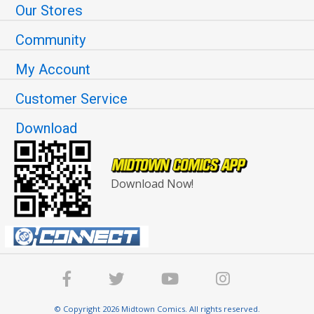
Our Stores
Community
My Account
Customer Service
Download
Download Now!
© Copyright 2026 Midtown Comics. All rights reserved.