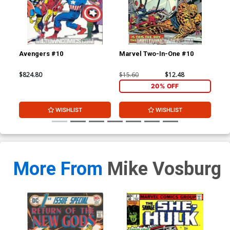
Avengers #10
Marvel Two-In-One #10
Mar
$824.80
$15.60
$12.48
$78
20% OFF
WISHLIST
WISHLIST
More From
Mike Vosburg