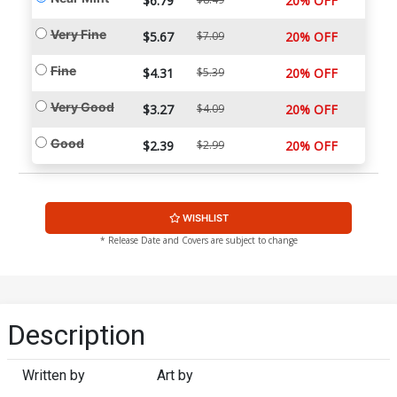
$6.79
20% OFF
Very Fine
$5.67
$7.09
20% OFF
Fine
$4.31
$5.39
20% OFF
Very Good
$3.27
$4.09
20% OFF
Good
$2.39
$2.99
20% OFF
WISHLIST
* Release Date and Covers are subject to change
Description
Written by
Art by