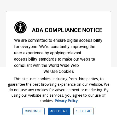
ADA COMPLIANCE NOTICE
We are committed to ensure digital accessibility
for everyone. We're constantly improving the
user experience by applying relevant
accessibility standards to make our website
compliant with the World Wide Web
We Use Cookies
Consortium's "Web Content Accessibility
Guidelines 2.1" (WCAG 2.1), a set of guidelines
This site uses cookies, including from third parties, to
guarantee the best browsing experience on our website. We
adopted by a private group designed to
do not use any cookies for advertisement or marketing. By
maximize accessibility of web content.
using our website and services, you agree to our use of
cookies.
Privacy Policy
Accessibility Information
CUSTOMIZE
ACCEPT ALL
REJECT ALL