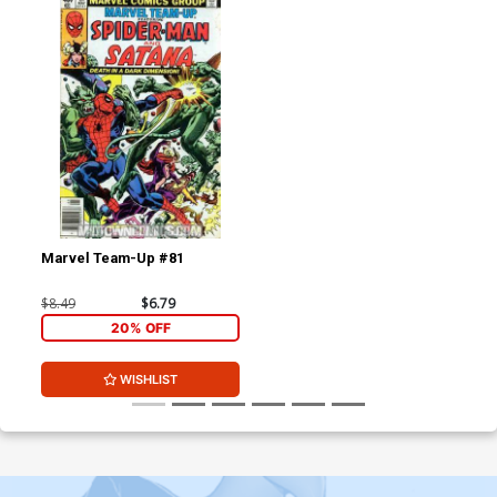
Marvel Team-Up #81
$8.49
$6.79
20% OFF
WISHLIST