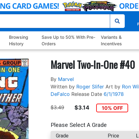
P
Browsing
Save Up to 50% With Pre-
Variants &
History
Orders
Incentives
Marvel Two-In-One #40
By
Marvel
Written by
Roger Slifer
Art by
Ron Wi
DeFalco
Release Date
6/1/1978
$3.49
$3.14
10% OFF
Please Select A Grade
Grade
Price
L