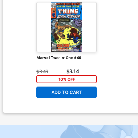
Marvel Two-In-One #40
$3.49
$3.14
10% OFF
ADD TO CART