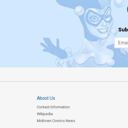
Sub
About Us
Contact Information
Wikipedia
Midtown Comics News