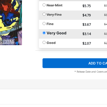
Near Mint
$5.75
$7
Very Fine
$4.79
$5
Fine
$3.67
$4
Very Good
$3.14
$3
Good
$2.07
$2
ADD TO C
* Release Date and Covers ar