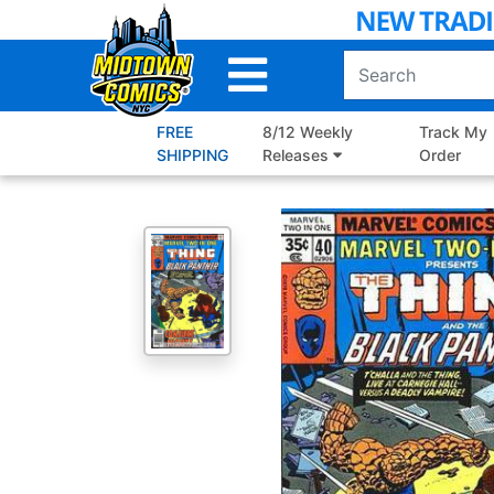
Skip
to
Main
Content
FREE
8/12 Weekly
Track My
SHIPPING
Releases
Order