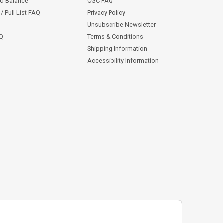
rd Balance
CGC FAQ
/ Pull List FAQ
Privacy Policy
Unsubscribe Newsletter
AQ
Terms & Conditions
Shipping Information
Accessibility Information