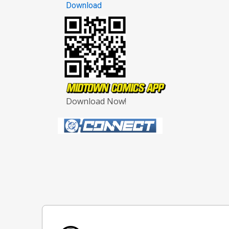
Download
Download Now!