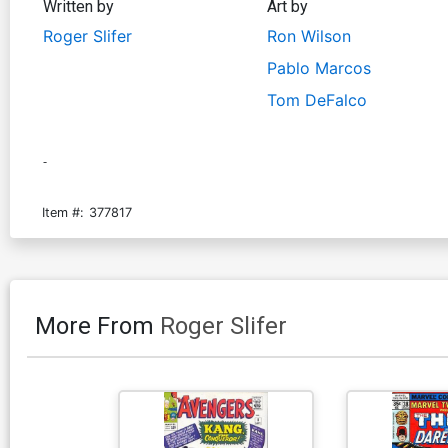
Written by
Art by
Roger Slifer
Ron Wilson
Pablo Marcos
Tom DeFalco
-
Item #:
377817
More From
Roger Slifer