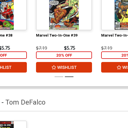
One #38
Marvel Two-In-One #39
Marvel Two-In
$5.75
$7.19
$5.75
$7.19
OFF
20% OFF
20
HLIST
WISHLIST
WI
-
Tom DeFalco