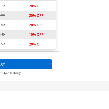
.19
20% OFF
.99
20% OFF
.59
20% OFF
10% OFF
.49
.59
20% OFF
ART
e subject to change