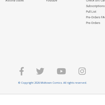
Astoria Outlet
Youtube
Check Gift Ca
Subscriptions 
Pull List
Pre-Orders F
Pre-Orders
© Copyright 2026 Midtown Comics. All rights reserved.