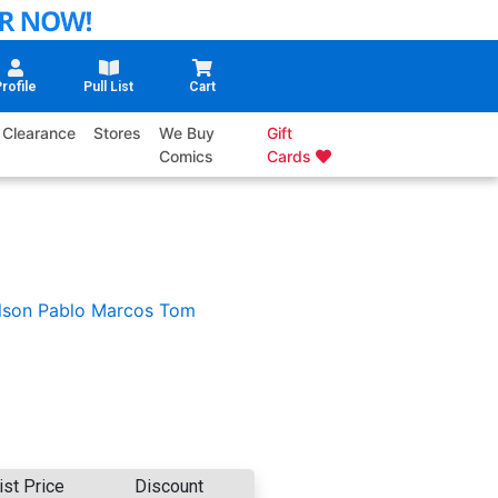
rofile
Pull List
Cart
Clearance
Stores
We Buy
Gift
Comics
Cards
lson
Pablo Marcos
Tom
ist Price
Discount