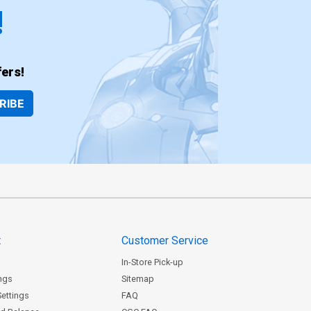
!
ers!
RIBE
t
Customer Service
In-Store Pick-up
ngs
Sitemap
Settings
FAQ