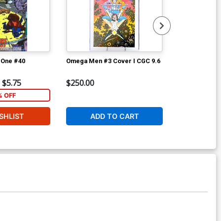
-One #40
Omega Men #3 Cover I CGC 9.6
Omega Men #
$5.75
$250.00
$3.99
% OFF
1
SHLIST
ADD TO CART
W