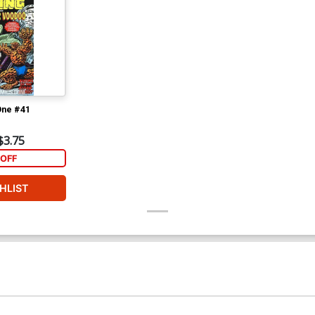
One #41
$3.75
OFF
HLIST