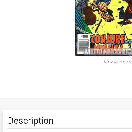
View All Issues
Description