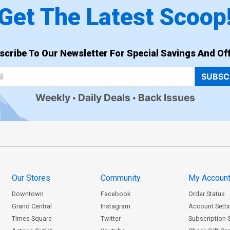
Get The Latest Scoop
scribe To Our Newsletter For Special Savings And Off
SUBSC
Weekly
Daily Deals
Back Issues
Our Stores
Community
My Accoun
Downtown
Facebook
Order Status
Grand Central
Instagram
Account Setti
Times Square
Twitter
Subscription 