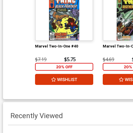
Marvel Two-In-One #40
Marvel Two-In-
$7.19
$5.75
$4.69
20% OFF
20% 
WISHLIST
WIS
Recently Viewed