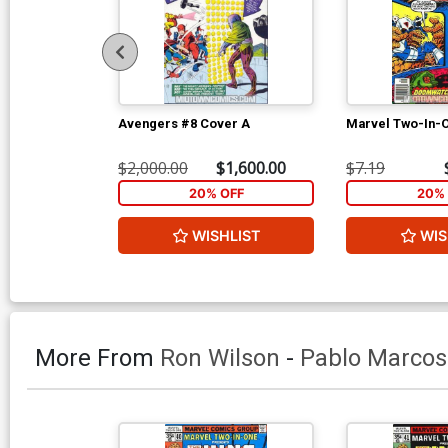
Avengers #8 Cover A
Marvel Two-In-
$2,000.00
$1,600.00
$7.19
20% OFF
20% 
WISHLIST
WIS
More From
Ron Wilson
-
Pablo Marcos