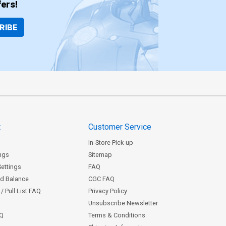
ers!
RIBE
t
Customer Service
In-Store Pick-up
ngs
Sitemap
Settings
FAQ
rd Balance
CGC FAQ
/ Pull List FAQ
Privacy Policy
Unsubscribe Newsletter
AQ
Terms & Conditions