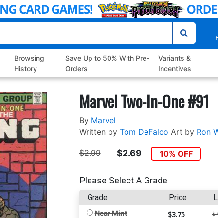
P
Browsing
Save Up to 50% With Pre-
Variants &
History
Orders
Incentives
Marvel Two-In-One #91
By
Marvel
Written by
Tom DeFalco
Art by
Ron W
$2.99
$2.69
10% OFF
Please Select A Grade
Grade
Price
L
Near Mint
$3.75
$4