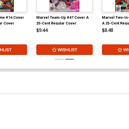
One #16 Cover
Marvel Team-Up #47 Cover A
Marvel Two-In
ar Cover
25-Cent Regular Cover
A 25-Cent Regu
$9.44
$8.48
HLIST
WISHLIST
WI