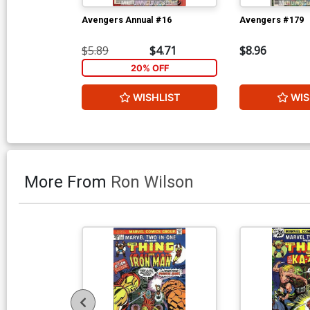
Avengers Annual #16
Avengers #179
$5.89
$4.71
$8.96
20% OFF
WISHLIST
WIS
More From
Ron Wilson