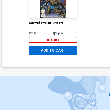
Marvel Two-In-One #91
$2.99
$2.69
10% OFF
ADD TO CART