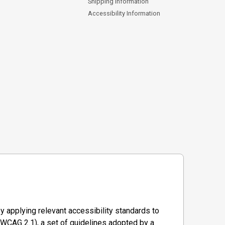
Shipping Information
Accessibility Information
y applying relevant accessibility standards to
WCAG 2.1), a set of guidelines adopted by a