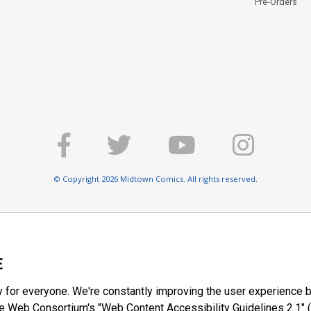
Pre-Orders
© Copyright 2026 Midtown Comics. All rights reserved.
E
y for everyone. We're constantly improving the user experience b
 Web Consortium's "Web Content Accessibility Guidelines 2.1" (