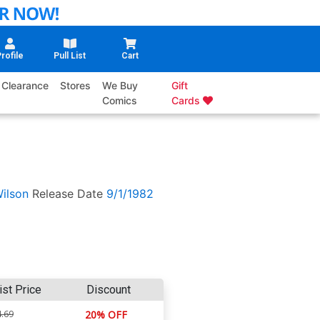
rofile
Pull List
Cart
Clearance
Stores
We Buy
Gift
Comics
Cards
ilson
Release Date
9/1/1982
ist Price
Discount
.69
20% OFF