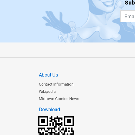
Sub
About Us
Contact Information
Wikipedia
Midtown Comics News
Download