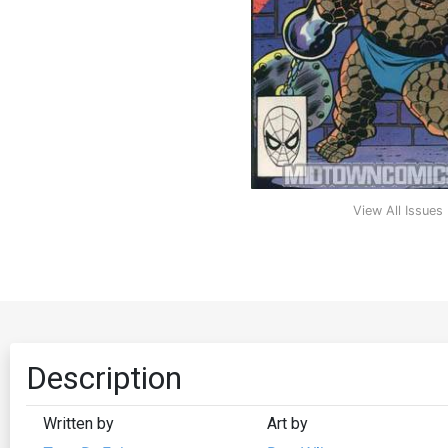
View All Issues
Description
Written by
Art by