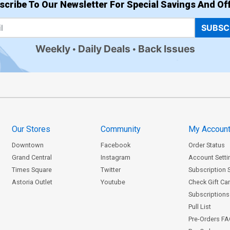
scribe To Our Newsletter For Special Savings And Off
SUBSC
Weekly
Daily Deals
Back Issues
Our Stores
Community
My Accoun
Downtown
Facebook
Order Status
Grand Central
Instagram
Account Setti
Times Square
Twitter
Subscription 
Astoria Outlet
Youtube
Check Gift Ca
Subscriptions 
Pull List
Pre-Orders F