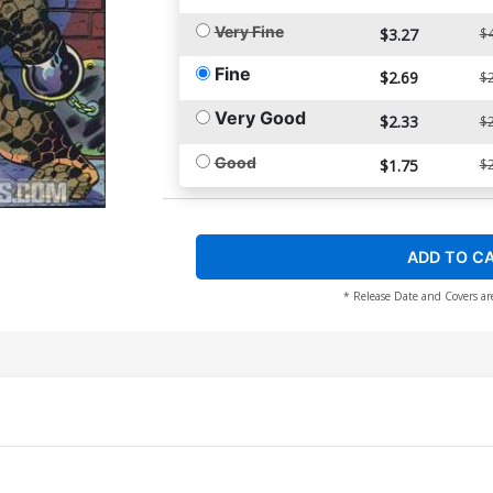
Very Fine
$3.27
$4
Fine
$2.69
$2
Very Good
$2.33
$2
Good
$1.75
$2
ADD TO C
* Release Date and Covers ar