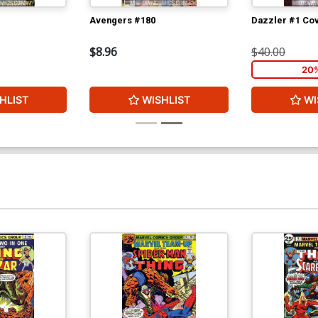
Avengers #180
Dazzler #1 Cov
$8.96
$40.00
20
HLIST
WISHLIST
WI