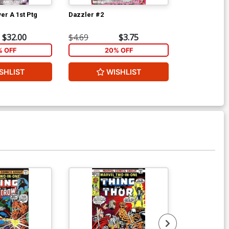
er A 1st Ptg
Dazzler #2
Marvel Two-I
$32.00
$4.69
$3.75
$5.89
% OFF
20% OFF
2
SHLIST
WISHLIST
W