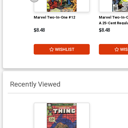
Marvel Two-In-One #12
Marvel Two-In-
A 25-Cent Regul
$8.48
$8.48
WISHLIST
WIS
Recently Viewed