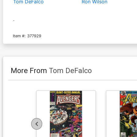
Tom DeFalco
Ron Wilson
-
Item #:
377929
More From
Tom DeFalco