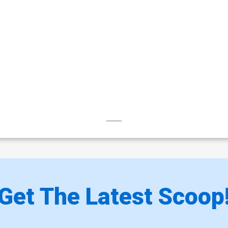
Get The Latest Scoop