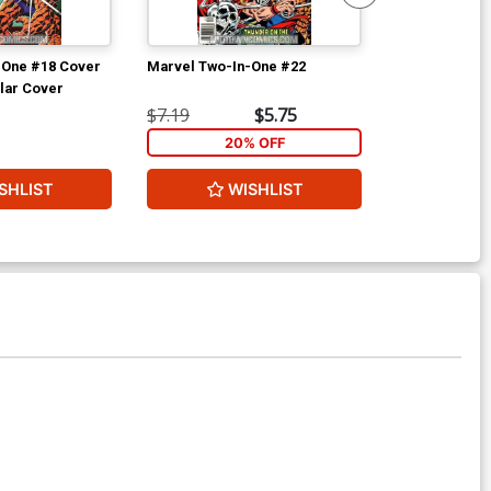
-One #18 Cover
Marvel Two-In-One #22
Fantastic Fou
lar Cover
$7.19
$5.75
$20.20
20% OFF
2
SHLIST
WISHLIST
W