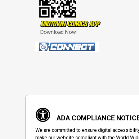
Download Now!
ADA COMPLIANCE NOTIC
We are committed to ensure digital accessibilit
make our website compliant with the World Wide