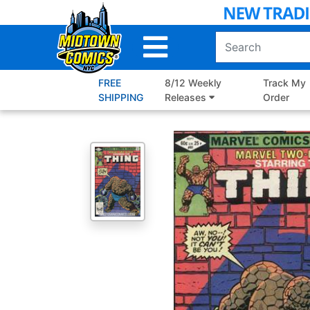
Skip
to
Main
Content
FREE
8/12 Weekly
Track My
SHIPPING
Releases
Order