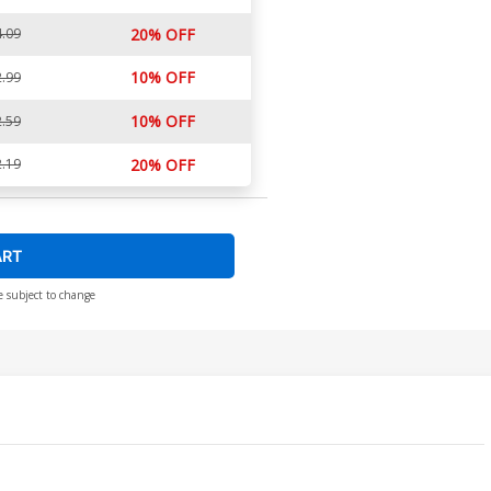
.09
20% OFF
10% OFF
.99
10% OFF
.59
.19
20% OFF
ART
e subject to change