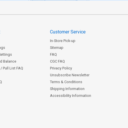
t
Customer Service
In-Store Pick-up
ngs
Sitemap
Settings
FAQ
rd Balance
CGC FAQ
/ Pull List FAQ
Privacy Policy
Unsubscribe Newsletter
AQ
Terms & Conditions
Shipping Information
Accessibility Information