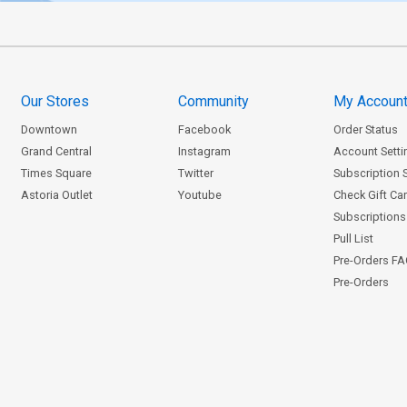
Our Stores
Community
My Accoun
Downtown
Facebook
Order Status
Grand Central
Instagram
Account Setti
Times Square
Twitter
Subscription 
Astoria Outlet
Youtube
Check Gift Ca
Subscriptions 
Pull List
Pre-Orders F
Pre-Orders