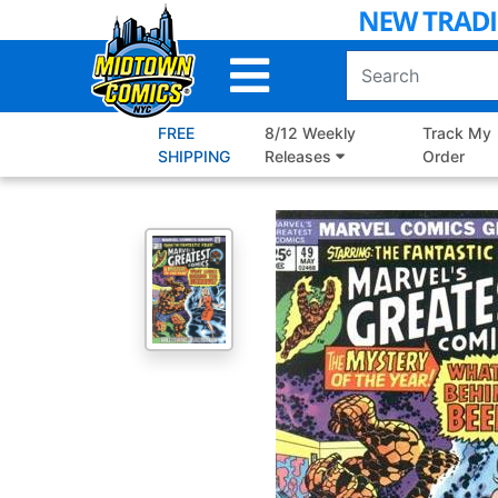
Skip
to
Main
Content
FREE
8/12 Weekly
Track My
SHIPPING
Releases
Order