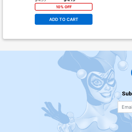
10% OFF
ADD TO CART
Sub