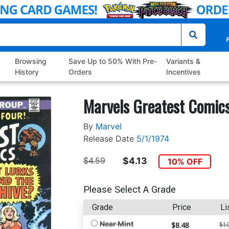
P
Browsing
Save Up to 50% With Pre-
Variants &
History
Orders
Incentives
Marvels Greatest Comic
By
Marvel
Release Date
5/1/1974
$4.59
$4.13
10% OFF
Please Select A Grade
Grade
Price
Li
Near Mint
$8.48
$10