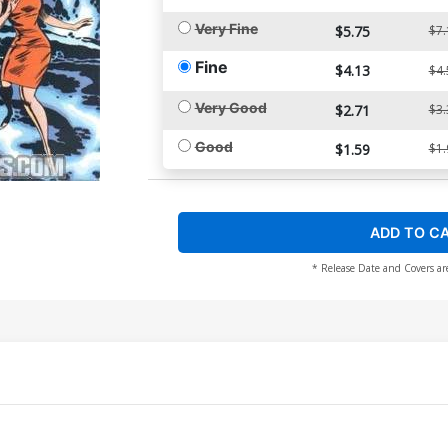
Very Fine
$5.75
$7.
Fine
$4.13
$4.
Very Good
$2.71
$3.
Good
$1.59
$1.
ADD TO C
* Release Date and Covers ar