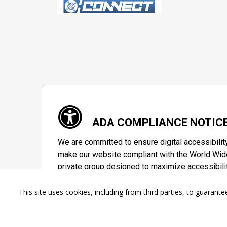
ADA COMPLIANCE NOTIC
We are committed to ensure digital accessibilit
make our website compliant with the World Wide
private group designed to maximize accessibili
Accessibility Information
This site uses cookies, including from third parties, to guara