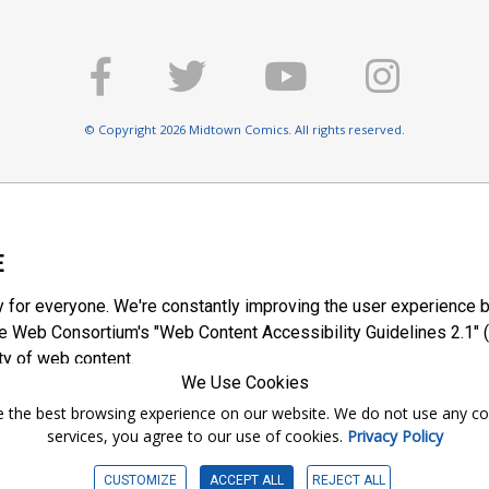
© Copyright 2026 Midtown Comics. All rights reserved.
E
y for everyone. We're constantly improving the user experience b
 Web Consortium's "Web Content Accessibility Guidelines 2.1" (
ty of web content.
We Use Cookies
ntee the best browsing experience on our website. We do not use any c
services, you agree to our use of cookies.
Privacy Policy
CUSTOMIZE
ACCEPT ALL
REJECT ALL