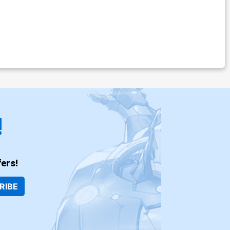
!
ers!
RIBE