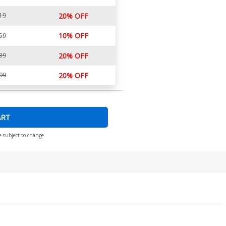
19
20% OFF
10% OFF
59
39
20% OFF
99
20% OFF
ART
e subject to change