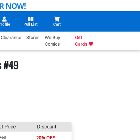
rofile
Pull List
Cart
Clearance
Stores
We Buy
Gift
Comics
Cards
s #49
st Price
Discount
.60
20% OFF