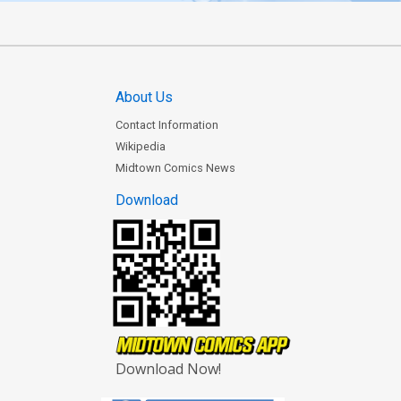
About Us
Contact Information
Wikipedia
Midtown Comics News
Download
Download Now!