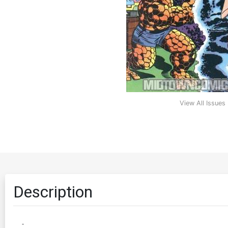
View All Issues
Description
-