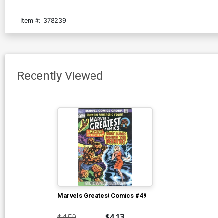
Item #:
378239
Recently Viewed
Marvels Greatest Comics #49
$4.59
$4.13