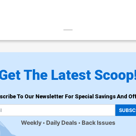
Get The Latest Scoop
scribe To Our Newsletter For Special Savings And Off
SUBSC
Weekly
Daily Deals
Back Issues