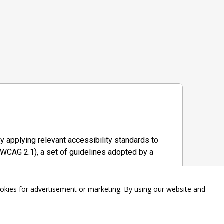
y applying relevant accessibility standards to
WCAG 2.1), a set of guidelines adopted by a
ookies for advertisement or marketing. By using our website and