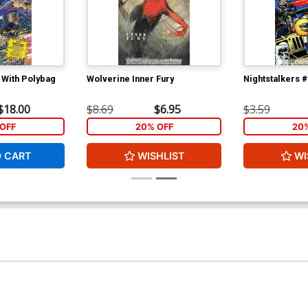
 With Polybag
Wolverine Inner Fury
Nightstalkers 
$18.00
$8.69
$6.95
$3.59
OFF
20% OFF
20
O CART
WISHLIST
WI