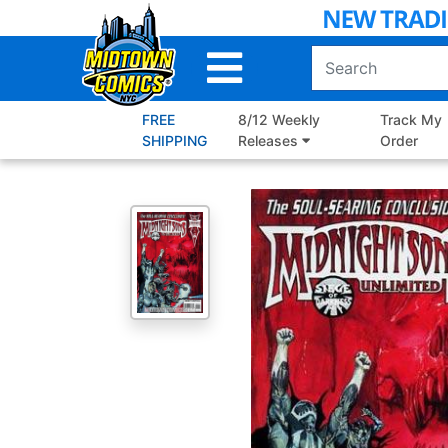
Skip
to
Main
Content
FREE
8/12 Weekly
Track My
SHIPPING
Releases
Order