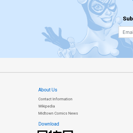
Sub
About Us
Contact Information
Wikipedia
Midtown Comics News
Download