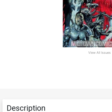
View All Issues
Description