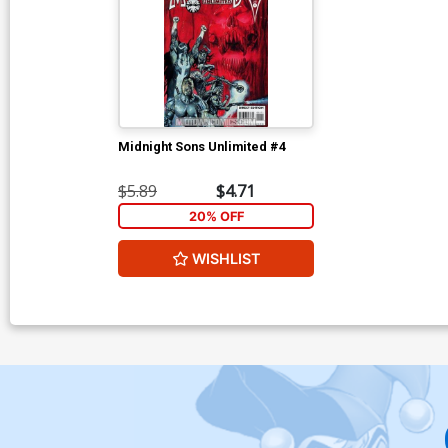
Midnight Sons Unlimited #4
$5.89
$4.71
20% OFF
WISHLIST