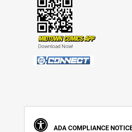
Download Now!
ADA COMPLIANCE NOTIC