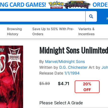
P
Browsing
Save Up to 50% With Pre-
Variants &
History
Orders
Incentives
Midnight Sons Unlimite
By
Marvel/Midnight Sons
Written by
D.G. Chichester
Art by
Joh
Release Date
1/1/1994
$5.89
$4.71
20%
OFF
Please Select A Grade