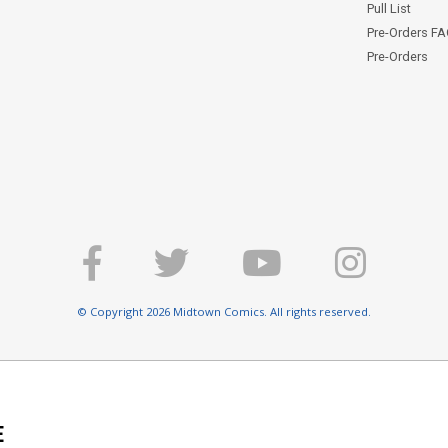
Pull List
Pre-Orders F
Pre-Orders
© Copyright 2026 Midtown Comics. All rights reserved.
E