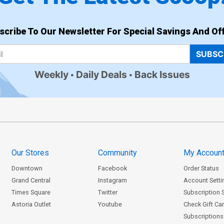
scribe To Our Newsletter For Special Savings And Off
SUBSC
Weekly
Daily Deals
Back Issues
Our Stores
Community
My Accoun
Downtown
Facebook
Order Status
Grand Central
Instagram
Account Setti
Times Square
Twitter
Subscription 
Astoria Outlet
Youtube
Check Gift Ca
Subscriptions 