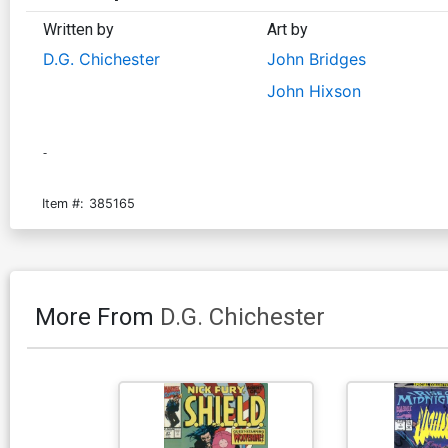
Written by
Art by
D.G. Chichester
John Bridges
John Hixson
-
Item #:
385165
More From
D.G. Chichester