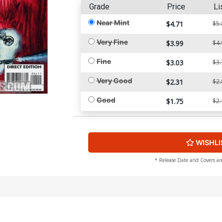
Grade
Price
Li
Near Mint
$4.71
$5.
Very Fine
$3.99
$4.
Fine
$3.03
$3.
Very Good
$2.31
$2.
Good
$1.75
$2.
WISHLI
* Release Date and Covers ar