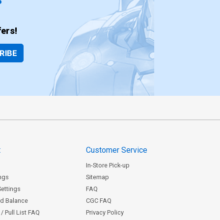
ers!
RIBE
t
Customer Service
In-Store Pick-up
ngs
Sitemap
Settings
FAQ
rd Balance
CGC FAQ
/ Pull List FAQ
Privacy Policy