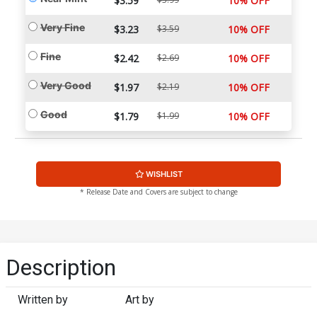
$3.59
10% OFF
Very Fine
$3.23
$3.59
10% OFF
Fine
$2.42
$2.69
10% OFF
Very Good
$1.97
$2.19
10% OFF
Good
$1.79
$1.99
10% OFF
WISHLIST
* Release Date and Covers are subject to change
Description
Written by
Art by