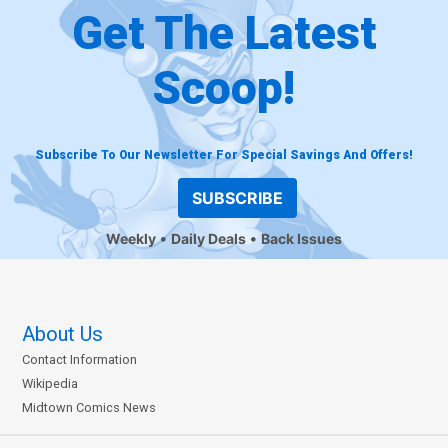
Get The Latest
Scoop!
Subscribe To Our Newsletter For Special Savings And Offers!
SUBSCRIBE
Weekly
Daily Deals
Back Issues
About Us
Contact Information
Wikipedia
Midtown Comics News