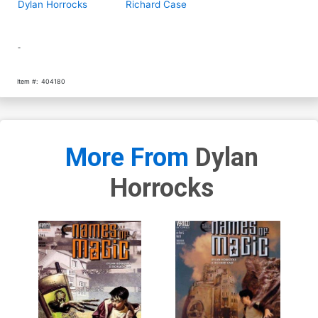
Dylan Horrocks
Richard Case
-
Item #:
404180
More From
Dylan
Horrocks