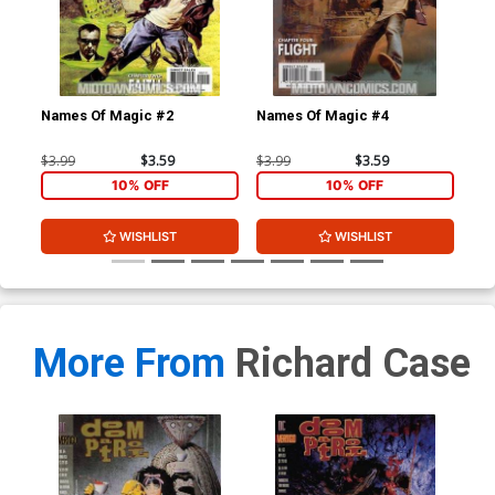
Names Of Magic #2
Names Of Magic #4
Na
$3.99
$3.59
$3.99
$3.59
$3.
10% OFF
10% OFF
WISHLIST
WISHLIST
More From
Richard Case