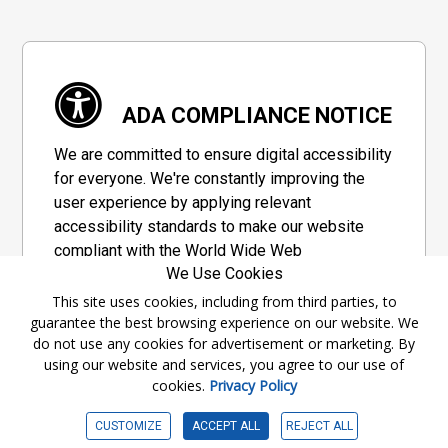
ADA COMPLIANCE NOTICE
We are committed to ensure digital accessibility
for everyone. We're constantly improving the
user experience by applying relevant
accessibility standards to make our website
compliant with the World Wide Web
We Use Cookies
Consortium's "Web Content Accessibility
Guidelines 2.1" (WCAG 2.1), a set of guidelines
This site uses cookies, including from third parties, to
guarantee the best browsing experience on our website. We
adopted by a private group designed to
do not use any cookies for advertisement or marketing. By
maximize accessibility of web content.
using our website and services, you agree to our use of
cookies.
Privacy Policy
Accessibility Information
CUSTOMIZE
ACCEPT ALL
REJECT ALL