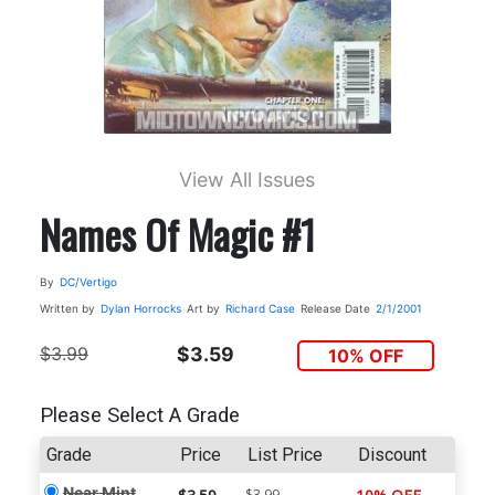
View All Issues
Names Of Magic #1
By
DC/Vertigo
Written by
Dylan Horrocks
Art by
Richard Case
Release Date
2/1/2001
$3.99
$3.59
10% OFF
Please Select A Grade
Grade
Price
List Price
Discount
Near Mint
$3.99