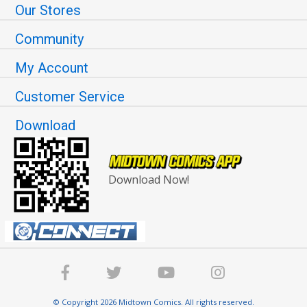
Our Stores
Community
My Account
Customer Service
Download
Download Now!
© Copyright 2026 Midtown Comics. All rights reserved.