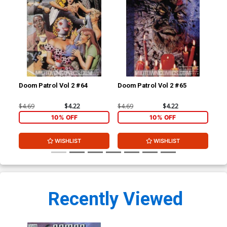
Doom Patrol Vol 2 #64
Doom Patrol Vol 2 #65
Doo
$4.69
$4.22
$4.69
$4.22
$4.
10% OFF
10% OFF
WISHLIST
WISHLIST
Recently Viewed