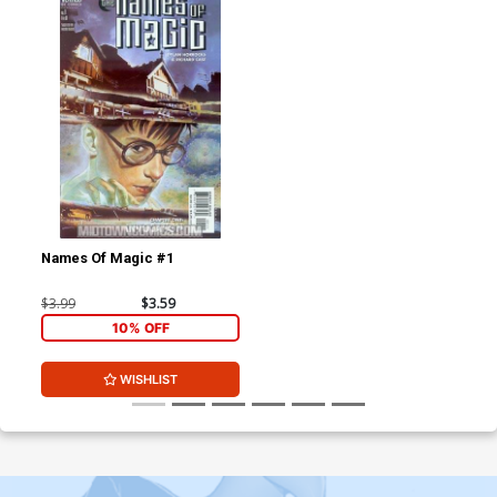
Names Of Magic #1
$3.99
$3.59
10% OFF
WISHLIST