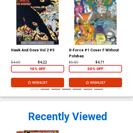
Hawk And Dove Vol 2 #5
X-Force #1 Cover F Without
You
Polybag
Ptg
$4.69
$4.22
$5.89
$4.71
$4.
10% OFF
20% OFF
WISHLIST
WISHLIST
Recently Viewed