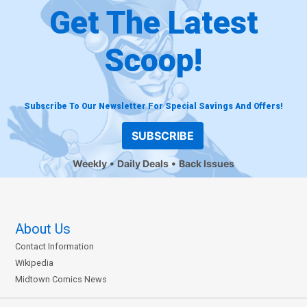
Get The Latest
Scoop!
Subscribe To Our Newsletter For Special Savings And Offers!
SUBSCRIBE
Weekly
Daily Deals
Back Issues
About Us
Contact Information
Wikipedia
Midtown Comics News