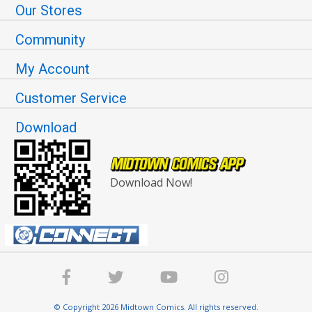
Our Stores
Community
My Account
Customer Service
Download
Download Now!
© Copyright 2026 Midtown Comics. All rights reserved.