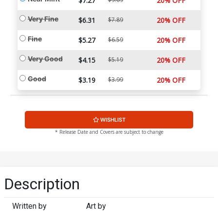
$7.27
20% OFF
Very Fine
$6.31
$7.89
20% OFF
Fine
$5.27
$6.59
20% OFF
Very Good
$4.15
$5.19
20% OFF
Good
$3.19
$3.99
20% OFF
WISHLIST
* Release Date and Covers are subject to change
Description
Written by
Art by