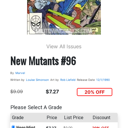
View All Issues
New Mutants #96
By
Marvel
Written by
Louise Simonson
Art by
Rob Liefeld
Release Date
12/1/1990
$9.09
$7.27
20% OFF
Please Select A Grade
Grade
Price
List Price
Discount
Near Mint
$9.09