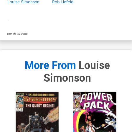
Louise Simonson
Rob Liefeld
-
Item #:
408988
More From
Louise
Simonson