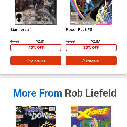
Starriors #1
Power Pack #5
Sta
$4.69
$2.81
$3.59
$2.87
$4.
40% OFF
20% OFF
WISHLIST
WISHLIST
More From
Rob Liefeld