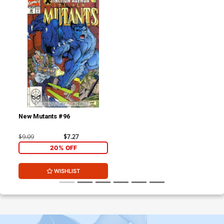
New Mutants #96
$9.09
$7.27
20% OFF
WISHLIST