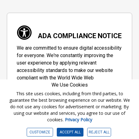
ADA COMPLIANCE NOTICE
We are committed to ensure digital accessibility
for everyone. We're constantly improving the
user experience by applying relevant
accessibility standards to make our website
compliant with the World Wide Web
We Use Cookies
Consortium's "Web Content Accessibility
Guidelines 2.1" (WCAG 2.1), a set of guidelines
This site uses cookies, including from third parties, to
guarantee the best browsing experience on our website. We
adopted by a private group designed to
do not use any cookies for advertisement or marketing. By
maximize accessibility of web content.
using our website and services, you agree to our use of
cookies.
Privacy Policy
Accessibility Information
CUSTOMIZE
ACCEPT ALL
REJECT ALL