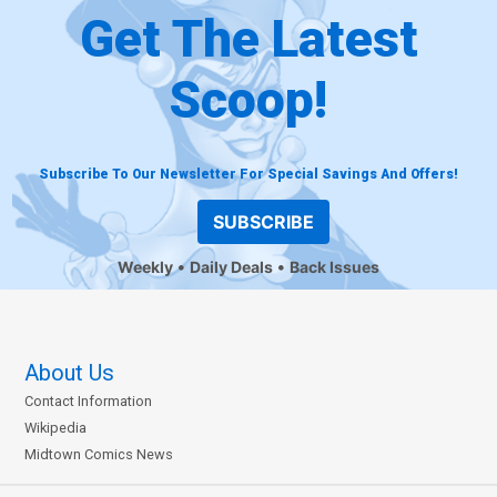
Get The Latest
Scoop!
Subscribe To Our Newsletter For Special Savings And Offers!
SUBSCRIBE
Weekly
Daily Deals
Back Issues
About Us
Contact Information
Wikipedia
Midtown Comics News