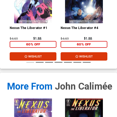
Nexus The Liberator #1
Nexus The Liberator #4
Beo
Edi
$4.69
$1.88
$4.69
$1.88
$8.
60% OFF
60% OFF
WISHLIST
WISHLIST
More From
John Calimée