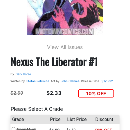
View All Issues
Nexus The Liberator #1
By
Dark Horse
Written by
Stefan Petrucha
Art by
John Calimée
Release Date
8/1/1992
$2.59
$2.33
10% OFF
Please Select A Grade
Grade
Price
List Price
Discount
Near Mint
$4.69