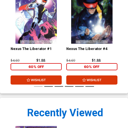
Nexus The Liberator #1
Nexus The Liberator #4
$4.69
$1.88
$4.69
$1.88
60% OFF
60% OFF
WISHLIST
WISHLIST
Recently Viewed