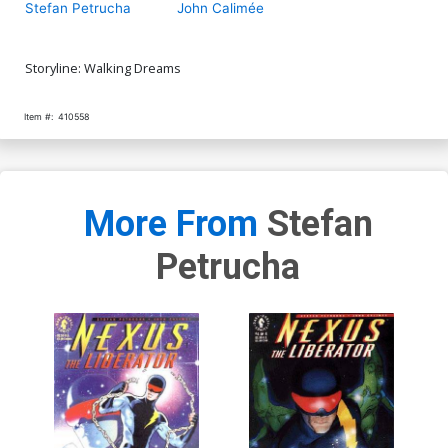
Stefan Petrucha
John Calimée
Storyline: Walking Dreams
Item #:
410558
More From
Stefan
Petrucha