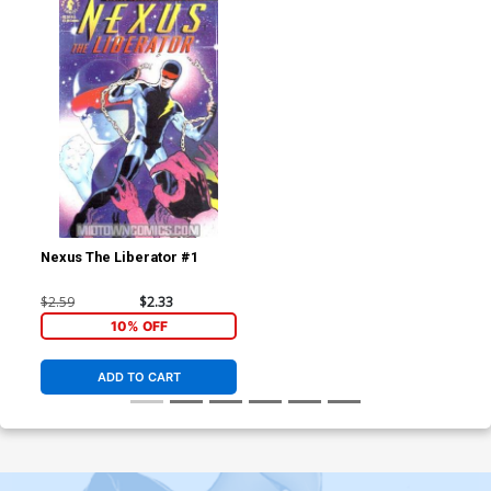
Nexus The Liberator #1
$2.59
$2.33
10% OFF
ADD TO CART