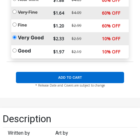
$1.88
60% OFF
Very Fine
$1.64
$4.09
60% OFF
Fine
$1.20
$2.99
60% OFF
Very Good
$2.33
10% OFF
$2.59
Good
$1.97
10% OFF
$2.19
ADD TO CART
* Release Date and Covers are subject to change
Description
Written by
Art by