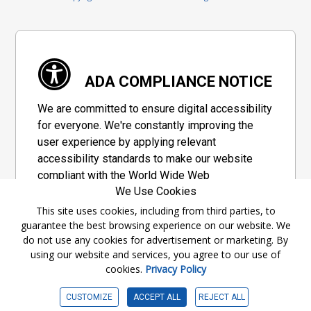
ADA COMPLIANCE NOTICE
We are committed to ensure digital accessibility
for everyone. We're constantly improving the
user experience by applying relevant
accessibility standards to make our website
compliant with the World Wide Web
We Use Cookies
Consortium's "Web Content Accessibility
Guidelines 2.1" (WCAG 2.1), a set of guidelines
This site uses cookies, including from third parties, to
guarantee the best browsing experience on our website. We
adopted by a private group designed to
do not use any cookies for advertisement or marketing. By
maximize accessibility of web content.
using our website and services, you agree to our use of
cookies.
Privacy Policy
Accessibility Information
CUSTOMIZE
ACCEPT ALL
REJECT ALL