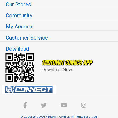
Our Stores
Community
My Account
Customer Service
Download
Download Now!
© Copyright 2026 Midtown Comics. All rights reserved.