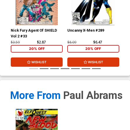
Nick Fury Agent Of SHIELD
Uncanny X-Men #289
Un
Vol 2 #33
$3.59
$2.87
$8.09
$6.47
$8.
20% OFF
20% OFF
WISHLIST
WISHLIST
More From
Paul Abrams