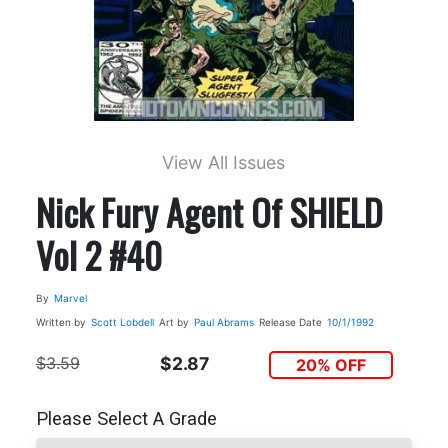
View All Issues
Nick Fury Agent Of SHIELD
Vol 2 #40
By
Marvel
Written by
Scott Lobdell
Art by
Paul Abrams
Release Date
10/1/1992
$3.59
$2.87
20% OFF
Please Select A Grade