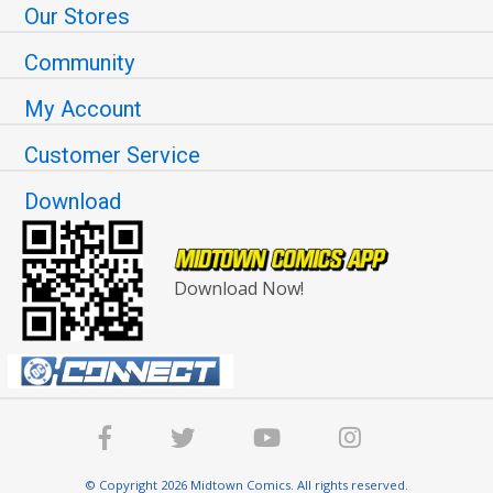
Our Stores
Community
My Account
Customer Service
Download
Download Now!
© Copyright 2026 Midtown Comics. All rights reserved.