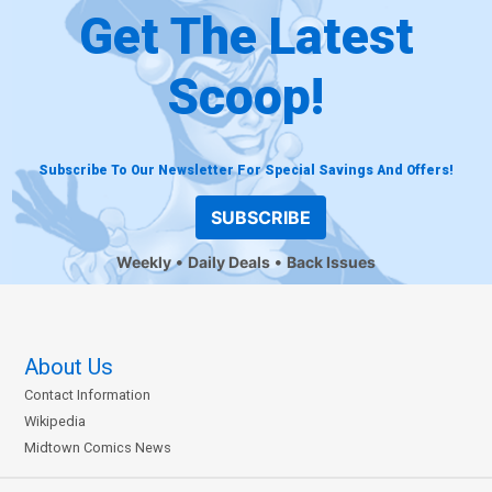
Get The Latest
Scoop!
Subscribe To Our Newsletter For Special Savings And Offers!
SUBSCRIBE
Weekly
Daily Deals
Back Issues
About Us
Contact Information
Wikipedia
Midtown Comics News