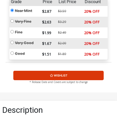
Grade
Price
List Price
Discount
Near Mint
$2.87
$3.59
20% OFF
Very Fine
$2.63
$3.29
20% OFF
Fine
$1.99
$2.49
20% OFF
Very Good
$1.67
$2.09
20% OFF
Good
$1.51
$1.89
20% OFF
WISHLIST
* Release Date and Covers are subject to change
Description