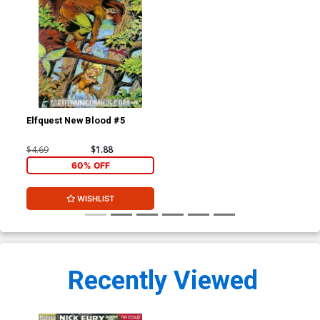
Elfquest New Blood #5
$4.69
$1.88
60% OFF
WISHLIST
Recently Viewed