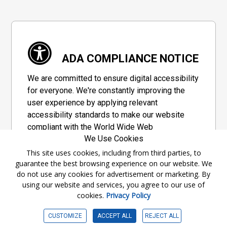
ADA COMPLIANCE NOTICE
We are committed to ensure digital accessibility
for everyone. We're constantly improving the
user experience by applying relevant
accessibility standards to make our website
compliant with the World Wide Web
We Use Cookies
Consortium's "Web Content Accessibility
Guidelines 2.1" (WCAG 2.1), a set of guidelines
This site uses cookies, including from third parties, to
guarantee the best browsing experience on our website. We
adopted by a private group designed to
do not use any cookies for advertisement or marketing. By
maximize accessibility of web content.
using our website and services, you agree to our use of
cookies.
Privacy Policy
Accessibility Information
CUSTOMIZE
ACCEPT ALL
REJECT ALL