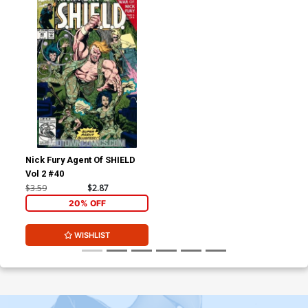
Nick Fury Agent Of SHIELD
Vol 2 #40
$3.59
$2.87
20% OFF
WISHLIST