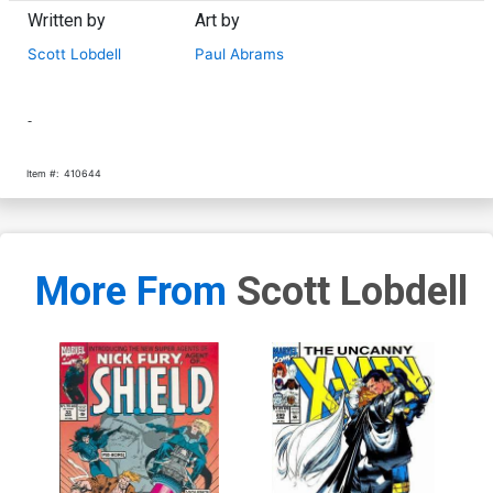
Written by
Art by
Scott Lobdell
Paul Abrams
-
Item #:
410644
More From
Scott Lobdell