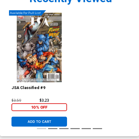
Available For Pull List!
JSA Classified #9
$3.59
$3.23
10% OFF
ADD TO CART