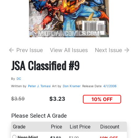
Prev Issue
View All Issues
Next Issue
JSA Classified #9
By
DC
Written by
Peter J. Tomasi
Art by
Don Kramer
Release Date
4/1/2006
$3.59
$3.23
10% OFF
Please Select A Grade
Grade
Price
List Price
Discount
Near Mint
$3.99