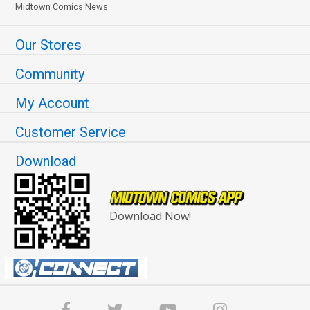
Midtown Comics News
Our Stores
Community
My Account
Customer Service
Download
Download Now!