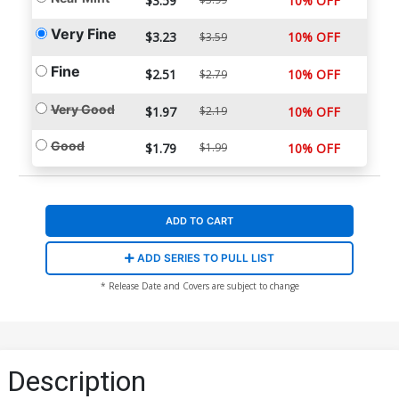
$3.59
10% OFF
Very Fine
$3.23
10% OFF
$3.59
Fine
$2.51
10% OFF
$2.79
Very Good
$1.97
$2.19
10% OFF
Good
$1.79
$1.99
10% OFF
ADD TO CART
ADD SERIES TO PULL LIST
* Release Date and Covers are subject to change
Description