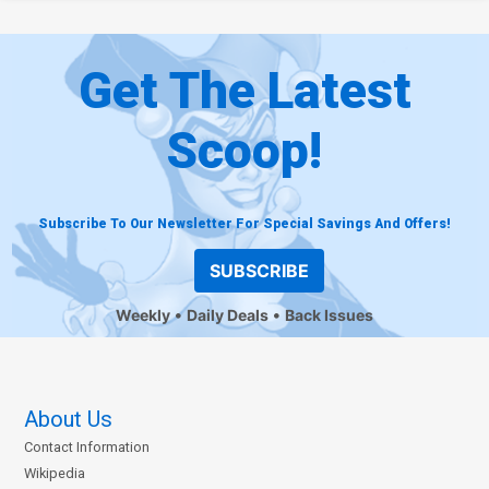
Get The Latest
Scoop!
Subscribe To Our Newsletter For Special Savings And Offers!
SUBSCRIBE
Weekly
Daily Deals
Back Issues
About Us
Contact Information
Wikipedia