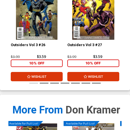
Outsiders Vol 3 #26
Outsiders Vol 3 #27
JSA
$3.99
$3.59
$3.99
$3.59
$3.
10% OFF
10% OFF
WISHLIST
WISHLIST
More From
Don Kramer
Available For Pull List!
Available For Pull List!
Availa