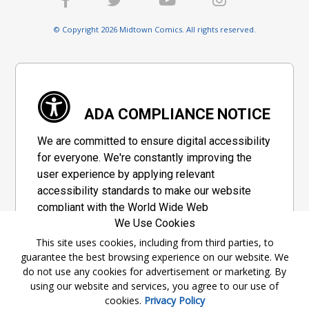
© Copyright 2026 Midtown Comics. All rights reserved.
ADA COMPLIANCE NOTICE
We are committed to ensure digital accessibility
for everyone. We're constantly improving the
user experience by applying relevant
accessibility standards to make our website
compliant with the World Wide Web
We Use Cookies
Consortium's "Web Content Accessibility
Guidelines 2.1" (WCAG 2.1), a set of guidelines
This site uses cookies, including from third parties, to
guarantee the best browsing experience on our website. We
adopted by a private group designed to
do not use any cookies for advertisement or marketing. By
maximize accessibility of web content.
using our website and services, you agree to our use of
cookies.
Privacy Policy
Accessibility Information