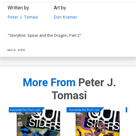
Written by
Art by
Peter J. Tomasi
Don Kramer
"Storyline: Spear and the Dragon, Part 2"
Item #:
41210
More From
Peter J.
Tomasi
Available For Pull List!
Available For Pull List!
Availa