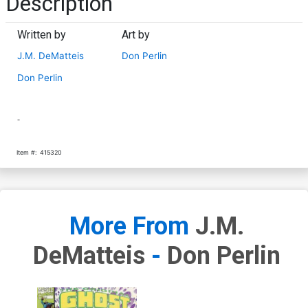
Description
Written by
Art by
J.M. DeMatteis
Don Perlin
Don Perlin
-
Item #:
415320
More From
J.M.
DeMatteis
-
Don Perlin