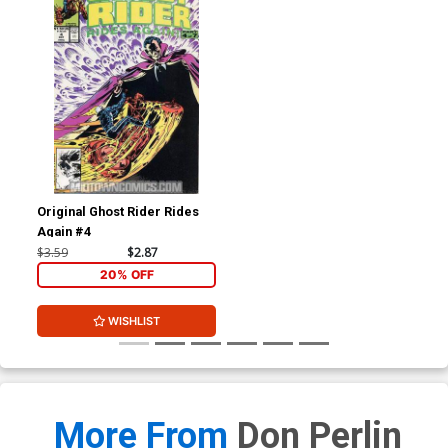
Original Ghost Rider Rides
Again #4
$3.59
$2.87
20% OFF
WISHLIST
More From
Don Perlin