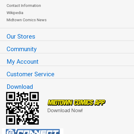
Contact Information
Wikipedia
Midtown Comics News
Our Stores
Community
My Account
Customer Service
Download
Download Now!