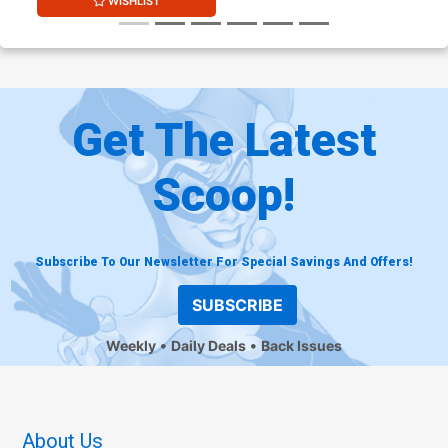
WISHLIST
Get The Latest
Scoop!
Subscribe To Our Newsletter For Special Savings And Offers!
SUBSCRIBE
Weekly
Daily Deals
Back Issues
About Us