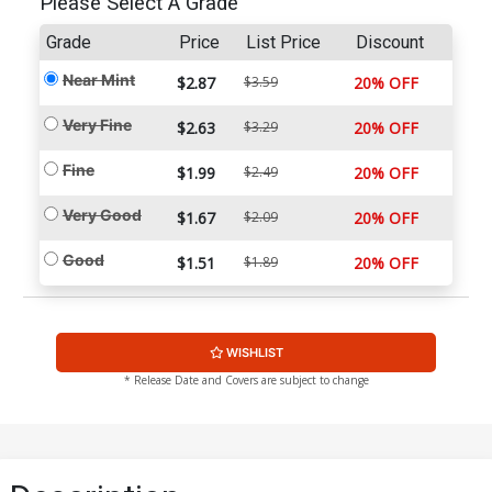
Please Select A Grade
Grade
Price
List Price
Discount
Near Mint
$2.87
$3.59
20% OFF
Very Fine
$2.63
$3.29
20% OFF
Fine
$1.99
$2.49
20% OFF
Very Good
$1.67
$2.09
20% OFF
Good
$1.51
$1.89
20% OFF
WISHLIST
* Release Date and Covers are subject to change