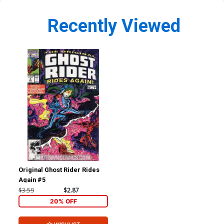
Recently Viewed
Original Ghost Rider Rides
Again #5
$3.59
$2.87
20% OFF