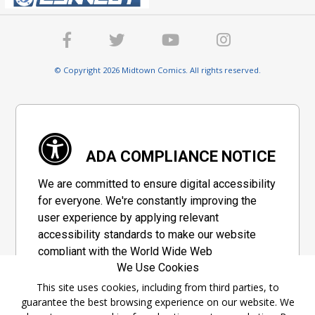
© Copyright 2026 Midtown Comics. All rights reserved.
ADA COMPLIANCE NOTICE
We are committed to ensure digital accessibility
for everyone. We're constantly improving the
user experience by applying relevant
accessibility standards to make our website
compliant with the World Wide Web
We Use Cookies
Consortium's "Web Content Accessibility
Guidelines 2.1" (WCAG 2.1), a set of guidelines
This site uses cookies, including from third parties, to
guarantee the best browsing experience on our website. We
adopted by a private group designed to