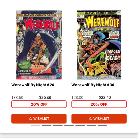
Werewolf By Night #26
Werewolf By Night #36
Wer
$33.60
$26.88
$28.00
$22.40
$28
20% OFF
20% OFF
WISHLIST
WISHLIST