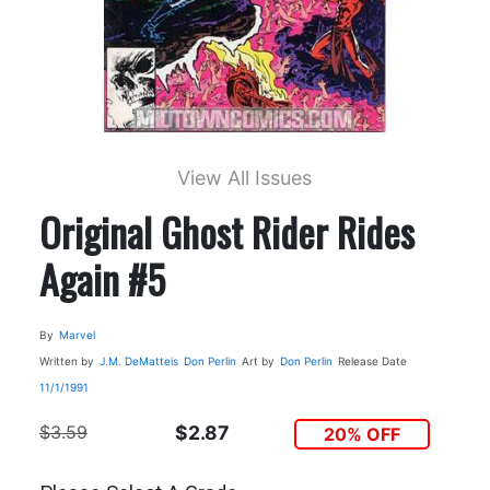
View All Issues
Original Ghost Rider Rides
Again #5
By
Marvel
Written by
J.M. DeMatteis
Don Perlin
Art by
Don Perlin
Release Date
11/1/1991
$3.59
$2.87
20% OFF