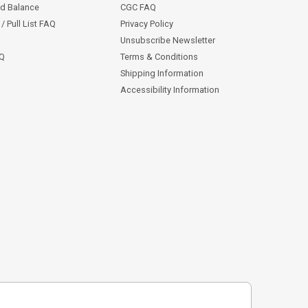
rd Balance
CGC FAQ
/ Pull List FAQ
Privacy Policy
Unsubscribe Newsletter
AQ
Terms & Conditions
Shipping Information
Accessibility Information