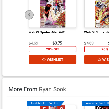
Web Of Spider-Man #42
Web Of Spider-
$4.69
$3.75
$4.69
20% OFF
20% 
WISHLIST
WIS
More From
Ryan Sook
Available For Pull List!
Available For Pull 