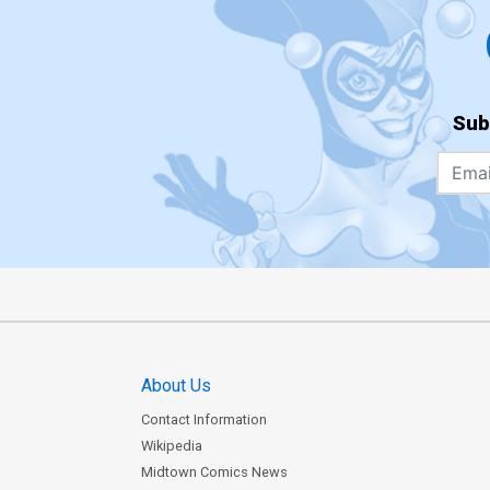
Sub
About Us
Contact Information
Wikipedia
Midtown Comics News