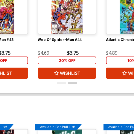
Man #43
Web Of Spider-Man #44
Atlantis Chroni
$3.75
$4.69
$3.75
$4.89
OFF
20% OFF
10
HLIST
WISHLIST
WI
List!
Available For Pull List!
Available For Pul