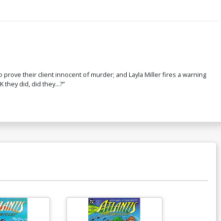
 prove their client innocent of murder; and Layla Miller fires a warning
 they did, did they...?”