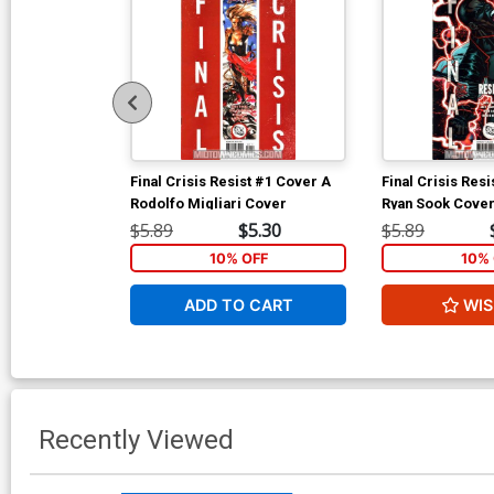
Final Crisis Resist #1 Cover A
Final Crisis Res
Rodolfo Migliari Cover
Ryan Sook Cove
$5.89
$5.30
$5.89
10% OFF
10% 
ADD TO CART
WIS
Recently Viewed