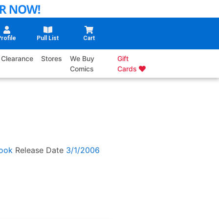
rofile
Pull List
Cart
Clearance
Stores
We Buy
Gift
Comics
Cards
ook
Release Date
3/1/2006