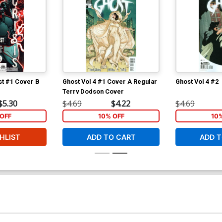
ist #1 Cover B
Ghost Vol 4 #1 Cover A Regular
Ghost Vol 4 #2
r
Terry Dodson Cover
$5.30
$4.69
$4.22
$4.69
OFF
10% OFF
10
HLIST
ADD TO CART
ADD T