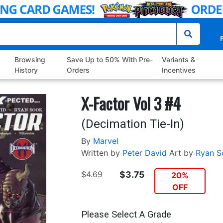
P
Browsing
Save Up to 50% With Pre-
Variants &
History
Orders
Incentives
X-Factor Vol 3 #4
(Decimation Tie-In)
By
Marvel
Written by
Peter David
Art by
Ryan S
$4.69
$3.75
20%
OFF
Please Select A Grade