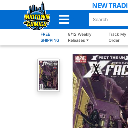
Skip
to
Main
Content
FREE
8/12 Weekly
Track My
SHIPPING
Releases
Order