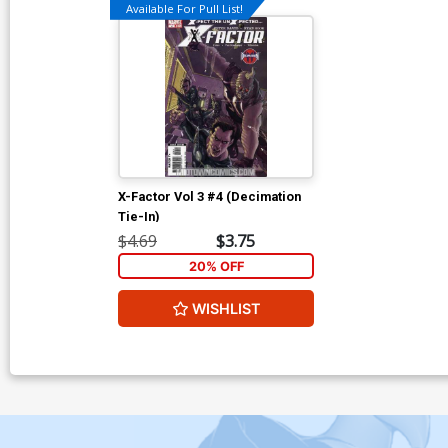
Available For Pull List!
X-Factor Vol 3 #4 (Decimation
Tie-In)
$4.69
$3.75
20% OFF
WISHLIST