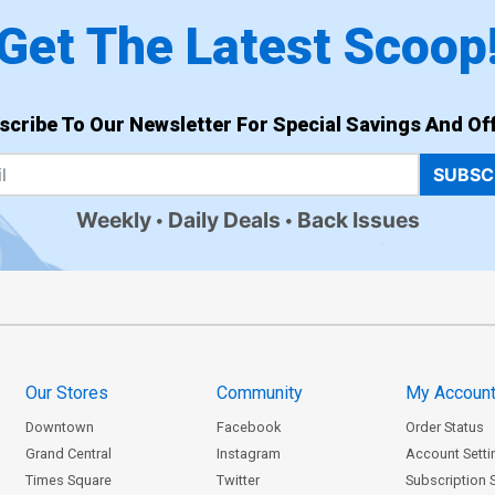
Get The Latest Scoop
scribe To Our Newsletter For Special Savings And Off
SUBSC
Weekly
Daily Deals
Back Issues
Our Stores
Community
My Accoun
Downtown
Facebook
Order Status
Grand Central
Instagram
Account Setti
Times Square
Twitter
Subscription 