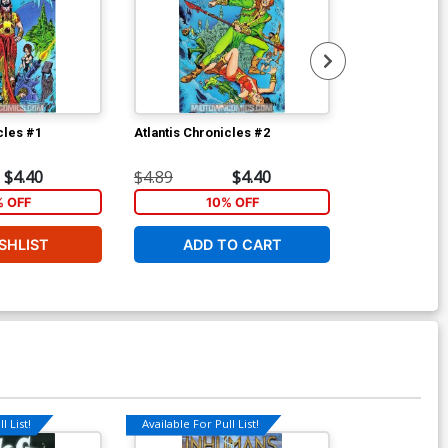
cles #1
Atlantis Chronicles #2
Incredible Hu
2nd Ptg CBCS 
$4.40
$4.89
$4.40
$60.00
% OFF
10% OFF
2
SHLIST
ADD TO CART
ADD 
l List!
Available For Pull List!