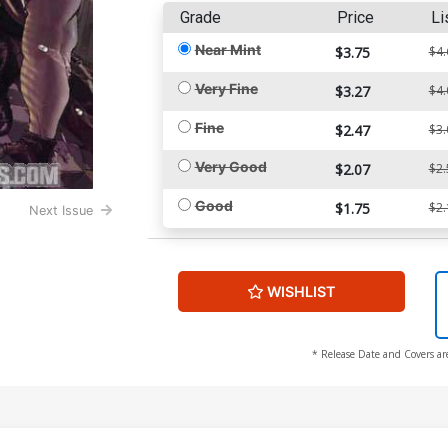
Grade
Price
Li
Near Mint
$3.75
$4.
Very Fine
$3.27
$4.
Fine
$2.47
$3.
Very Good
$2.07
$2.
Good
$1.75
$2.
Next Issue
WISHLIST
* Release Date and Covers ar