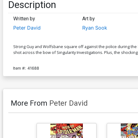
Description
Written by
Art by
Peter David
Ryan Sook
Strong Guy and Wolfsbane square off against the police during the Mu
shot across the bow of Singularity Investigations. Plus, the shocking e
Item #:
41688
More From
Peter David