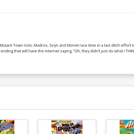
tant Town riots; Madrox, Siryn and Monet race time in a last ditch effort to
nding that will have the internet saying, “Oh, they didn’t just do what I THINK