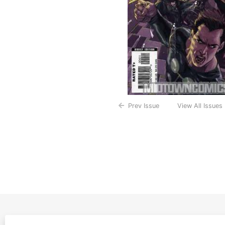
Prev Issue
View All Issues