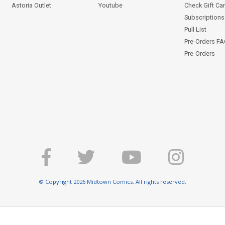
Astoria Outlet
Youtube
Check Gift Ca
Subscriptions 
Pull List
Pre-Orders F
Pre-Orders
© Copyright 2026 Midtown Comics. All rights reserved.