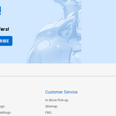
!
ers!
RIBE
t
Customer Service
In-Store Pick-up
ngs
Sitemap
Settings
FAQ