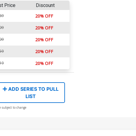
st Price
Discount
69
20% OFF
09
20% OFF
09
20% OFF
59
20% OFF
19
20% OFF
ADD SERIES TO PULL
LIST
e subject to change