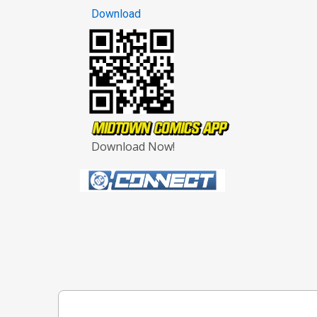
Download
Download Now!