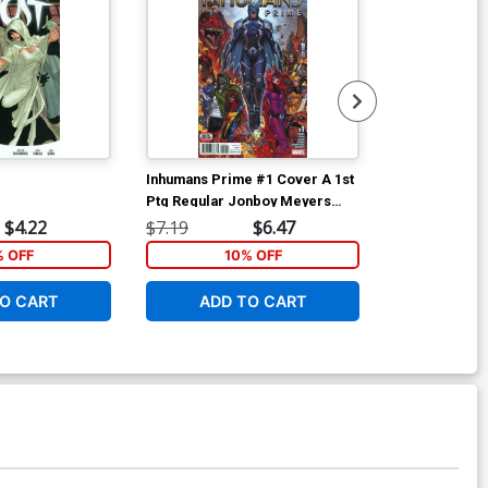
Inhumans Prime #1 Cover A 1st
Inhumans Pri
Ptg Regular Jonboy Meyers
Variant Ryan 
Cover (Resurrxion Tie-In)
(Resurrxion T
$4.22
$7.19
$6.47
$7.19
% OFF
10% OFF
1
O CART
ADD TO CART
ADD 